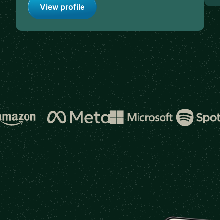
View profile