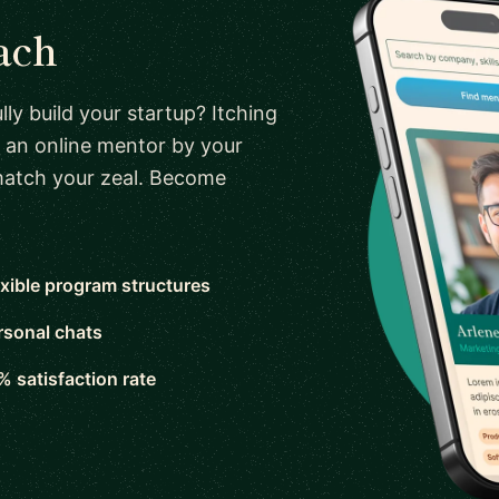
ach
ly build your startup? Itching
 an online mentor by your
 match your zeal. Become
exible program structures
rsonal chats
% satisfaction rate