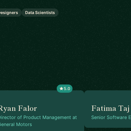
esigners
Data Scientists
5.0
Ryan Falor
Fatima Taj
Director of Product Management at
Senior Software E
General Motors