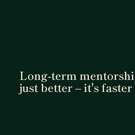
Long-term mentorship
just better – it's faster