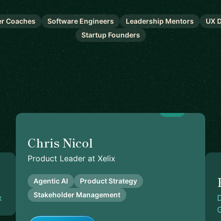
er Coaches
Software Engineers
Leadership Mentors
UX D
Startup Founders
5.0
Chris Nicol
Product Leader at Xelix
Agentic AI
Product Strategy
Stakeholder Management
x