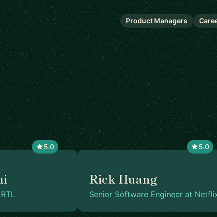
Product Managers
Care
5.0
5.0
hi
Rick Huang
 RTL
Senior Software Engineer at Netfli