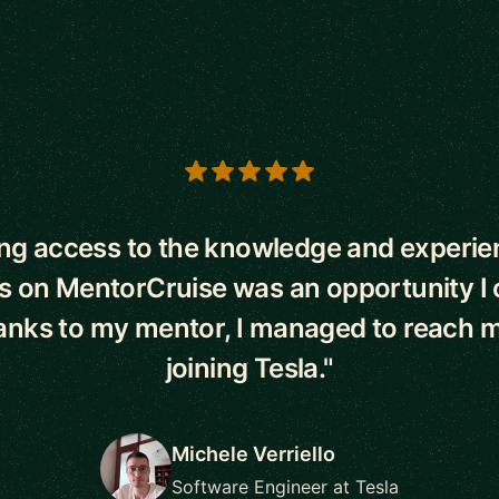
s
ng access to the knowledge and experie
 on MentorCruise was an opportunity I 
anks to my mentor, I managed to reach m
joining Tesla."
Michele Verriello
Software Engineer at Tesla