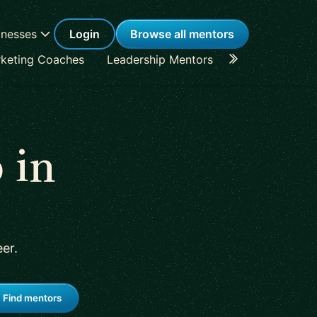
inesses
Login
Browse all mentors
keting Coaches
Leadership Mentors
Career Coache
 in
eer
.
Find mentors