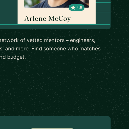
network of vetted mentors – engineers,
rs, and more. Find someone who matches
 and budget.