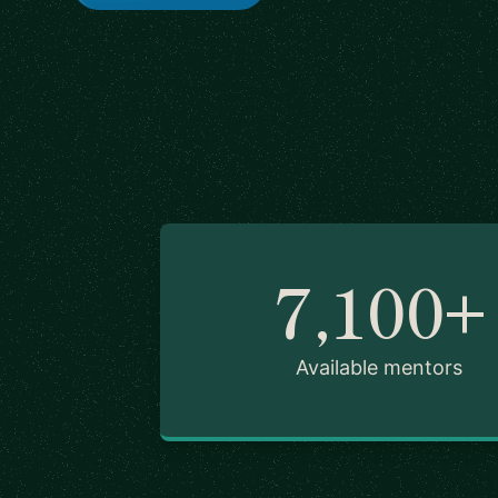
7,100+
Available mentors