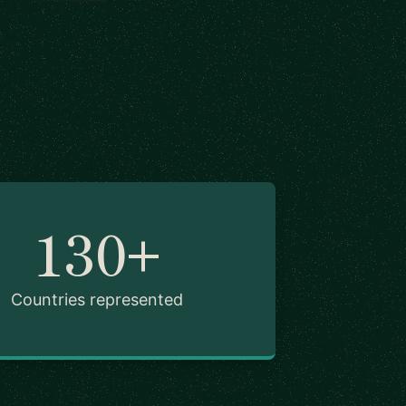
130+
Countries represented