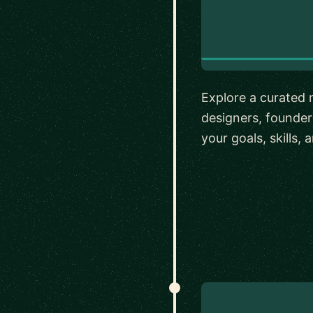
Explore a curated 
designers, founde
your goals, skills,