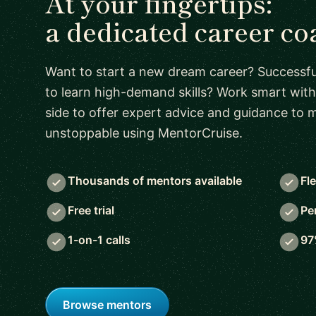
At your fingertips:
a dedicated career co
Want to start a new dream career? Successful
to learn high-demand skills? Work smart with
side to offer expert advice and guidance to
unstoppable using MentorCruise.
Thousands of mentors available
Fl
Free trial
Pe
1-on-1 calls
97
Browse mentors