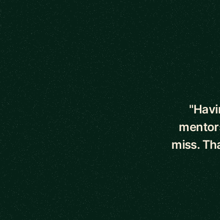
5 out of 5 star
"Havi
mentors
miss. Th