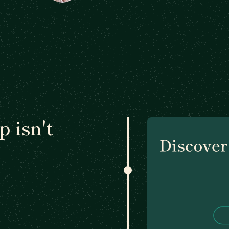
 isn't