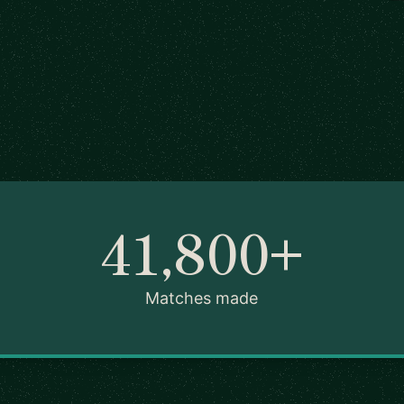
41,800+
Matches made