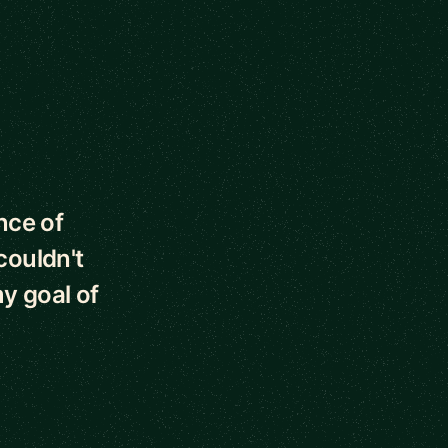
nce of
couldn't
y goal of