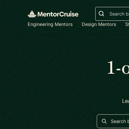
Search
Engineering Mentors
Design Mentors
S
1-
Le