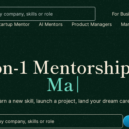
For Bus
tartup Mentor
AI Mentors
Product Managers
Mar
on-1 Mentorship
Marketing
|
arn a new skill, launch a project, land your dream car