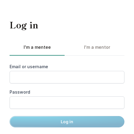
Log in
I'm a mentee
I'm a mentor
Email or username
Password
Log in