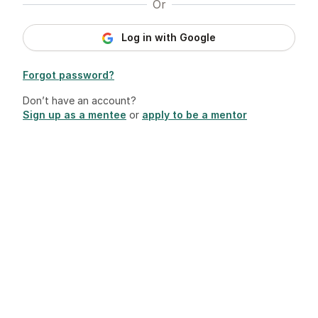
Or
Log in with Google
Forgot password?
Don’t have an account?
Sign up as a mentee
or
apply to be a mentor