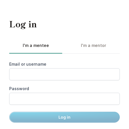
Log in
I'm a mentee
I'm a mentor
Email or username
Password
Log in