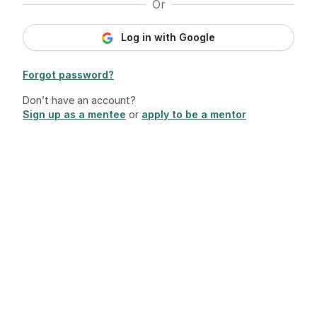
Or
Log in with Google
Forgot password?
Don’t have an account?
Sign up as a mentee
or
apply to be a mentor