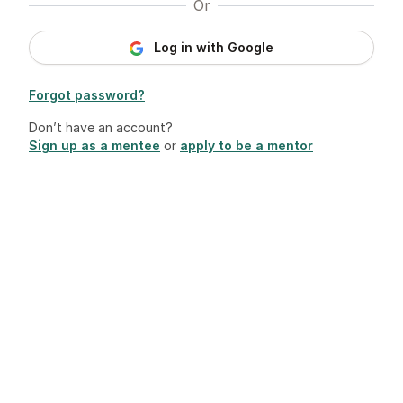
Or
Log in with Google
Forgot password?
Don’t have an account?
Sign up as a mentee
or
apply to be a mentor