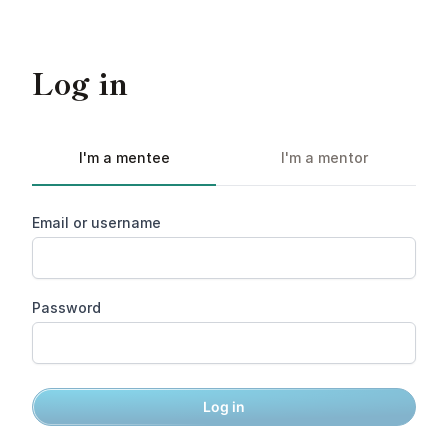
Log in
I'm a mentee
I'm a mentor
Email or username
Password
Log in