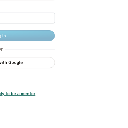
 in
r
with Google
ly to be a mentor