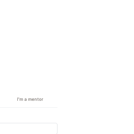
I'm a mentor