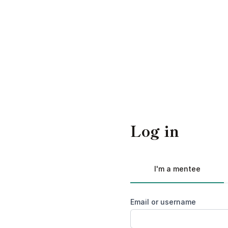
Log in
I'm a mentee
Email or username