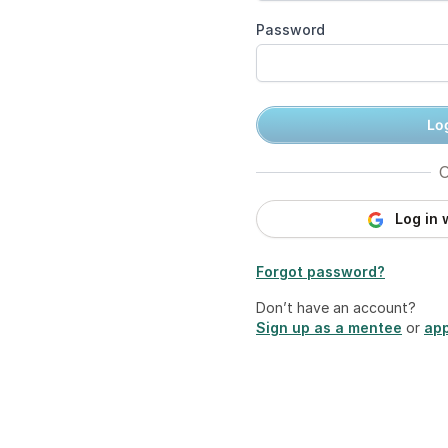
Password
Log
O
Log in 
Forgot password?
Don’t have an account?
Sign up as a mentee
or
app