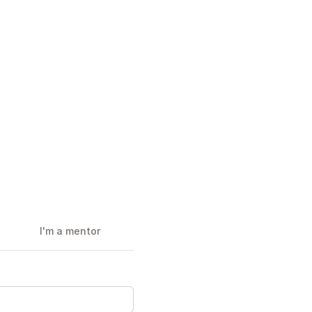
I'm a mentor