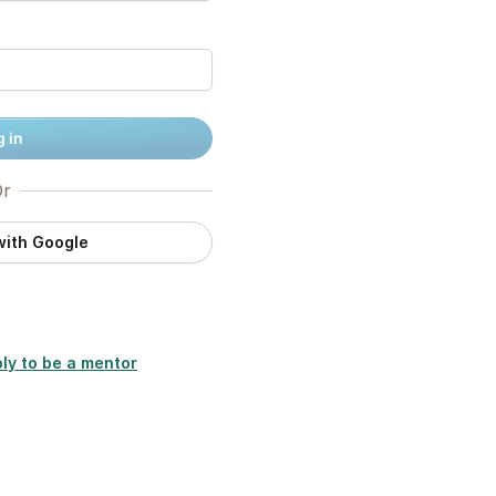
 in
r
with Google
ly to be a mentor