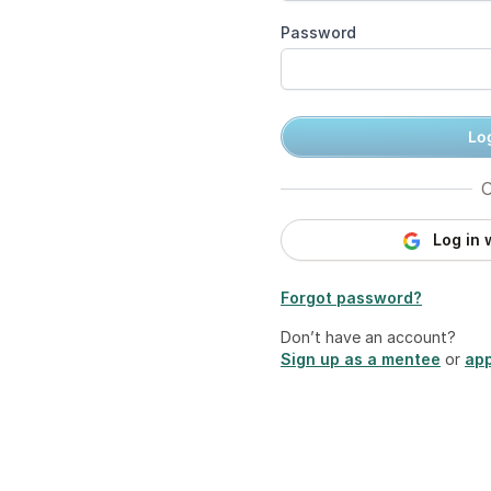
Password
Log
O
Log in 
Forgot password?
Don’t have an account?
Sign up as a mentee
or
app