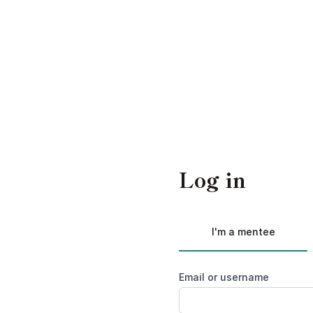
Log in
I'm a mentee
Email or username