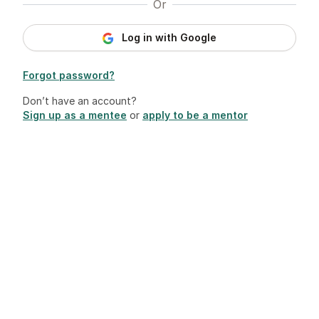
Or
Log in with Google
Forgot password?
Don’t have an account?
Sign up as a mentee
or
apply to be a mentor