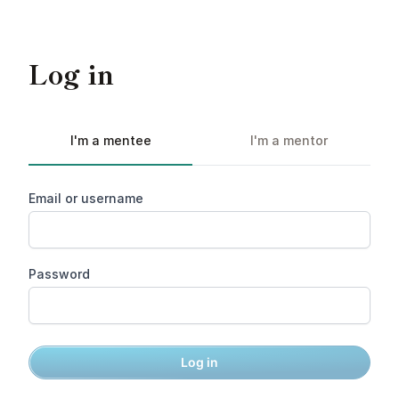
Log in
I'm a mentee
I'm a mentor
Email or username
Password
Log in