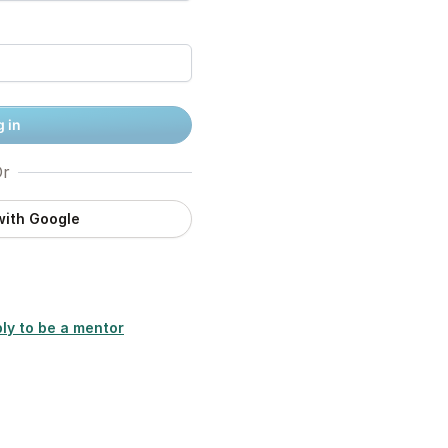
 in
r
with Google
ly to be a mentor