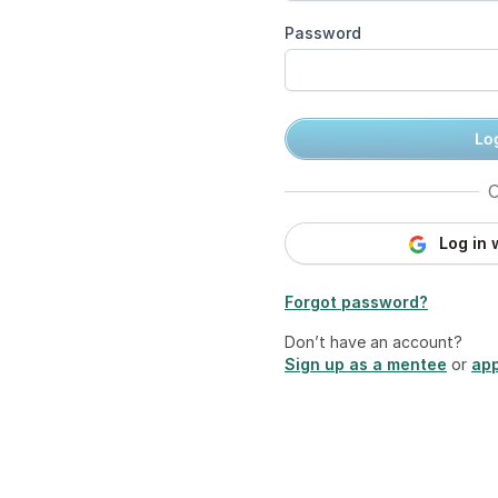
Password
Log
O
Log in 
Forgot password?
Don’t have an account?
Sign up as a mentee
or
app