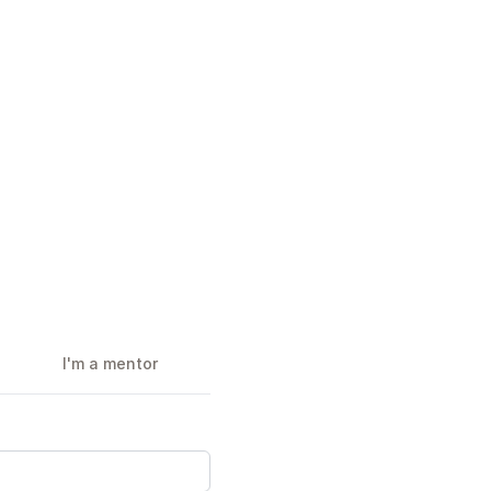
I'm a mentor