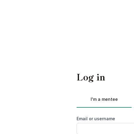
Log in
I'm a mentee
Email or username