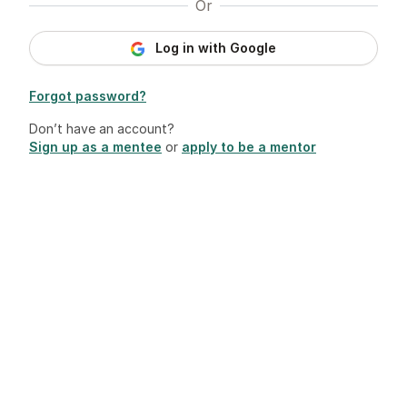
Or
Log in with Google
Forgot password?
Don’t have an account?
Sign up as a mentee
or
apply to be a mentor