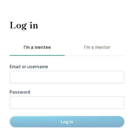
Log in
I'm a mentee
I'm a mentor
Email or username
Password
Log in