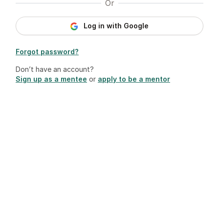
Or
Log in with Google
Forgot password?
Don’t have an account?
Sign up as a mentee
or
apply to be a mentor