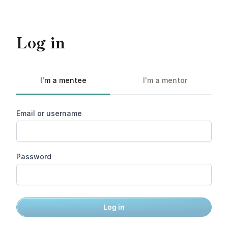
Log in
I'm a mentee
I'm a mentor
Email or username
Password
Log in