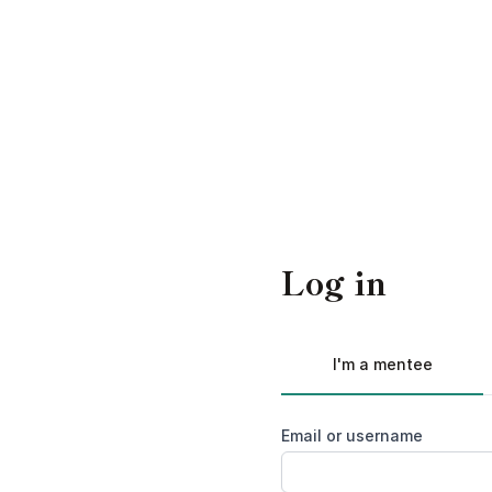
Log in
I'm a mentee
Email or username