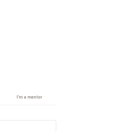
I'm a mentor