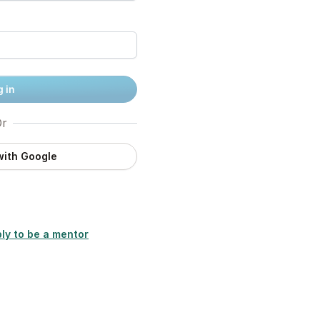
 in
r
with Google
ly to be a mentor