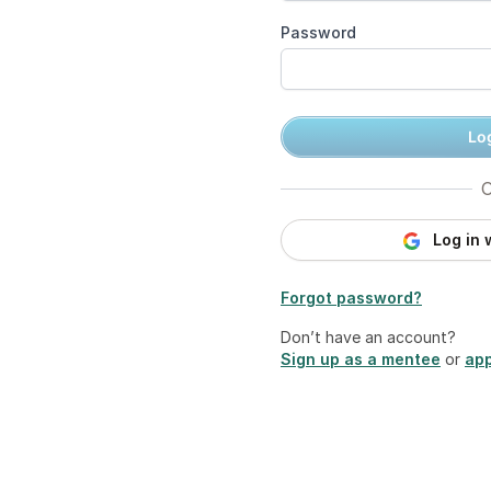
Password
Log
O
Log in 
Forgot password?
Don’t have an account?
Sign up as a mentee
or
app