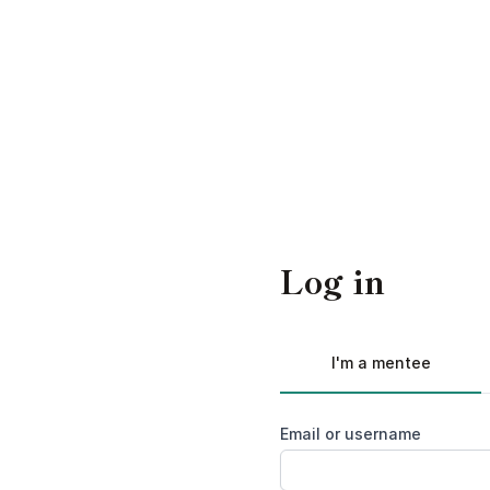
Log in
I'm a mentee
Email or username