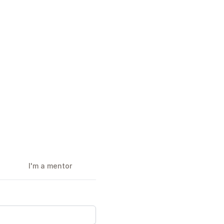
I'm a mentor