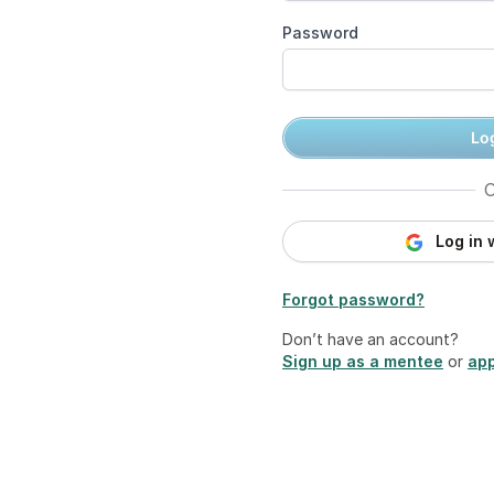
Password
Log
O
Log in 
Forgot password?
Don’t have an account?
Sign up as a mentee
or
app