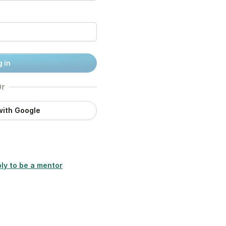
 in
r
with Google
ly to be a mentor