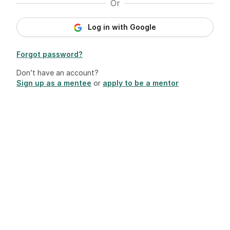
Or
Log in with Google
Forgot password?
Don’t have an account?
Sign up as a mentee
or
apply to be a mentor