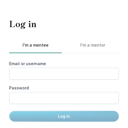
Log in
I'm a mentee
I'm a mentor
Email or username
Password
Log in