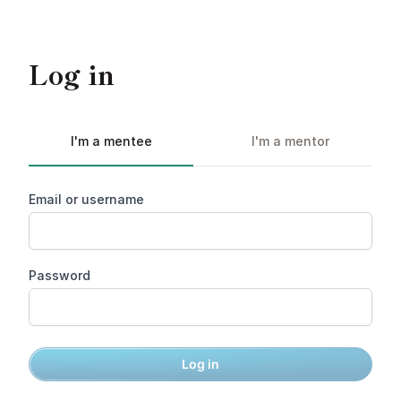
Log in
I'm a mentee
I'm a mentor
Email or username
Password
Log in