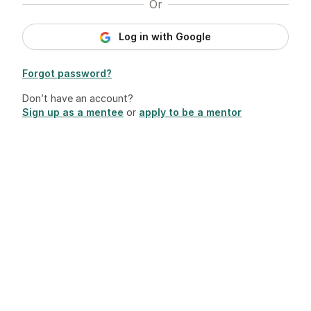
Or
Log in with Google
Forgot password?
Don’t have an account?
Sign up as a mentee
or
apply to be a mentor