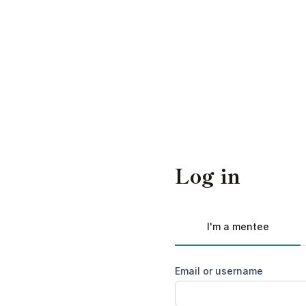
Log in
I'm a mentee
Email or username