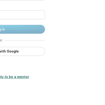
 in
r
with Google
ly to be a mentor