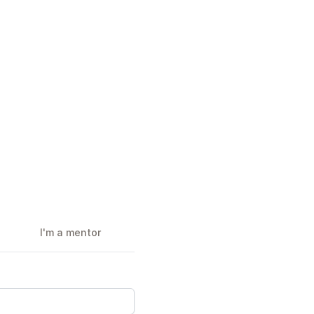
I'm a mentor