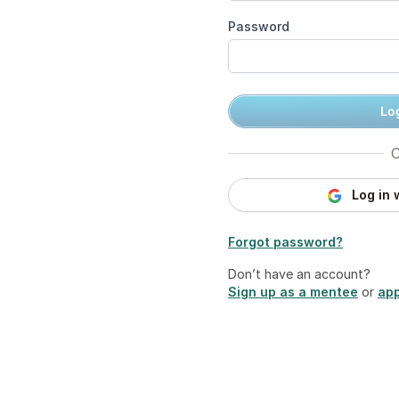
Password
Log
O
Log in 
Forgot password?
Don’t have an account?
Sign up as a mentee
or
app