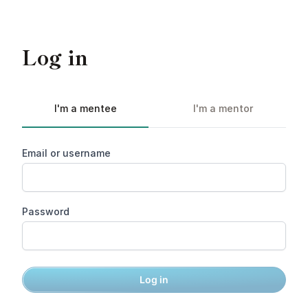
Log in
I'm a mentee
I'm a mentor
Email or username
Password
Log in