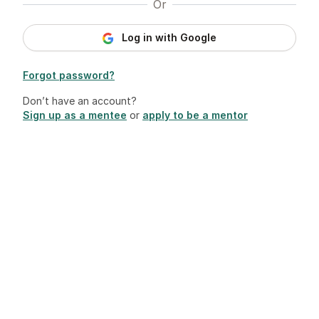
Or
Log in with Google
Forgot password?
Don’t have an account?
Sign up as a mentee
or
apply to be a mentor