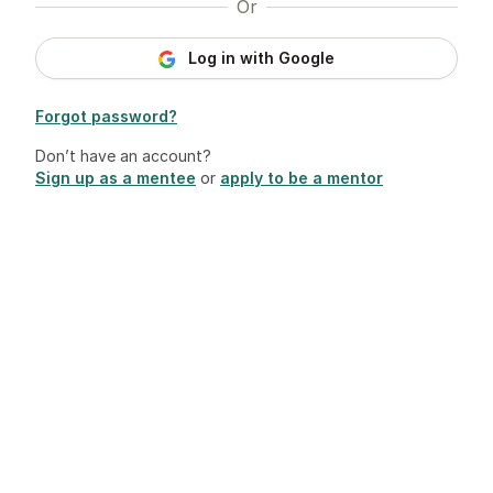
Or
Log in with Google
Forgot password?
Don’t have an account?
Sign up as a mentee
or
apply to be a mentor