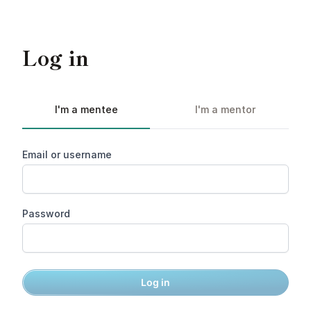
Log in
I'm a mentee
I'm a mentor
Email or username
Password
Log in