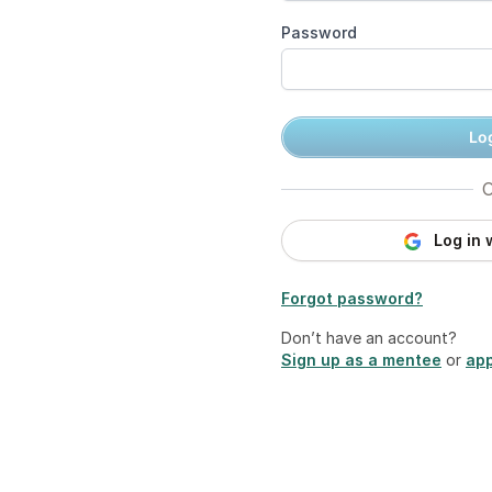
Password
Log
O
Log in 
Forgot password?
Don’t have an account?
Sign up as a mentee
or
app