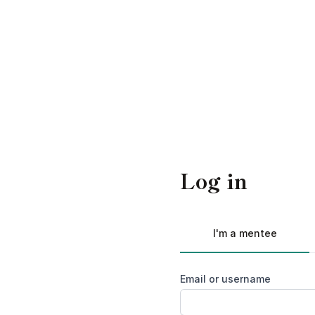
Log in
I'm a mentee
Email or username