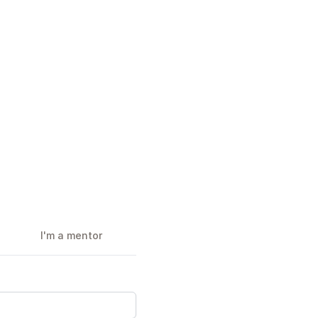
I'm a mentor