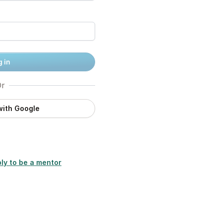
 in
r
with Google
ly to be a mentor