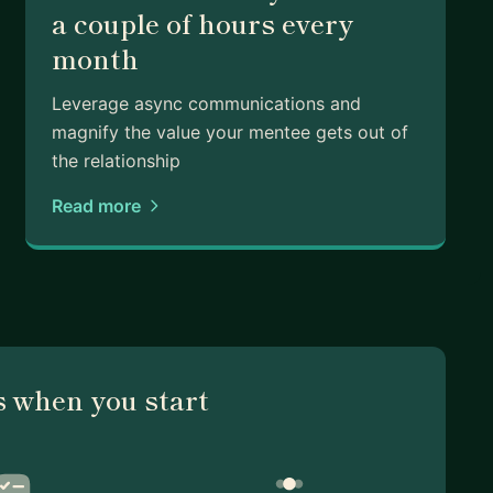
a couple of hours every
month
Leverage async communications and
magnify the value your mentee gets out of
the relationship
Read more
 when you start