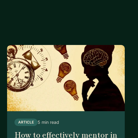
5 min read
ARTICLE
How to effectively mentor in