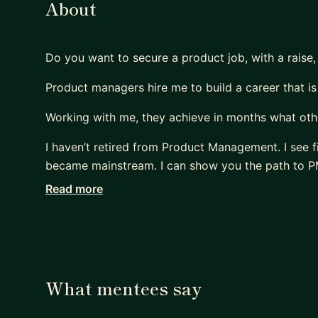
About
Do you want to secure a product job, with a raise,
Product managers hire me to build a career that is
Working with me, they achieve in months what othe
I haven’t retired from Product Management. I see f
became mainstream. I can show you the path to PM
Read more
Many PMs are excellent at shipping products that 
Most are terrible at replicating that impact on thei
- They sleepwalk.
- They accept the first offer that falls into their lap
- Or, worse, hope their manager will finally “see the
What mentees say
Meanwhile, their capability outpaces their compen
Their scope lags their skill.