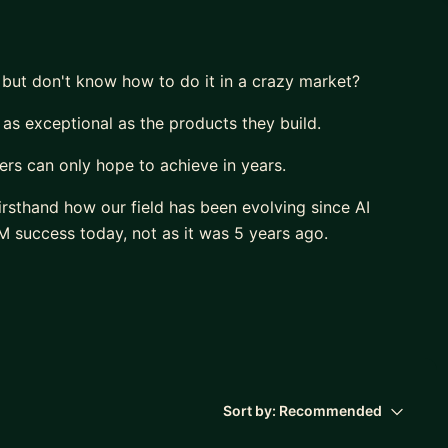
 but don't know how to do it in a crazy market?
 as exceptional as the products they build.
rs can only hope to achieve in years.
irsthand how our field has been evolving since AI
 success today, not as it was 5 years ago.
deliver a huge impact.
r own career.
,
ir potential”
Sort by:
Recommended
sation.