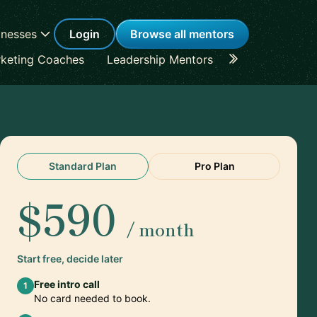
inesses
Login
Browse all mentors
keting Coaches
Leadership Mentors
Career Coache
Standard Plan
Pro Plan
$590
/ month
Start free, decide later
Free intro call
1
No card needed to book.