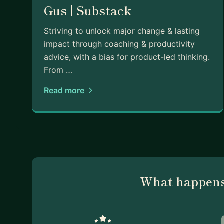
Gus | Substack
Striving to unlock major change & lasting
impact through coaching & productivity
advice, with a bias for product-led thinking.
From …
Read more
What happens