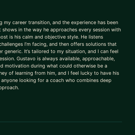
 them:
g my career transition, and the experience has been
d it shows in the way he approaches every session with
ost is his calm and objective style. He listens
challenges I’m facing, and then offers solutions that
 generic. It’s tailored to my situation, and I can feel
ession. Gustavo is always available, approachable,
er than ever.
d motivation during what could otherwise be a
ey of learning from him, and I feel lucky to have his
o anyone looking for a coach who combines deep
licants per role.
approach.
M needle in the haystack.
th minimal risk.