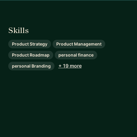
Skills
Product Strategy
Product Management
Product Roadmap
personal finance
+ 19 more
personal Branding