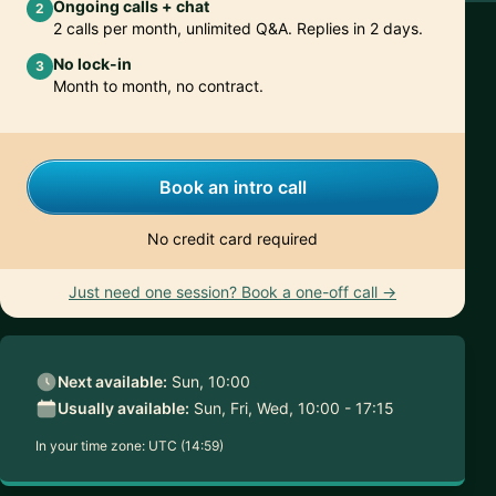
Ongoing calls + chat
2
2 calls per month, unlimited Q&A. Replies in 2 days.
No lock-in
3
Month to month, no contract.
Book an intro call
No credit card required
Just need one session? Book a one-off call →
Next available:
Sun, 10:00
Usually available:
Sun, Fri, Wed, 10:00 - 17:15
In your time zone:
UTC (14:59)