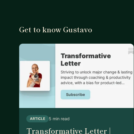
Get to know Gustavo
5 min read
ARTICLE
Transformative Letter |