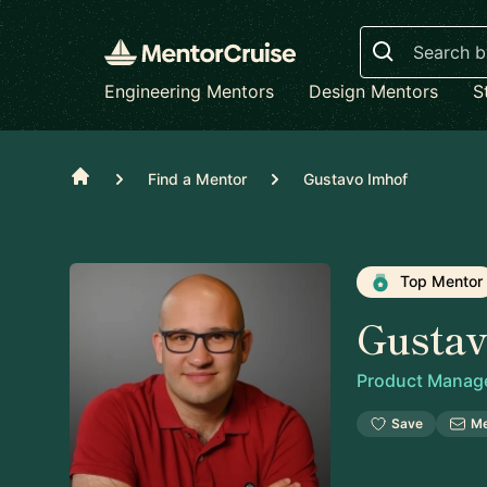
Search
Engineering Mentors
Design Mentors
S
Home
Find a Mentor
Gustavo Imhof
Top Mentor
Gusta
Product Manag
Save
M