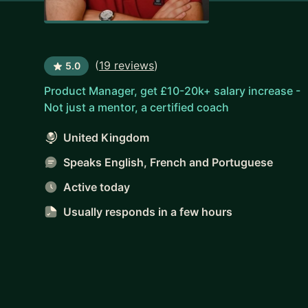
(
19 reviews
)
5.0
Product Manager, get £10-20k+ salary increase -
Not just a mentor, a certified coach
United Kingdom
Speaks English, French and Portuguese
Active today
Usually responds
in a few hours