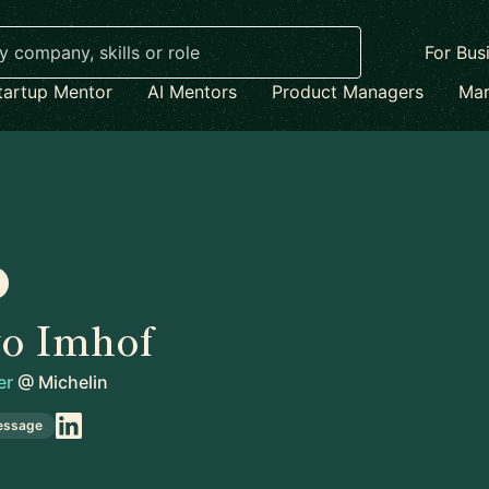
For Bus
tartup Mentor
AI Mentors
Product Managers
Mar
vo Imhof
er
@
Michelin
essage