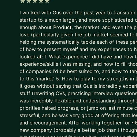
It now filters for predictability and “good enough”.
5 out of 5 stars
I worked with Gus over the past year to transitio
The game is broken. That’s why some of the best P
startup to a much larger, and more sophisticated org
We put your career where it belongs: as the most
enough about Product, the market, and even the pro
- We stop sleepwalking and go after career growt
love (particularly given the job market seemed to 
- We implement tried and tested (200+ successes)
helping me systematically tackle each of these pe
of how to present myself and my experiences to h
- We leapfrog your AI adoption as a job seeker a
looked at: 1. What experience I did have and how 
I’ll teach you how to use AI (Claude is the GOAT) a
experience/skills I was missing, and how to fill th
gimmick (yes, AI writing your CV is asking for trou
of companies I'd be best suited to, and how to tar
to this 'market' 5. How to play to my strengths in
We don’t outsource to AI.
It goes without saying that Gus is incredibly experi
We use it to augment and accelerate career outco
stuff (rewriting CVs, practicing interview question
was incredibly flexible and understanding through
The result of this work isn’t “more applications.”
priorities halted progress, or jump on last minute
It’s:
stressful, and he was very good at offering that l
- Stronger product-market fit
and encouragement. After working together for ~6 
- Higher-quality opportunities
new company (probably a better job than I though
- Much stronger interview performance