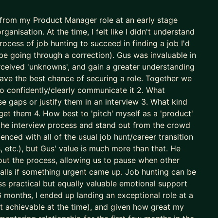
n from my Product Manager role at an early stage
Ms get overlooked. Together, we fix this.
anisation. At the time, I felt like I didn't understand
 important product you own.
cess of job hunting to succeed in finding a job I'd
h
be going through a correction). Gus was invaluable in
 approaches to accelerate results
rceived 'unknowns', and gain a greater understanding
ave the best chance of securing a role. Together we
nd Product Manager
to confidently/clearly communicate it 2. What
s a true co-pilot, not as a dangerous shortcut or
ose gaps or justify them in an interview 3. What kind
ble).
get them 4. How best to 'pitch' myself as a 'product'
 the interview process and stand out from the crowd
enced with all of the usual job hunt/career transition
mes for you.
s, etc.), but Gus' value is much more than that. He
out the process, allowing us to pause when other
 calls if something urgent came up. Job hunting can be
ess practical but equally valuable emotional support
months, I ended up landing an exceptional role at a
t achievable at the time), and given how great my