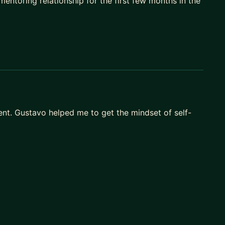
ntoring relationship for the first few months in the
y.
 references, better optionality.
nt. Gustavo helped me to get the mindset of self-
M me. I’ll share how we can work together, or point