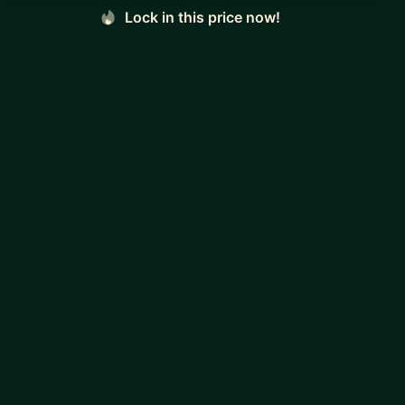
Lock in this price now!