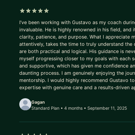
Their potential goes to waste.
5 out of 5 stars
And every year they delay being intentional costs
I’ve been working with Gustavo as my coach durin
invaluable. He is highly renowned in his field, an
- A higher salary
clarity, patience, and purpose. What I appreciate m
- More senior titles
attentively, takes the time to truly understand the 
- Working on the highest profile projects
are both practical and logical. His guidance is never
myself progressing closer to my goals with each s
In today’s market, that gap has been widening fast
and supportive, which has given me confidence an
daunting process. I am genuinely enjoying the journ
AI has ruined job hunting.
mentorship. I would highly recommend Gustavo t
Hiring teams are overwhelmed with hundreds of app
expertise with genuine care and a results-driven 
Recruiters are not rewarded for finding the best P
Gagan
They’re rewarded for filling the role quickly and wi
Standard Plan • 4 months
• September 11, 2025
So the system gave up on surfacing excellence.
It stopped seeking and rewarding the best talent.