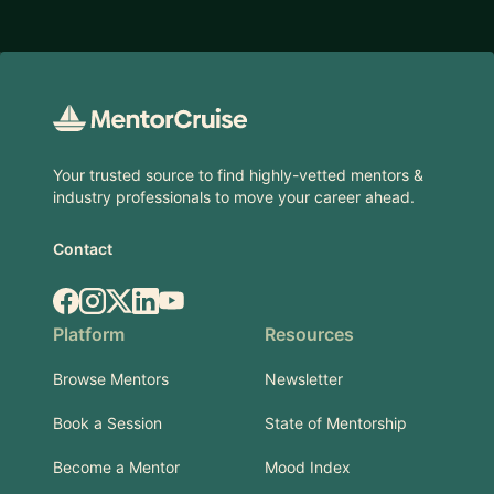
Footer
Your trusted source to find highly-vetted mentors &
industry professionals to move your career ahead.
Contact
Facebook
Instagram
X.com
LinkedIn
YouTube
Platform
Resources
Browse Mentors
Newsletter
Book a Session
State of Mentorship
Become a Mentor
Mood Index