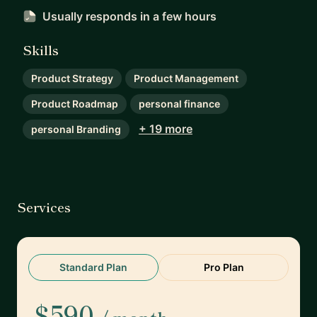
Usually responds
in a few hours
Skills
Product Strategy
Product Management
Product Roadmap
personal finance
+ 19 more
personal Branding
Services
Standard Plan
Pro Plan
$590