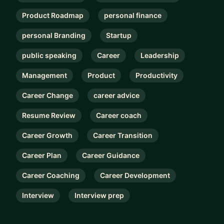
Product Roadmap
personal finance
personal Branding
Startup
public speaking
Career
Leadership
Management
Product
Productivity
Career Change
career advice
Resume Review
Career coach
Career Growth
Career Transition
Career Plan
Career Guidance
Career Coaching
Career Development
Interview
Interview prep