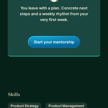
You leave with a plan. Concrete next
steps and a weekly rhythm from your
very first week.
Start your mentorship
Skills
Product Strategy
Product Management