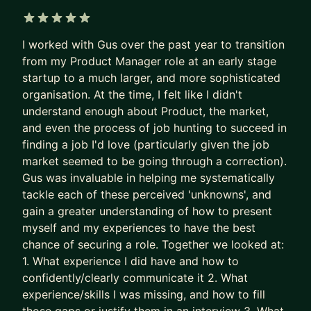
applicants per role.
Recruiters are not rewarded for finding the best
5 out of 5 stars
I worked with Gus over the past year to transition
PM needle in the haystack.
from my Product Manager role at an early stage
They’re rewarded for filling the role quickly and
startup to a much larger, and more sophisticated
with minimal risk.
organisation. At the time, I felt like I didn't
understand enough about Product, the market,
So the system gave up on surfacing excellence.
and even the process of job hunting to succeed in
It stopped seeking and rewarding the best talent.
finding a job I'd love (particularly given the job
It now filters for predictability and “good enough”.
market seemed to be going through a correction).
Gus was invaluable in helping me systematically
The game is broken. That’s why some of the best
tackle each of these perceived 'unknowns', and
PMs get overlooked. Together, we fix this.
gain a greater understanding of how to present
We put your career where it belongs: as the most
myself and my experiences to have the best
chance of securing a role. Together we looked at:
important product you own.
1. What experience I did have and how to
- We stop sleepwalking and go after career
confidently/clearly communicate it 2. What
growth
experience/skills I was missing, and how to fill
- We implement tried and tested (200+