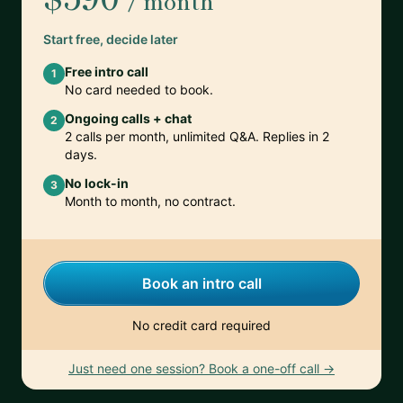
/ month
Start free, decide later
Free intro call
1
No card needed to book.
Ongoing calls + chat
2
2 calls per month, unlimited Q&A. Replies in 2
days.
No lock-in
3
Month to month, no contract.
Book an intro call
No credit card required
Just need one session? Book a one-off call →