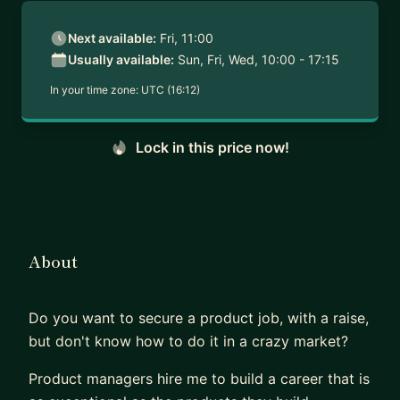
Next available:
Fri, 11:00
Usually available:
Sun, Fri, Wed, 10:00 - 17:15
In your time zone:
UTC (16:12)
Lock in this price now!
About
Do you want to secure a product job, with a raise,
but don't know how to do it in a crazy market?
Product managers hire me to build a career that is