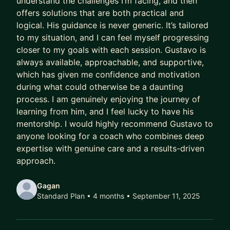
understand the challenges I’m facing, and then
offers solutions that are both practical and
Meanwhile, their capability outpaces their
logical. His guidance is never generic. It’s tailored
compensation.
to my situation, and I can feel myself progressing
Their scope lags their skill.
closer to my goals with each session. Gustavo is
Their potential goes to waste.
always available, approachable, and supportive,
which has given me confidence and motivation
And every year they delay being intentional costs
during what could otherwise be a daunting
them:
process. I am genuinely enjoying the journey of
learning from him, and I feel lucky to have his
- A higher salary
mentorship. I would highly recommend Gustavo to
- More senior titles
anyone looking for a coach who combines deep
- Working on the highest profile projects
expertise with genuine care and a results-driven
approach.
In today’s market, that gap has been widening
faster than ever.
Gagan
Standard Plan • 4 months
• September 11, 2025
AI has ruined job hunting.
Hiring teams are overwhelmed with hundreds of