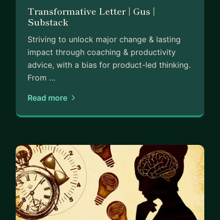
Transformative Letter | Gus |
Substack
Striving to unlock major change & lasting
impact through coaching & productivity
advice, with a bias for product-led thinking.
From …
Read more