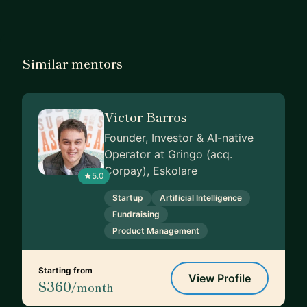
Similar mentors
Victor Barros
Founder, Investor & AI-native
Operator at Gringo (acq.
Corpay), Eskolare
5.0
Startup
Artificial Intelligence
Fundraising
Product Management
Starting from
View Profile
$360
/month