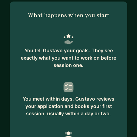
What happens when you start
You tell Gustavo your goals. They see
exactly what you want to work on before
session one.
You meet within days. Gustavo reviews
your application and books your first
session, usually within a day or two.