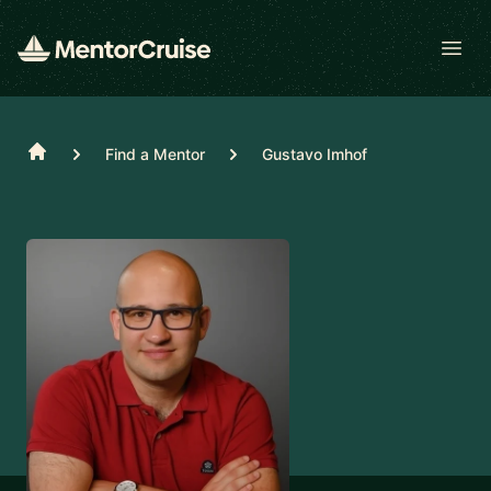
Open
Home
Find a Mentor
Gustavo Imhof