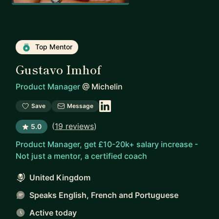
Top Mentor
Gustavo Imhof
Product Manager
@
Michelin
Save
Message
(
19 reviews
)
5.0
Product Manager, get £10-20k+ salary increase -
Not just a mentor, a certified coach
United Kingdom
Speaks English, French and Portuguese
Active today