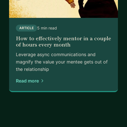
5 min read
ARTICLE
How to effectively mentor in a couple
of hours every month
Leverage async communications and
magnify the value your mentee gets out of
the relationship
Read more