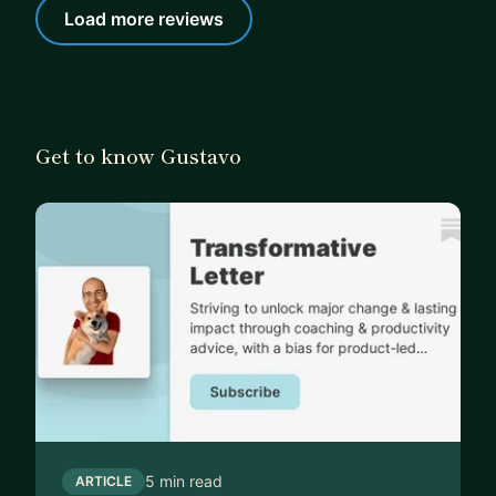
Load more reviews
Get to know Gustavo
5 min read
ARTICLE