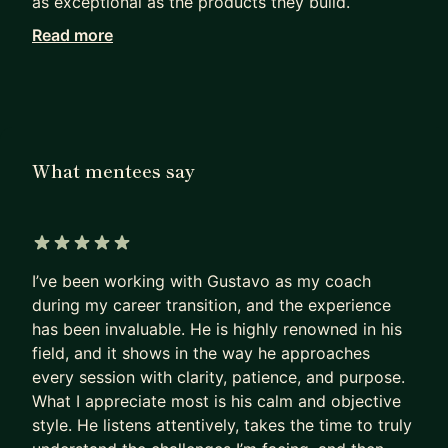
as exceptional as the products they build.
Read more
Working with me, they achieve in months what
others can only hope to achieve in years.
I haven’t retired from Product Management. I see
firsthand how our field has been evolving since AI
became mainstream. I can show you the path to
What mentees say
PM success today, not as it was 5 years ago.
Many PMs are excellent at shipping products that
deliver a huge impact.
5 out of 5 stars
I’ve been working with Gustavo as my coach
Most are terrible at replicating that impact on
during my career transition, and the experience
their own career.
has been invaluable. He is highly renowned in his
- They sleepwalk.
field, and it shows in the way he approaches
- They accept the first offer that falls into their
every session with clarity, patience, and purpose.
lap,
What I appreciate most is his calm and objective
- Or, worse, hope their manager will finally “see
style. He listens attentively, takes the time to truly
their potential”