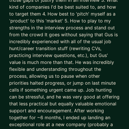
those gaps or justify them in an interview 3. What
successes) approaches to accelerate results
kind of companies I'd be best suited to, and how
- We leapfrog your AI adoption as a job seeker
to target them 4. How best to 'pitch' myself as a
and Product Manager
'product' to this 'market' 5. How to play to my
strengths in the interview process and stand out
I’ll teach you how to use AI (Claude is the GOAT)
from the crowd It goes without saying that Gus is
as a true co-pilot, not as a dangerous shortcut or
incredibly experienced with all of the usual job
gimmick (yes, AI writing your CV is asking for
hunt/career transition stuff (rewriting CVs,
trouble).
practicing interview questions, etc.), but Gus'
value is much more than that. He was incredibly
We don’t outsource to AI.
flexible and understanding throughout the
We use it to augment and accelerate career
process, allowing us to pause when other
outcomes for you.
priorities halted progress, or jump on last minute
calls if something urgent came up. Job hunting
The result of this work isn’t “more applications.”
can be stressful, and he was very good at offering
It’s:
that less practical but equally valuable emotional
- Stronger product-market fit
support and encouragement. After working
- Higher-quality opportunities
together for ~6 months, I ended up landing an
- Much stronger interview performance
exceptional role at a new company (probably a