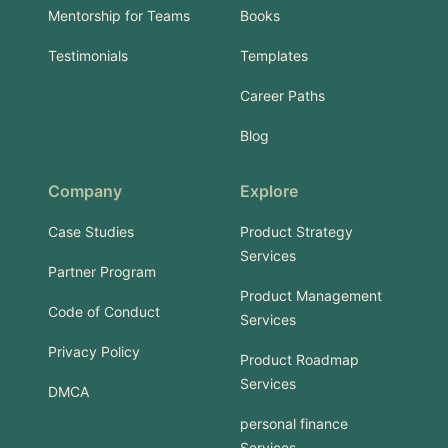
Mentorship for Teams
Books
Testimonials
Templates
Career Paths
Blog
Company
Explore
Case Studies
Product Strategy
Services
Partner Program
Product Management
Code of Conduct
Services
Privacy Policy
Product Roadmap
Services
DMCA
personal finance
Services