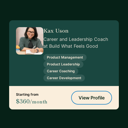
Kax Uson
Career and Leadership Coach
at Build What Feels Good
Product Management
Product Leadership
Career Coaching
Career Development
Starting from
View Profile
$360
/month