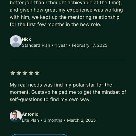
- More exciting job offers, faster
better job than I thought achievable at the time),
and given how great my experience was working
Over time, that compounds.
with him, we kept up the mentoring relationship
A better job today doesn’t just mean a higher
for the first few months in the new role.
salary.
It also means better projects, better profile, better
Nick
references, better optionality.
Standard Plan • 1 year
• February 17, 2025
Over 5–10 years, this difference isn’t marginal.
It’s six figures.
It’s career fulfilment.
5 out of 5 stars
It’s financial freedom.
My real needs was find my polar star for the
moment. Gustavo helped me to get the mindset of
If that’s the kind of transformation you’re after,
self-questions to find my own way.
DM me. I’ll share how we can work together, or
point you to the best next step if we’re not a fit.
Antonio
Lite Plan • 3 months
• March 2, 2025