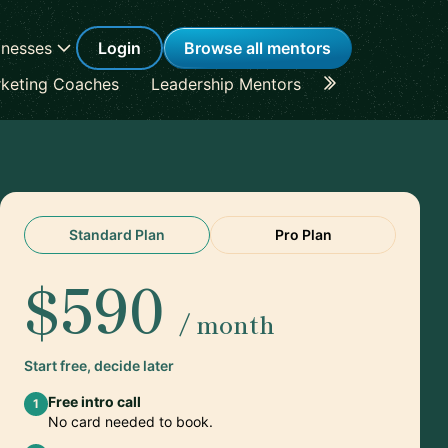
inesses
Login
Browse all mentors
keting Coaches
Leadership Mentors
Career Coache
Standard Plan
Pro Plan
$590
/ month
Start free, decide later
Free intro call
1
No card needed to book.