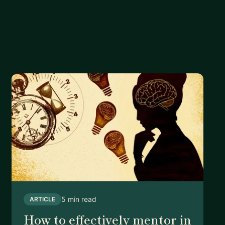
5 min read
ARTICLE
How to effectively mentor in