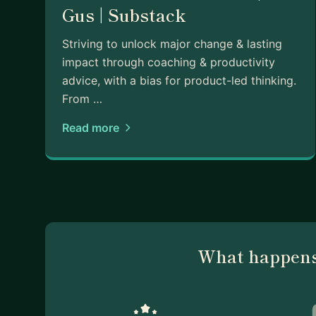
Gus | Substack
Striving to unlock major change & lasting
impact through coaching & productivity
advice, with a bias for product-led thinking.
From …
Read more
What happens