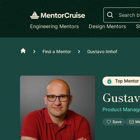
Search
Engineering Mentors
Design Mentors
S
Home
Find a Mentor
Gustavo Imhof
Top Mentor
Gusta
Product Manag
Save
M