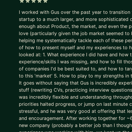
It now filters for predictability and “good enough”.
5 out of 5 stars
I worked with Gus over the past year to transitio
The game is broken. That’s why some of the best P
startup to a much larger, and more sophisticated org
We put your career where it belongs: as the most
enough about Product, the market, and even the pro
- We stop sleepwalking and go after career growt
love (particularly given the job market seemed to 
- We implement tried and tested (200+ successes)
helping me systematically tackle each of these pe
of how to present myself and my experiences to h
- We leapfrog your AI adoption as a job seeker a
looked at: 1. What experience I did have and how 
I’ll teach you how to use AI (Claude is the GOAT) a
experience/skills I was missing, and how to fill th
gimmick (yes, AI writing your CV is asking for trou
of companies I'd be best suited to, and how to tar
to this 'market' 5. How to play to my strengths in
We don’t outsource to AI.
It goes without saying that Gus is incredibly experi
We use it to augment and accelerate career outco
stuff (rewriting CVs, practicing interview question
was incredibly flexible and understanding through
The result of this work isn’t “more applications.”
priorities halted progress, or jump on last minute
It’s:
stressful, and he was very good at offering that l
- Stronger product-market fit
and encouragement. After working together for ~6 
- Higher-quality opportunities
new company (probably a better job than I though
- Much stronger interview performance