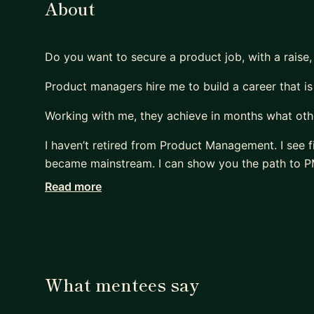
About
Do you want to secure a product job, with a raise,
Product managers hire me to build a career that is
Working with me, they achieve in months what othe
I haven’t retired from Product Management. I see f
became mainstream. I can show you the path to PM
Read more
Many PMs are excellent at shipping products that 
Most are terrible at replicating that impact on thei
- They sleepwalk.
- They accept the first offer that falls into their lap
- Or, worse, hope their manager will finally “see the
What mentees say
Meanwhile, their capability outpaces their compen
Their scope lags their skill.