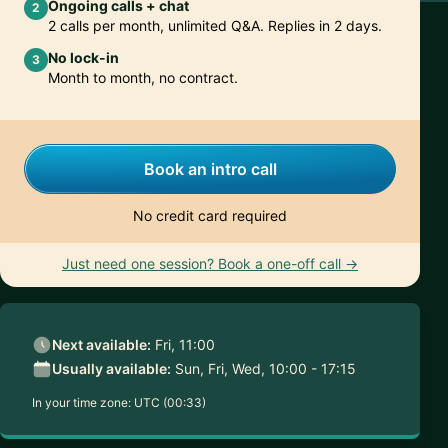
Ongoing calls + chat
2
2 calls per month, unlimited Q&A. Replies in 2 days.
No lock-in
3
Month to month, no contract.
Book an intro call
No credit card required
Just need one session? Book a one-off call →
Next available:
Fri, 11:00
Usually available:
Sun, Fri, Wed, 10:00 - 17:15
In your time zone:
UTC (00:33)