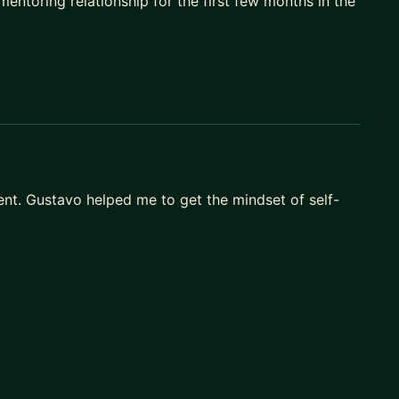
ntoring relationship for the first few months in the
y.
 references, better optionality.
nt. Gustavo helped me to get the mindset of self-
M me. I’ll share how we can work together, or point