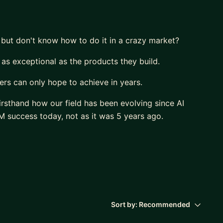
 but don't know how to do it in a crazy market?
 as exceptional as the products they build.
rs can only hope to achieve in years.
irsthand how our field has been evolving since AI
 success today, not as it was 5 years ago.
deliver a huge impact.
r own career.
,
ir potential”
Sort by:
Recommended
sation.