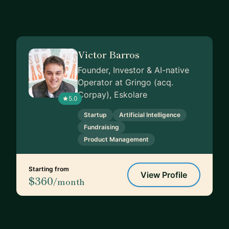
Victor Barros
Founder, Investor & AI-native
Operator at Gringo (acq.
Corpay), Eskolare
5.0
Startup
Artificial Intelligence
Fundraising
Product Management
Starting from
View Profile
$360
/month