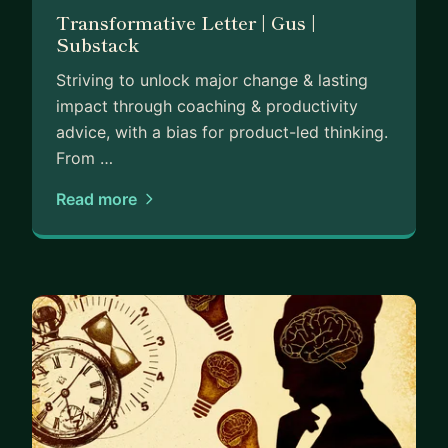
Transformative Letter | Gus |
Substack
Striving to unlock major change & lasting
impact through coaching & productivity
advice, with a bias for product-led thinking.
From …
Read more