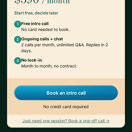
/ month
Start free, decide later
Free intro call
1
No card needed to book.
Ongoing calls + chat
2
2 calls per month, unlimited Q&A. Replies in 2
days.
No lock-in
3
Month to month, no contract.
Book an intro call
No credit card required
Just need one session? Book a one-off call →