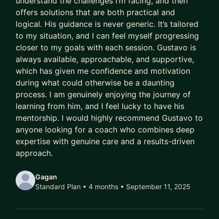
understand the challenges I’m facing, and then
offers solutions that are both practical and
Meanwhile, their capability outpaces their
logical. His guidance is never generic. It’s tailored
compensation.
to my situation, and I can feel myself progressing
Their scope lags their skill.
closer to my goals with each session. Gustavo is
Their potential goes to waste.
always available, approachable, and supportive,
which has given me confidence and motivation
And every year they delay being intentional costs
during what could otherwise be a daunting
them:
process. I am genuinely enjoying the journey of
learning from him, and I feel lucky to have his
- A higher salary
mentorship. I would highly recommend Gustavo to
- More senior titles
anyone looking for a coach who combines deep
- Working on the highest profile projects
expertise with genuine care and a results-driven
approach.
In today’s market, that gap has been widening
faster than ever.
Gagan
Standard Plan • 4 months
• September 11, 2025
AI has ruined job hunting.
Hiring teams are overwhelmed with hundreds of