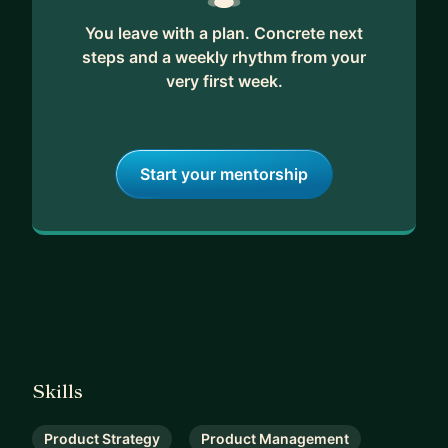
You leave with a plan. Concrete next
steps and a weekly rhythm from your
very first week.
Start your mentorship
Skills
Product Strategy
Product Management