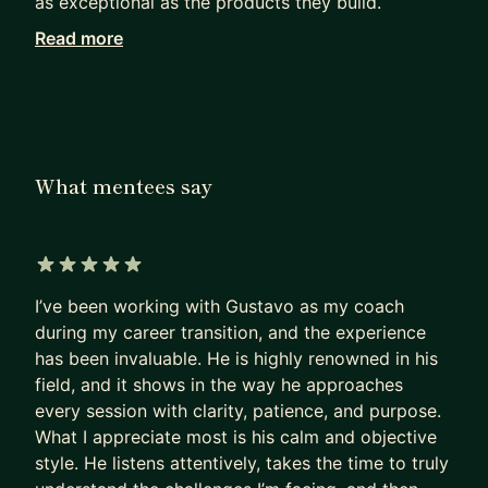
as exceptional as the products they build.
Read more
Working with me, they achieve in months what
others can only hope to achieve in years.
I haven’t retired from Product Management. I see
firsthand how our field has been evolving since AI
became mainstream. I can show you the path to
What mentees say
PM success today, not as it was 5 years ago.
Many PMs are excellent at shipping products that
deliver a huge impact.
5 out of 5 stars
I’ve been working with Gustavo as my coach
Most are terrible at replicating that impact on
during my career transition, and the experience
their own career.
has been invaluable. He is highly renowned in his
- They sleepwalk.
field, and it shows in the way he approaches
- They accept the first offer that falls into their
every session with clarity, patience, and purpose.
lap,
What I appreciate most is his calm and objective
- Or, worse, hope their manager will finally “see
style. He listens attentively, takes the time to truly
their potential”