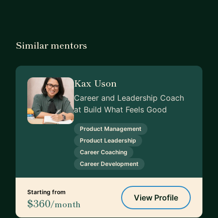
Similar mentors
Kax Uson
Career and Leadership Coach
at Build What Feels Good
Product Management
Product Leadership
Career Coaching
Career Development
Starting from
View Profile
$360
/month