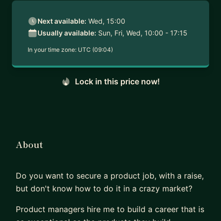
Next available:
Wed, 15:00
Usually available:
Sun, Fri, Wed, 10:00 - 17:15
In your time zone:
UTC (09:04)
Lock in this price now!
About
Do you want to secure a product job, with a raise,
but don't know how to do it in a crazy market?
Product managers hire me to build a career that is