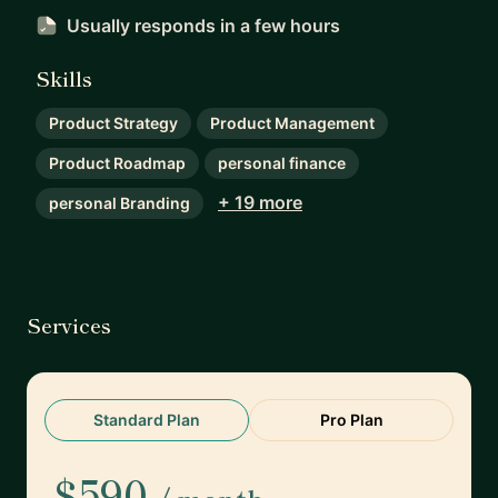
Usually responds
in a few hours
Skills
Product Strategy
Product Management
Product Roadmap
personal finance
+ 19 more
personal Branding
Services
Standard Plan
Pro Plan
$590