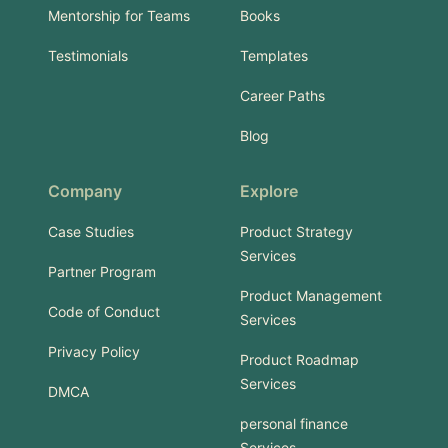
Mentorship for Teams
Books
Testimonials
Templates
Career Paths
Blog
Company
Explore
Case Studies
Product Strategy
Services
Partner Program
Product Management
Code of Conduct
Services
Privacy Policy
Product Roadmap
Services
DMCA
personal finance
Services