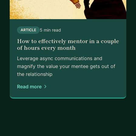
5 min read
ARTICLE
How to effectively mentor in a couple
of hours every month
Leverage async communications and
magnify the value your mentee gets out of
the relationship
Read more