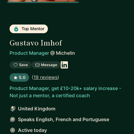
Top Mentor
Gustavo Imhof
Product Manager
@
Michelin
Save
Message
(
19 reviews
)
5.0
Product Manager, get £10-20k+ salary increase -
Not just a mentor, a certified coach
United Kingdom
Speaks English, French and Portuguese
Active today