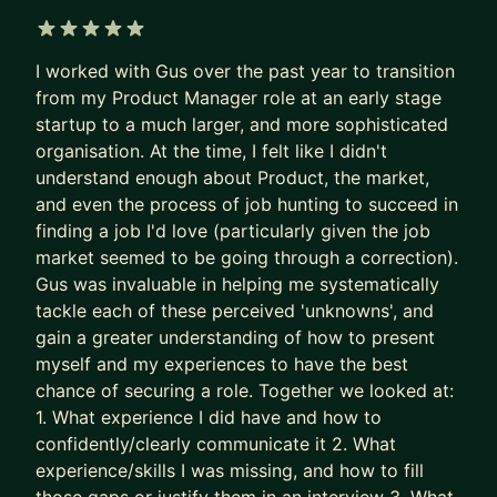
applicants per role.
Recruiters are not rewarded for finding the best
5 out of 5 stars
I worked with Gus over the past year to transition
PM needle in the haystack.
from my Product Manager role at an early stage
They’re rewarded for filling the role quickly and
startup to a much larger, and more sophisticated
with minimal risk.
organisation. At the time, I felt like I didn't
understand enough about Product, the market,
So the system gave up on surfacing excellence.
and even the process of job hunting to succeed in
It stopped seeking and rewarding the best talent.
finding a job I'd love (particularly given the job
It now filters for predictability and “good enough”.
market seemed to be going through a correction).
Gus was invaluable in helping me systematically
The game is broken. That’s why some of the best
tackle each of these perceived 'unknowns', and
PMs get overlooked. Together, we fix this.
gain a greater understanding of how to present
We put your career where it belongs: as the most
myself and my experiences to have the best
chance of securing a role. Together we looked at:
important product you own.
1. What experience I did have and how to
- We stop sleepwalking and go after career
confidently/clearly communicate it 2. What
growth
experience/skills I was missing, and how to fill
- We implement tried and tested (200+