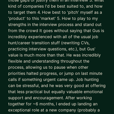
those gaps or justify them in an interview 3. What
successes) approaches to accelerate results
kind of companies I'd be best suited to, and how
- We leapfrog your AI adoption as a job seeker
to target them 4. How best to 'pitch' myself as a
and Product Manager
'product' to this 'market' 5. How to play to my
strengths in the interview process and stand out
I’ll teach you how to use AI (Claude is the GOAT)
from the crowd It goes without saying that Gus is
as a true co-pilot, not as a dangerous shortcut or
incredibly experienced with all of the usual job
gimmick (yes, AI writing your CV is asking for
hunt/career transition stuff (rewriting CVs,
trouble).
practicing interview questions, etc.), but Gus'
value is much more than that. He was incredibly
We don’t outsource to AI.
flexible and understanding throughout the
We use it to augment and accelerate career
process, allowing us to pause when other
outcomes for you.
priorities halted progress, or jump on last minute
calls if something urgent came up. Job hunting
The result of this work isn’t “more applications.”
can be stressful, and he was very good at offering
It’s:
that less practical but equally valuable emotional
- Stronger product-market fit
support and encouragement. After working
- Higher-quality opportunities
together for ~6 months, I ended up landing an
- Much stronger interview performance
exceptional role at a new company (probably a