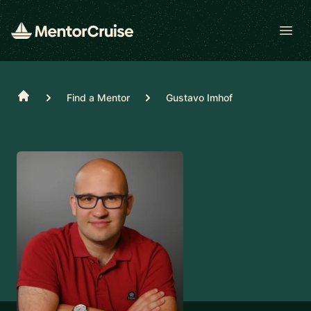
Open
Home
Find a Mentor
Gustavo Imhof