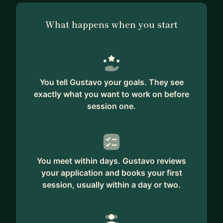
What happens when you start
You tell Gustavo your goals. They see
exactly what you want to work on before
session one.
You meet within days. Gustavo reviews
your application and books your first
session, usually within a day or two.