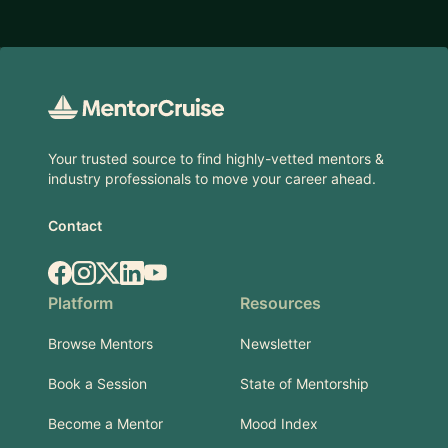
Footer
Your trusted source to find highly-vetted mentors &
industry professionals to move your career ahead.
Contact
Facebook
Instagram
X.com
LinkedIn
YouTube
Platform
Resources
Browse Mentors
Newsletter
Book a Session
State of Mentorship
Become a Mentor
Mood Index