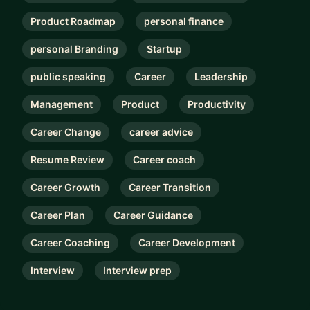
Product Roadmap
personal finance
personal Branding
Startup
public speaking
Career
Leadership
Management
Product
Productivity
Career Change
career advice
Resume Review
Career coach
Career Growth
Career Transition
Career Plan
Career Guidance
Career Coaching
Career Development
Interview
Interview prep