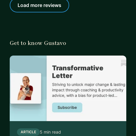
Load more reviews
Get to know Gustavo
5 min read
ARTICLE