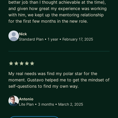
- More exciting job offers, faster
better job than I thought achievable at the time),
and given how great my experience was working
Over time, that compounds.
with him, we kept up the mentoring relationship
A better job today doesn’t just mean a higher
for the first few months in the new role.
salary.
It also means better projects, better profile, better
Nick
references, better optionality.
Standard Plan • 1 year
• February 17, 2025
Over 5–10 years, this difference isn’t marginal.
It’s six figures.
It’s career fulfilment.
5 out of 5 stars
It’s financial freedom.
My real needs was find my polar star for the
moment. Gustavo helped me to get the mindset of
If that’s the kind of transformation you’re after,
self-questions to find my own way.
DM me. I’ll share how we can work together, or
point you to the best next step if we’re not a fit.
Antonio
Lite Plan • 3 months
• March 2, 2025