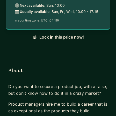
Next available:
Sun, 10:00
Usually available:
Sun, Fri, Wed, 10:00 - 17:15
In your time zone:
UTC (04:16)
Lock in this price now!
About
Do you want to secure a product job, with a raise,
but don't know how to do it in a crazy market?
Product managers hire me to build a career that is
as exceptional as the products they build.