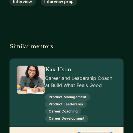
Interview
Interview prep
Similar mentors
Kax Uson
Career and Leadership Coach
at Build What Feels Good
Product Management
Product Leadership
Career Coaching
Career Development