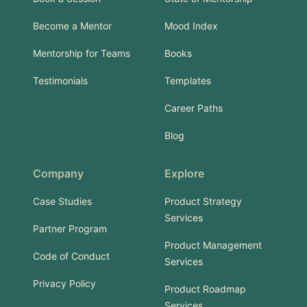
Become a Mentor
Mood Index
Mentorship for Teams
Books
Testimonials
Templates
Career Paths
Blog
Company
Explore
Case Studies
Product Strategy
Services
Partner Program
Product Management
Code of Conduct
Services
Privacy Policy
Product Roadmap
Services