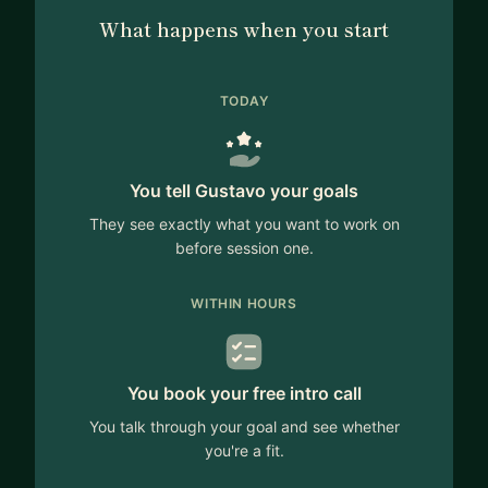
What happens when you start
TODAY
You tell Gustavo your goals
They see exactly what you want to work on
before session one.
WITHIN HOURS
You book your free intro call
You talk through your goal and see whether
you're a fit.