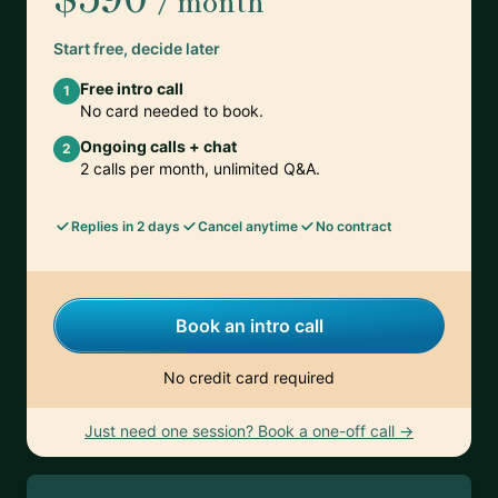
/ month
Start free, decide later
Free intro call
1
No card needed to book.
Ongoing calls + chat
2
2 calls per month, unlimited Q&A.
Replies in 2 days
Cancel anytime
No contract
Book an intro call
No credit card required
Just need one session? Book a one-off call →