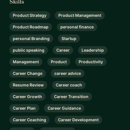
Skills
Product Strategy
Product Management
Product Roadmap
personal finance
personal Branding
Startup
public speaking
Career
Leadership
Management
Product
Productivity
Career Change
career advice
Resume Review
Career coach
Career Growth
Career Transition
Career Plan
Career Guidance
Career Coaching
Career Development