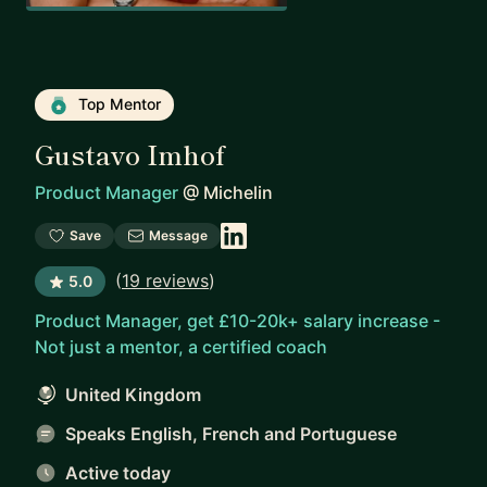
Top Mentor
Gustavo Imhof
Product Manager
@
Michelin
Save
Message
(
19 reviews
)
5.0
Product Manager, get £10-20k+ salary increase -
Not just a mentor, a certified coach
United Kingdom
Speaks English, French and Portuguese
Active today