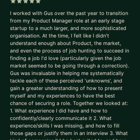
Recruiters are not rewarded for finding the best
5 out of 5 stars
I worked with Gus over the past year to transition
PM needle in the haystack.
from my Product Manager role at an early stage
They’re rewarded for filling the role quickly and
startup to a much larger, and more sophisticated
with minimal risk.
organisation. At the time, I felt like I didn't
understand enough about Product, the market,
So the system gave up on surfacing excellence.
and even the process of job hunting to succeed in
It stopped seeking and rewarding the best talent.
finding a job I'd love (particularly given the job
It now filters for predictability and “good enough”.
market seemed to be going through a correction).
Gus was invaluable in helping me systematically
The game is broken. That’s why some of the best
tackle each of these perceived 'unknowns', and
PMs get overlooked. Together, we fix this.
gain a greater understanding of how to present
We put your career where it belongs: as the most
myself and my experiences to have the best
chance of securing a role. Together we looked at:
important product you own.
1. What experience I did have and how to
- We stop sleepwalking and go after career
confidently/clearly communicate it 2. What
growth
experience/skills I was missing, and how to fill
- We implement tried and tested (200+
those gaps or justify them in an interview 3. What
successes) approaches to accelerate results