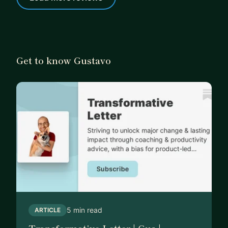
Get to know Gustavo
5 min read
ARTICLE