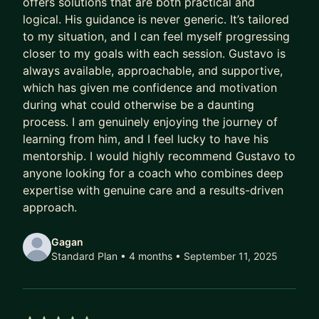
offers solutions that are both practical and
Meanwhile, their capability outpaces their
logical. His guidance is never generic. It’s tailored
compensation.
to my situation, and I can feel myself progressing
Their scope lags their skill.
closer to my goals with each session. Gustavo is
Their potential goes to waste.
always available, approachable, and supportive,
which has given me confidence and motivation
And every year they delay being intentional costs
during what could otherwise be a daunting
them:
process. I am genuinely enjoying the journey of
learning from him, and I feel lucky to have his
- A higher salary
mentorship. I would highly recommend Gustavo to
- More senior titles
anyone looking for a coach who combines deep
- Working on the highest profile projects
expertise with genuine care and a results-driven
approach.
In today’s market, that gap has been widening
faster than ever.
Gagan
Standard Plan • 4 months
• September 11, 2025
AI has ruined job hunting.
Hiring teams are overwhelmed with hundreds of
applicants per role.