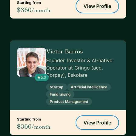
Starting from
View Profile
$360
/month
Victor Barros
Founder, Investor & AI-native
Operator at Gringo (acq.
Corpay), Eskolare
5.0
Startup
Artificial Intelligence
Fundraising
Product Management
Starting from
View Profile
$360
/month