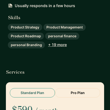
Usually responds
in a few hours
Skills
Product Strategy
Product Management
Product Roadmap
personal finance
+ 19 more
personal Branding
Services
Standard Plan
Pro Plan
$590