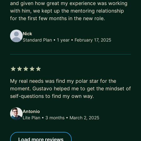
and given how great my experience was working
Over time, that compounds.
with him, we kept up the mentoring relationship
A better job today doesn’t just mean a higher
for the first few months in the new role.
salary.
It also means better projects, better profile, better
Nick
references, better optionality.
Standard Plan • 1 year
• February 17, 2025
Over 5–10 years, this difference isn’t marginal.
It’s six figures.
It’s career fulfilment.
5 out of 5 stars
It’s financial freedom.
My real needs was find my polar star for the
moment. Gustavo helped me to get the mindset of
If that’s the kind of transformation you’re after,
self-questions to find my own way.
DM me. I’ll share how we can work together, or
point you to the best next step if we’re not a fit.
Antonio
Lite Plan • 3 months
• March 2, 2025
Load more reviews