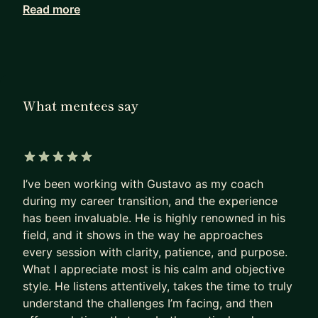
Read more
Working with me, they achieve in months what
others can only hope to achieve in years.
I haven’t retired from Product Management. I see
firsthand how our field has been evolving since AI
became mainstream. I can show you the path to
What mentees say
PM success today, not as it was 5 years ago.
Many PMs are excellent at shipping products that
deliver a huge impact.
5 out of 5 stars
I’ve been working with Gustavo as my coach
Most are terrible at replicating that impact on
during my career transition, and the experience
their own career.
has been invaluable. He is highly renowned in his
- They sleepwalk.
field, and it shows in the way he approaches
- They accept the first offer that falls into their
every session with clarity, patience, and purpose.
lap,
What I appreciate most is his calm and objective
- Or, worse, hope their manager will finally “see
style. He listens attentively, takes the time to truly
their potential”
understand the challenges I’m facing, and then