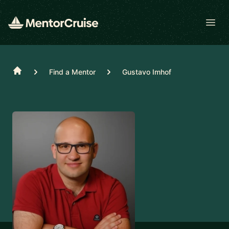
Open
Home
Find a Mentor
Gustavo Imhof