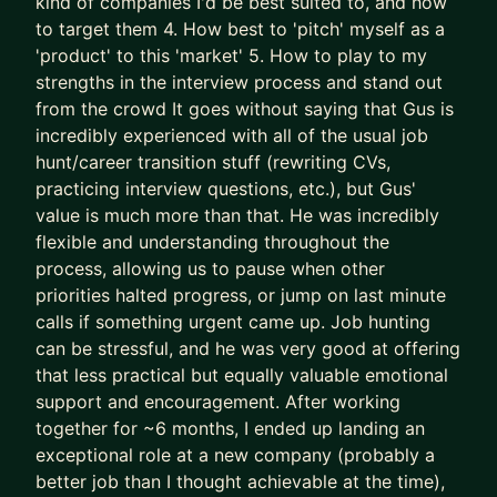
kind of companies I'd be best suited to, and how
- We leapfrog your AI adoption as a job seeker
to target them 4. How best to 'pitch' myself as a
and Product Manager
'product' to this 'market' 5. How to play to my
strengths in the interview process and stand out
I’ll teach you how to use AI (Claude is the GOAT)
from the crowd It goes without saying that Gus is
as a true co-pilot, not as a dangerous shortcut or
incredibly experienced with all of the usual job
gimmick (yes, AI writing your CV is asking for
hunt/career transition stuff (rewriting CVs,
trouble).
practicing interview questions, etc.), but Gus'
value is much more than that. He was incredibly
We don’t outsource to AI.
flexible and understanding throughout the
We use it to augment and accelerate career
process, allowing us to pause when other
outcomes for you.
priorities halted progress, or jump on last minute
calls if something urgent came up. Job hunting
The result of this work isn’t “more applications.”
can be stressful, and he was very good at offering
It’s:
that less practical but equally valuable emotional
- Stronger product-market fit
support and encouragement. After working
- Higher-quality opportunities
together for ~6 months, I ended up landing an
- Much stronger interview performance
exceptional role at a new company (probably a
- More exciting job offers, faster
better job than I thought achievable at the time),