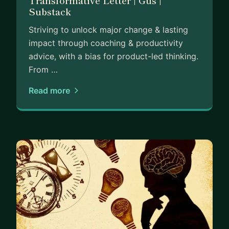
Transformative Letter | Gus |
Substack
Striving to unlock major change & lasting
impact through coaching & productivity
advice, with a bias for product-led thinking.
From …
Read more