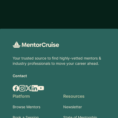
Footer
Your trusted source to find highly-vetted mentors &
industry professionals to move your career ahead.
Contact
Facebook
Instagram
X.com
LinkedIn
YouTube
Platform
Resources
Browse Mentors
Newsletter
Book a Session
State of Mentorship