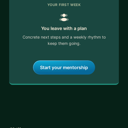
YOUR FIRST WEEK
You leave with a plan
Concrete next steps and a weekly rhythm to
keep them going.
Start your mentorship