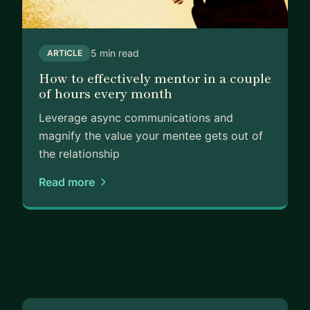
5 min read
ARTICLE
How to effectively mentor in a couple
of hours every month
Leverage async communications and
magnify the value your mentee gets out of
the relationship
Read more