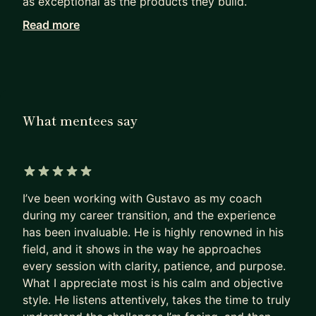
as exceptional as the products they build.
Read more
Working with me, they achieve in months what
others can only hope to achieve in years.
I haven’t retired from Product Management. I see
firsthand how our field has been evolving since AI
became mainstream. I can show you the path to
What mentees say
PM success today, not as it was 5 years ago.
Many PMs are excellent at shipping products that
deliver a huge impact.
5 out of 5 stars
I’ve been working with Gustavo as my coach
Most are terrible at replicating that impact on
during my career transition, and the experience
their own career.
has been invaluable. He is highly renowned in his
- They sleepwalk.
field, and it shows in the way he approaches
- They accept the first offer that falls into their
every session with clarity, patience, and purpose.
lap,
What I appreciate most is his calm and objective
- Or, worse, hope their manager will finally “see
style. He listens attentively, takes the time to truly
their potential”