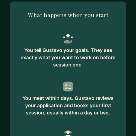
What happens when you start
You tell Gustavo your goals. They see
exactly what you want to work on before
session one.
You meet within days. Gustavo reviews
your application and books your first
session, usually within a day or two.