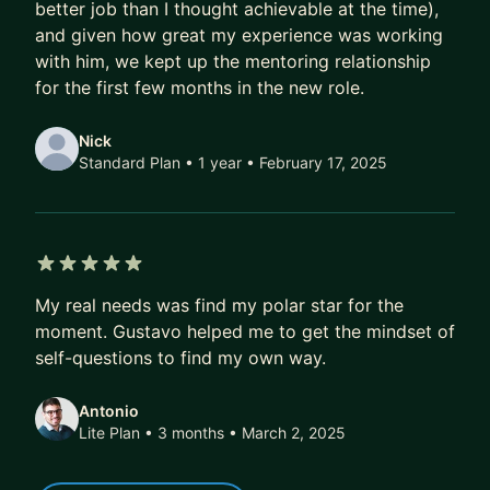
- More exciting job offers, faster
better job than I thought achievable at the time),
and given how great my experience was working
Over time, that compounds.
with him, we kept up the mentoring relationship
A better job today doesn’t just mean a higher
for the first few months in the new role.
salary.
It also means better projects, better profile, better
Nick
references, better optionality.
Standard Plan • 1 year
• February 17, 2025
Over 5–10 years, this difference isn’t marginal.
It’s six figures.
It’s career fulfilment.
5 out of 5 stars
It’s financial freedom.
My real needs was find my polar star for the
moment. Gustavo helped me to get the mindset of
If that’s the kind of transformation you’re after,
self-questions to find my own way.
DM me. I’ll share how we can work together, or
point you to the best next step if we’re not a fit.
Antonio
Lite Plan • 3 months
• March 2, 2025