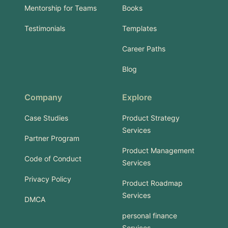
Mentorship for Teams
Books
Testimonials
Templates
Career Paths
Blog
Company
Explore
Case Studies
Product Strategy
Services
Partner Program
Product Management
Code of Conduct
Services
Privacy Policy
Product Roadmap
Services
DMCA
personal finance
Services