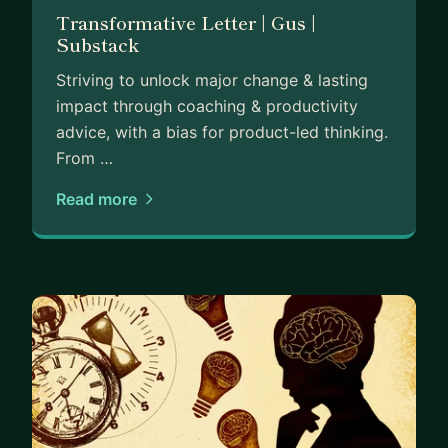
Transformative Letter | Gus |
Substack
Striving to unlock major change & lasting
impact through coaching & productivity
advice, with a bias for product-led thinking.
From …
Read more