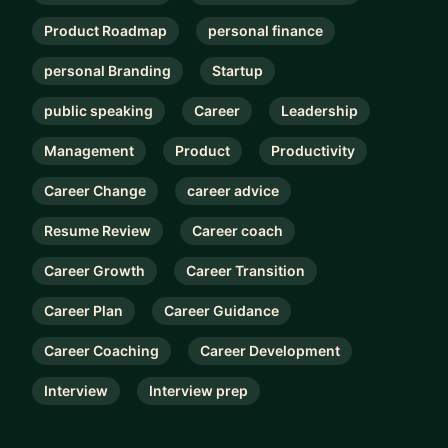
Product Roadmap
personal finance
personal Branding
Startup
public speaking
Career
Leadership
Management
Product
Productivity
Career Change
career advice
Resume Review
Career coach
Career Growth
Career Transition
Career Plan
Career Guidance
Career Coaching
Career Development
Interview
Interview prep