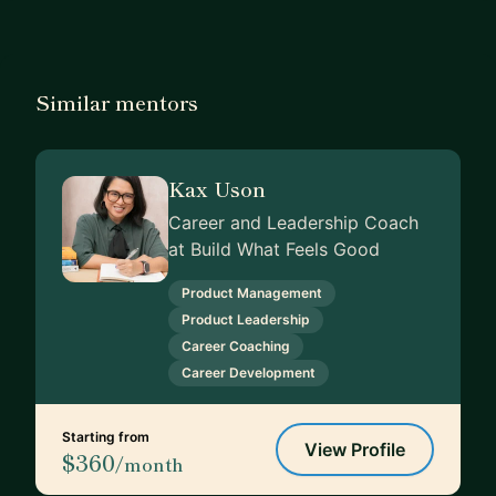
Similar mentors
Kax Uson
Career and Leadership Coach
at Build What Feels Good
Product Management
Product Leadership
Career Coaching
Career Development
Starting from
View Profile
$360
/month