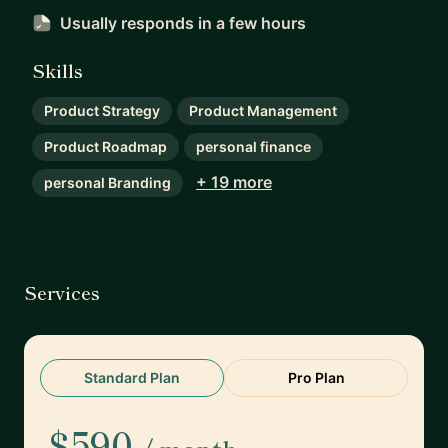
Usually responds
in a few hours
Skills
Product Strategy
Product Management
Product Roadmap
personal finance
+ 19 more
personal Branding
Services
Standard Plan
Pro Plan
$590