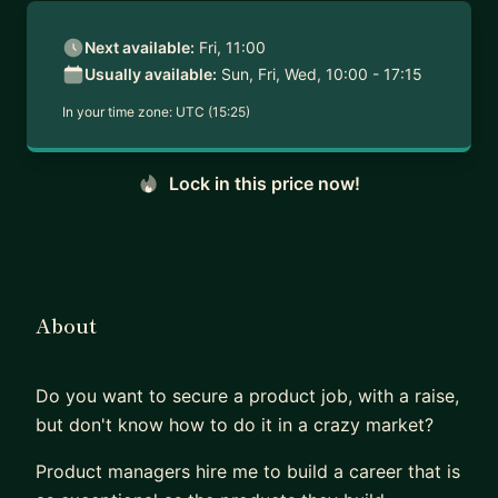
Next available:
Fri, 11:00
Usually available:
Sun, Fri, Wed, 10:00 - 17:15
In your time zone:
UTC (15:25)
Lock in this price now!
About
Do you want to secure a product job, with a raise,
but don't know how to do it in a crazy market?
Product managers hire me to build a career that is