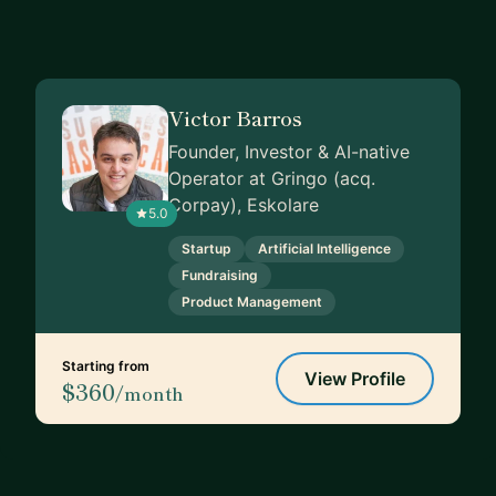
Victor Barros
Founder, Investor & AI-native
Operator at Gringo (acq.
Corpay), Eskolare
5.0
Startup
Artificial Intelligence
Fundraising
Product Management
Starting from
View Profile
$360
/month