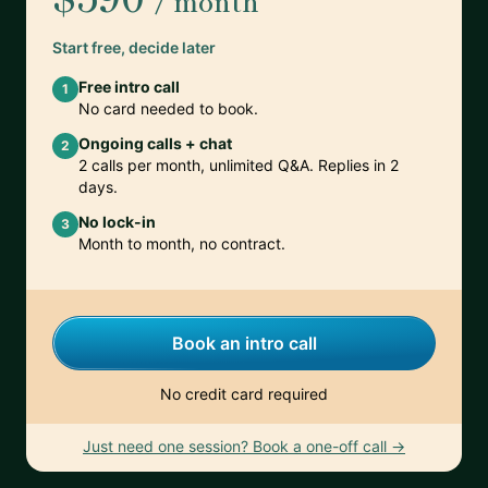
/ month
Start free, decide later
Free intro call
1
No card needed to book.
Ongoing calls + chat
2
2 calls per month, unlimited Q&A. Replies in 2
days.
No lock-in
3
Month to month, no contract.
Book an intro call
No credit card required
Just need one session? Book a one-off call →