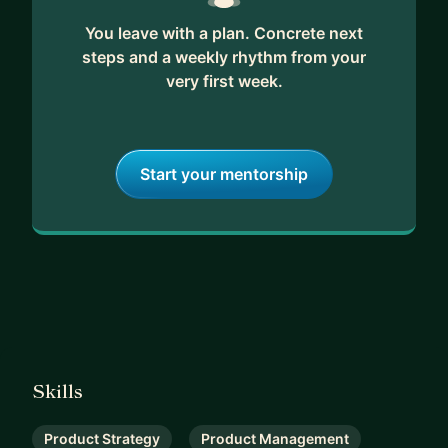
You leave with a plan. Concrete next
steps and a weekly rhythm from your
very first week.
Start your mentorship
Skills
Product Strategy
Product Management