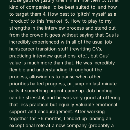
those gaps or justify them in an interview 3. What
successes) approaches to accelerate results
kind of companies I'd be best suited to, and how
- We leapfrog your AI adoption as a job seeker
to target them 4. How best to 'pitch' myself as a
and Product Manager
'product' to this 'market' 5. How to play to my
strengths in the interview process and stand out
I’ll teach you how to use AI (Claude is the GOAT)
from the crowd It goes without saying that Gus is
as a true co-pilot, not as a dangerous shortcut or
incredibly experienced with all of the usual job
gimmick (yes, AI writing your CV is asking for
hunt/career transition stuff (rewriting CVs,
trouble).
practicing interview questions, etc.), but Gus'
value is much more than that. He was incredibly
We don’t outsource to AI.
flexible and understanding throughout the
We use it to augment and accelerate career
process, allowing us to pause when other
outcomes for you.
priorities halted progress, or jump on last minute
calls if something urgent came up. Job hunting
The result of this work isn’t “more applications.”
can be stressful, and he was very good at offering
It’s:
that less practical but equally valuable emotional
- Stronger product-market fit
support and encouragement. After working
- Higher-quality opportunities
together for ~6 months, I ended up landing an
- Much stronger interview performance
exceptional role at a new company (probably a