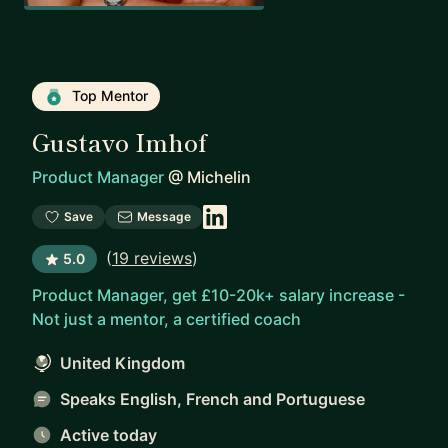
Top Mentor
Gustavo Imhof
Product Manager
@
Michelin
Save
Message
(
19 reviews
)
5.0
Product Manager, get £10-20k+ salary increase -
Not just a mentor, a certified coach
United Kingdom
Speaks English, French and Portuguese
Active today