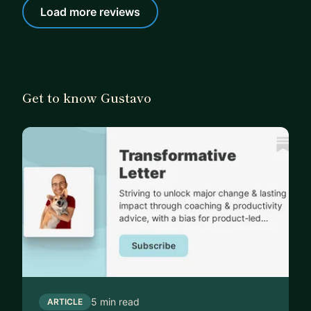
Load more reviews
Get to know Gustavo
5 min read
ARTICLE