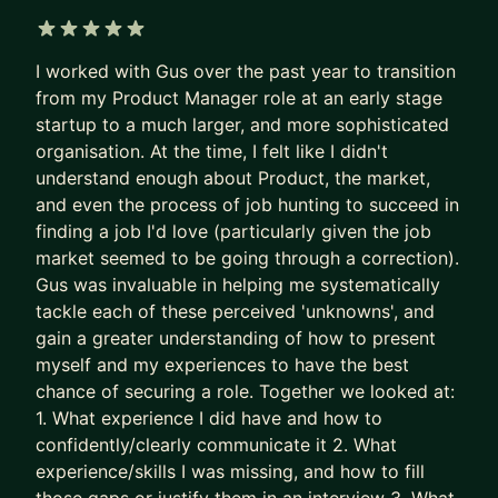
applicants per role.
Recruiters are not rewarded for finding the best
5 out of 5 stars
I worked with Gus over the past year to transition
PM needle in the haystack.
from my Product Manager role at an early stage
They’re rewarded for filling the role quickly and
startup to a much larger, and more sophisticated
with minimal risk.
organisation. At the time, I felt like I didn't
understand enough about Product, the market,
So the system gave up on surfacing excellence.
and even the process of job hunting to succeed in
It stopped seeking and rewarding the best talent.
finding a job I'd love (particularly given the job
It now filters for predictability and “good enough”.
market seemed to be going through a correction).
Gus was invaluable in helping me systematically
The game is broken. That’s why some of the best
tackle each of these perceived 'unknowns', and
PMs get overlooked. Together, we fix this.
gain a greater understanding of how to present
We put your career where it belongs: as the most
myself and my experiences to have the best
chance of securing a role. Together we looked at:
important product you own.
1. What experience I did have and how to
- We stop sleepwalking and go after career
confidently/clearly communicate it 2. What
growth
experience/skills I was missing, and how to fill
- We implement tried and tested (200+