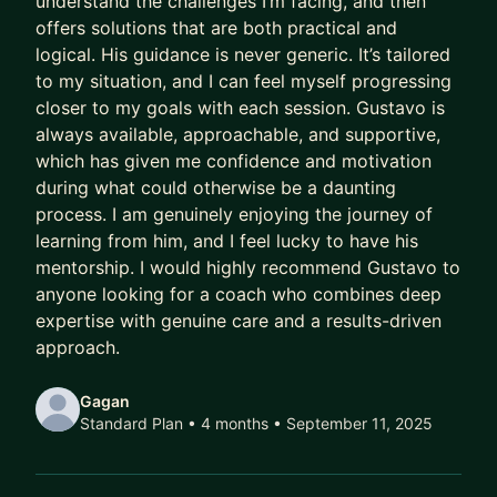
understand the challenges I’m facing, and then
offers solutions that are both practical and
Meanwhile, their capability outpaces their
logical. His guidance is never generic. It’s tailored
compensation.
to my situation, and I can feel myself progressing
Their scope lags their skill.
closer to my goals with each session. Gustavo is
Their potential goes to waste.
always available, approachable, and supportive,
which has given me confidence and motivation
And every year they delay being intentional costs
during what could otherwise be a daunting
them:
process. I am genuinely enjoying the journey of
learning from him, and I feel lucky to have his
- A higher salary
mentorship. I would highly recommend Gustavo to
- More senior titles
anyone looking for a coach who combines deep
- Working on the highest profile projects
expertise with genuine care and a results-driven
approach.
In today’s market, that gap has been widening
faster than ever.
Gagan
Standard Plan • 4 months
• September 11, 2025
AI has ruined job hunting.
Hiring teams are overwhelmed with hundreds of