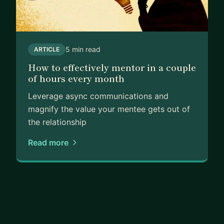
5 min read
ARTICLE
How to effectively mentor in a couple
of hours every month
Leverage async communications and
magnify the value your mentee gets out of
the relationship
Read more