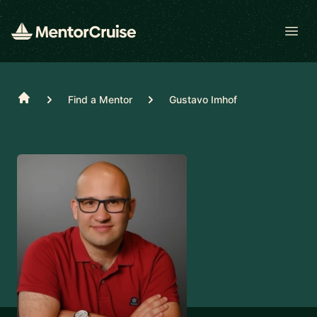
Open
Home
Find a Mentor
Gustavo Imhof