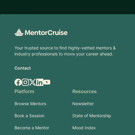
Footer
Your trusted source to find highly-vetted mentors &
industry professionals to move your career ahead.
Contact
Facebook
Instagram
X.com
LinkedIn
YouTube
Platform
Resources
Browse Mentors
Newsletter
Book a Session
State of Mentorship
Become a Mentor
Mood Index