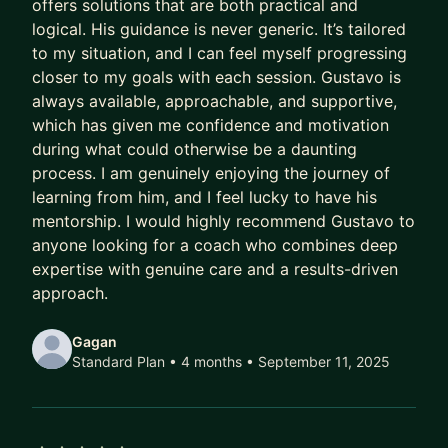
offers solutions that are both practical and
Meanwhile, their capability outpaces their
logical. His guidance is never generic. It’s tailored
compensation.
to my situation, and I can feel myself progressing
Their scope lags their skill.
closer to my goals with each session. Gustavo is
Their potential goes to waste.
always available, approachable, and supportive,
which has given me confidence and motivation
And every year they delay being intentional costs
during what could otherwise be a daunting
them:
process. I am genuinely enjoying the journey of
learning from him, and I feel lucky to have his
- A higher salary
mentorship. I would highly recommend Gustavo to
- More senior titles
anyone looking for a coach who combines deep
- Working on the highest profile projects
expertise with genuine care and a results-driven
approach.
In today’s market, that gap has been widening
faster than ever.
Gagan
Standard Plan • 4 months
• September 11, 2025
AI has ruined job hunting.
Hiring teams are overwhelmed with hundreds of
applicants per role.