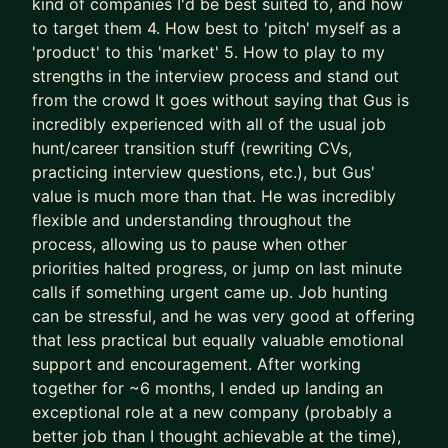
kind of companies I'd be best suited to, and how
- We leapfrog your AI adoption as a job seeker
to target them 4. How best to 'pitch' myself as a
and Product Manager
'product' to this 'market' 5. How to play to my
strengths in the interview process and stand out
I’ll teach you how to use AI (Claude is the GOAT)
from the crowd It goes without saying that Gus is
as a true co-pilot, not as a dangerous shortcut or
incredibly experienced with all of the usual job
gimmick (yes, AI writing your CV is asking for
hunt/career transition stuff (rewriting CVs,
trouble).
practicing interview questions, etc.), but Gus'
value is much more than that. He was incredibly
We don’t outsource to AI.
flexible and understanding throughout the
We use it to augment and accelerate career
process, allowing us to pause when other
outcomes for you.
priorities halted progress, or jump on last minute
calls if something urgent came up. Job hunting
The result of this work isn’t “more applications.”
can be stressful, and he was very good at offering
It’s:
that less practical but equally valuable emotional
- Stronger product-market fit
support and encouragement. After working
- Higher-quality opportunities
together for ~6 months, I ended up landing an
- Much stronger interview performance
exceptional role at a new company (probably a
- More exciting job offers, faster
better job than I thought achievable at the time),