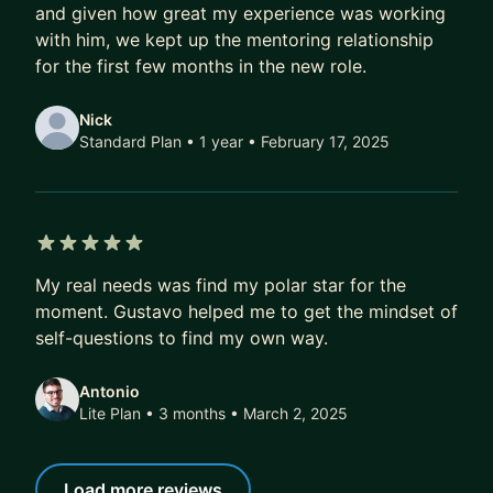
and given how great my experience was working
Over time, that compounds.
with him, we kept up the mentoring relationship
A better job today doesn’t just mean a higher
for the first few months in the new role.
salary.
It also means better projects, better profile, better
Nick
references, better optionality.
Standard Plan • 1 year
• February 17, 2025
Over 5–10 years, this difference isn’t marginal.
It’s six figures.
It’s career fulfilment.
5 out of 5 stars
It’s financial freedom.
My real needs was find my polar star for the
moment. Gustavo helped me to get the mindset of
If that’s the kind of transformation you’re after,
self-questions to find my own way.
DM me. I’ll share how we can work together, or
point you to the best next step if we’re not a fit.
Antonio
Lite Plan • 3 months
• March 2, 2025
Load more reviews