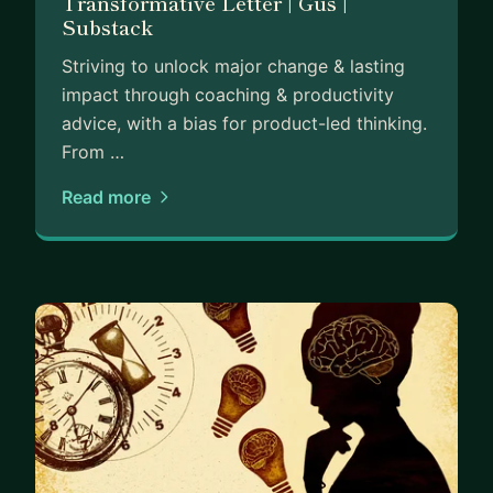
Transformative Letter | Gus |
Substack
Striving to unlock major change & lasting
impact through coaching & productivity
advice, with a bias for product-led thinking.
From …
Read more