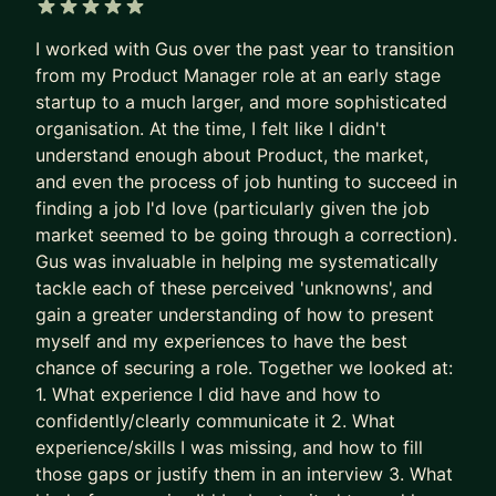
Recruiters are not rewarded for finding the best
5 out of 5 stars
I worked with Gus over the past year to transition
PM needle in the haystack.
from my Product Manager role at an early stage
They’re rewarded for filling the role quickly and
startup to a much larger, and more sophisticated
with minimal risk.
organisation. At the time, I felt like I didn't
understand enough about Product, the market,
So the system gave up on surfacing excellence.
and even the process of job hunting to succeed in
It stopped seeking and rewarding the best talent.
finding a job I'd love (particularly given the job
It now filters for predictability and “good enough”.
market seemed to be going through a correction).
Gus was invaluable in helping me systematically
The game is broken. That’s why some of the best
tackle each of these perceived 'unknowns', and
PMs get overlooked. Together, we fix this.
gain a greater understanding of how to present
We put your career where it belongs: as the most
myself and my experiences to have the best
chance of securing a role. Together we looked at:
important product you own.
1. What experience I did have and how to
- We stop sleepwalking and go after career
confidently/clearly communicate it 2. What
growth
experience/skills I was missing, and how to fill
- We implement tried and tested (200+
those gaps or justify them in an interview 3. What
successes) approaches to accelerate results