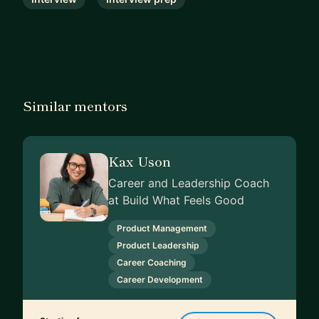
Similar mentors
Kax Uson
Career and Leadership Coach
at Build What Feels Good
Product Management
Product Leadership
Career Coaching
Career Development