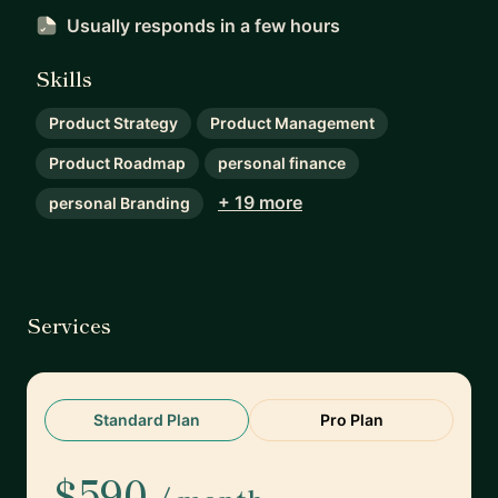
Usually responds
in a few hours
Skills
Product Strategy
Product Management
Product Roadmap
personal finance
+ 19 more
personal Branding
Services
Standard Plan
Pro Plan
$590