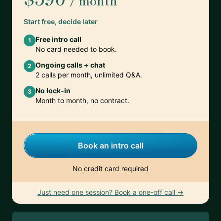
/ month
Start free, decide later
Free intro call
1
No card needed to book.
Ongoing calls + chat
2
2 calls per month, unlimited Q&A.
No lock-in
3
Month to month, no contract.
Book an intro call
No credit card required
Just need one session? Book a one-off call →