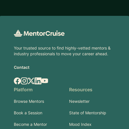
Footer
Your trusted source to find highly-vetted mentors &
industry professionals to move your career ahead.
Contact
Facebook
Instagram
X.com
LinkedIn
YouTube
Platform
Resources
Browse Mentors
Newsletter
Book a Session
State of Mentorship
Become a Mentor
Mood Index