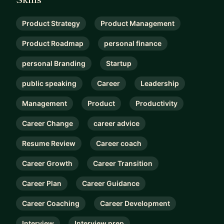
Product Strategy
Product Management
Product Roadmap
personal finance
personal Branding
Startup
public speaking
Career
Leadership
Management
Product
Productivity
Career Change
career advice
Resume Review
Career coach
Career Growth
Career Transition
Career Plan
Career Guidance
Career Coaching
Career Development
Interview
Interview prep