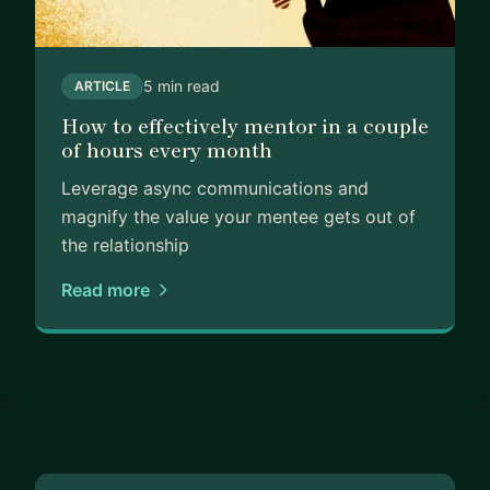
5 min read
ARTICLE
How to effectively mentor in a couple
of hours every month
Leverage async communications and
magnify the value your mentee gets out of
the relationship
Read more