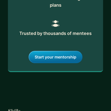
plans
Trusted by thousands of mentees
Start your mentorship
Skills