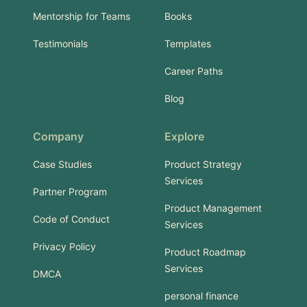
Mentorship for Teams
Books
Testimonials
Templates
Career Paths
Blog
Company
Explore
Case Studies
Product Strategy
Services
Partner Program
Product Management
Code of Conduct
Services
Privacy Policy
Product Roadmap
Services
DMCA
personal finance