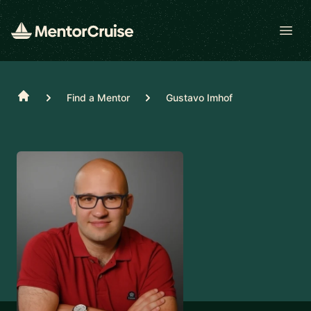
Open
Home
Find a Mentor
Gustavo Imhof