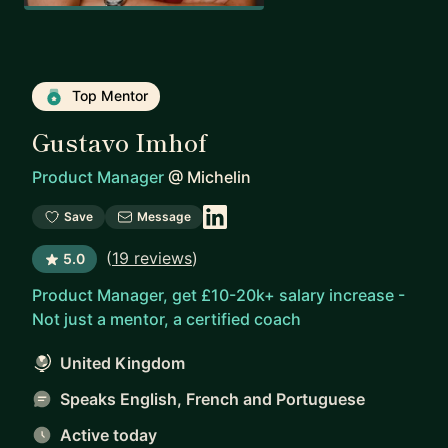
Top Mentor
Gustavo Imhof
Product Manager
@
Michelin
Save
Message
(
19 reviews
)
5.0
Product Manager, get £10-20k+ salary increase -
Not just a mentor, a certified coach
United Kingdom
Speaks English, French and Portuguese
Active today