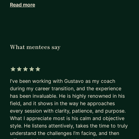
Read more
Working with me, they achieve in months what
others can only hope to achieve in years.
I haven’t retired from Product Management. I see
firsthand how our field has been evolving since AI
became mainstream. I can show you the path to
What mentees say
PM success today, not as it was 5 years ago.
Many PMs are excellent at shipping products that
deliver a huge impact.
5 out of 5 stars
I’ve been working with Gustavo as my coach
Most are terrible at replicating that impact on
during my career transition, and the experience
their own career.
has been invaluable. He is highly renowned in his
- They sleepwalk.
field, and it shows in the way he approaches
- They accept the first offer that falls into their
every session with clarity, patience, and purpose.
lap,
What I appreciate most is his calm and objective
- Or, worse, hope their manager will finally “see
style. He listens attentively, takes the time to truly
their potential”
understand the challenges I’m facing, and then