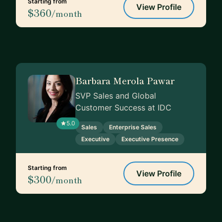
Starting from
View Profile
$360
/month
Barbara Merola Pawar
SVP Sales and Global
Customer Success at IDC
5.0
Sales
Enterprise Sales
Executive
Executive Presence
Starting from
View Profile
$300
/month