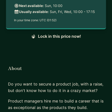
Next available:
Sun, 10:00
Usually available:
Sun, Fri, Wed, 10:00 - 17:15
In your time zone:
UTC (01:52)
Lock in this price now!
About
Do you want to secure a product job, with a raise,
but don't know how to do it in a crazy market?
Product managers hire me to build a career that is
as exceptional as the products they build.