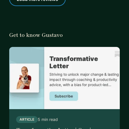
Get to know Gustavo
5 min read
ARTICLE