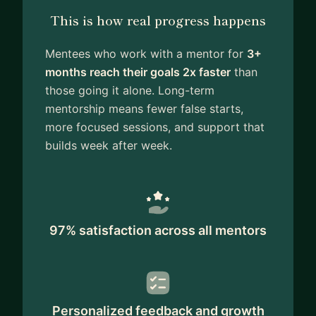
This is how real progress happens
Mentees who work with a mentor for
3+
months reach their goals 2x faster
than
those going it alone. Long-term
mentorship means fewer false starts,
more focused sessions, and support that
builds week after week.
97% satisfaction across all mentors
Personalized feedback and growth