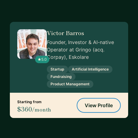
Victor Barros
Founder, Investor & AI-native
Operator at Gringo (acq.
Corpay), Eskolare
5.0
Startup
Artificial Intelligence
Fundraising
Product Management
Starting from
View Profile
$360
/month