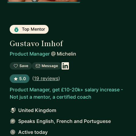
Top Mentor
Gustavo Imhof
Product Manager
@
Michelin
Save
Message
(
19 reviews
)
5.0
Product Manager, get £10-20k+ salary increase -
Not just a mentor, a certified coach
United Kingdom
Speaks English, French and Portuguese
Active today