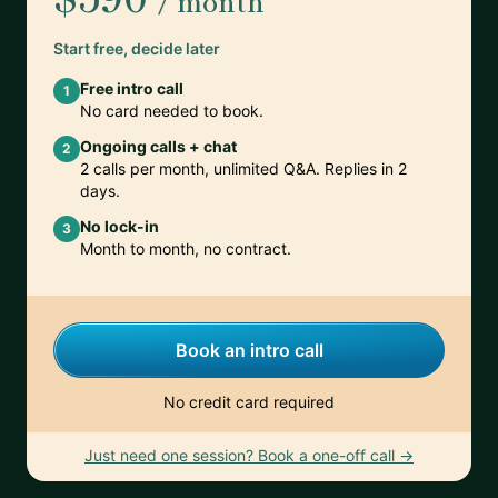
/ month
Start free, decide later
Free intro call
1
No card needed to book.
Ongoing calls + chat
2
2 calls per month, unlimited Q&A. Replies in 2
days.
No lock-in
3
Month to month, no contract.
Book an intro call
No credit card required
Just need one session? Book a one-off call →