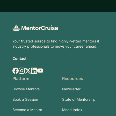
Footer
Your trusted source to find highly-vetted mentors &
industry professionals to move your career ahead.
Contact
Facebook
Instagram
X.com
LinkedIn
YouTube
Platform
Resources
Browse Mentors
Newsletter
Book a Session
State of Mentorship
Become a Mentor
Mood Index