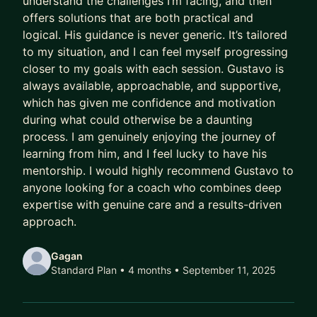
understand the challenges I’m facing, and then
offers solutions that are both practical and
Meanwhile, their capability outpaces their
logical. His guidance is never generic. It’s tailored
compensation.
to my situation, and I can feel myself progressing
Their scope lags their skill.
closer to my goals with each session. Gustavo is
Their potential goes to waste.
always available, approachable, and supportive,
which has given me confidence and motivation
And every year they delay being intentional costs
during what could otherwise be a daunting
them:
process. I am genuinely enjoying the journey of
learning from him, and I feel lucky to have his
- A higher salary
mentorship. I would highly recommend Gustavo to
- More senior titles
anyone looking for a coach who combines deep
- Working on the highest profile projects
expertise with genuine care and a results-driven
approach.
In today’s market, that gap has been widening
faster than ever.
Gagan
Standard Plan • 4 months
• September 11, 2025
AI has ruined job hunting.
Hiring teams are overwhelmed with hundreds of