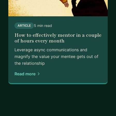
5 min read
ARTICLE
How to effectively mentor in a couple
of hours every month
Leverage async communications and
magnify the value your mentee gets out of
the relationship
Read more