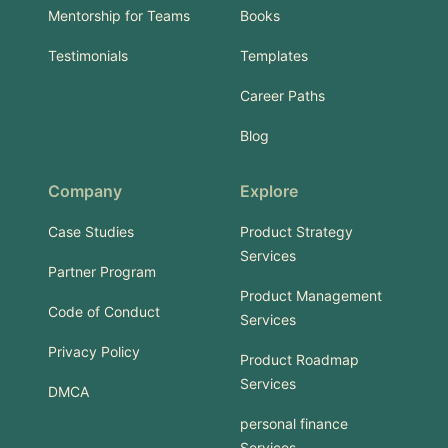
Mentorship for Teams
Books
Testimonials
Templates
Career Paths
Blog
Company
Explore
Case Studies
Product Strategy
Services
Partner Program
Product Management
Code of Conduct
Services
Privacy Policy
Product Roadmap
Services
DMCA
personal finance
Services