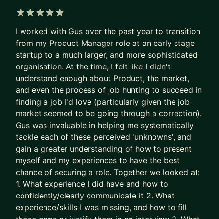
applicants per role.
Recruiters are not rewarded for finding the best
5 out of 5 stars
I worked with Gus over the past year to transition
PM needle in the haystack.
from my Product Manager role at an early stage
They’re rewarded for filling the role quickly and
startup to a much larger, and more sophisticated
with minimal risk.
organisation. At the time, I felt like I didn't
understand enough about Product, the market,
So the system gave up on surfacing excellence.
and even the process of job hunting to succeed in
It stopped seeking and rewarding the best talent.
finding a job I'd love (particularly given the job
It now filters for predictability and “good enough”.
market seemed to be going through a correction).
Gus was invaluable in helping me systematically
The game is broken. That’s why some of the best
tackle each of these perceived 'unknowns', and
PMs get overlooked. Together, we fix this.
gain a greater understanding of how to present
We put your career where it belongs: as the most
myself and my experiences to have the best
chance of securing a role. Together we looked at:
important product you own.
1. What experience I did have and how to
- We stop sleepwalking and go after career
confidently/clearly communicate it 2. What
growth
experience/skills I was missing, and how to fill
- We implement tried and tested (200+