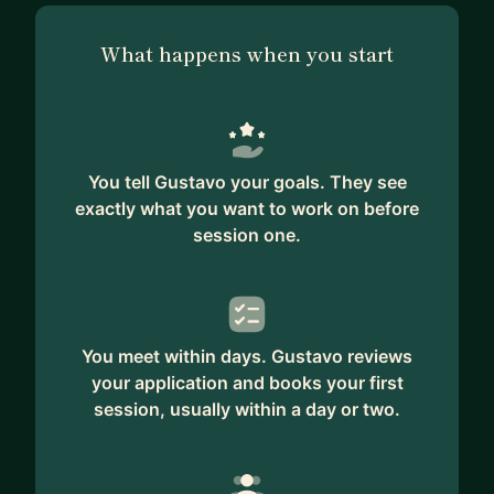
What happens when you start
You tell Gustavo your goals. They see
exactly what you want to work on before
session one.
You meet within days. Gustavo reviews
your application and books your first
session, usually within a day or two.