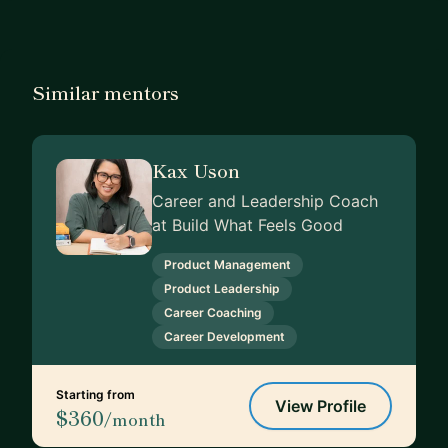
Similar mentors
Kax Uson
Career and Leadership Coach
at Build What Feels Good
Product Management
Product Leadership
Career Coaching
Career Development
Starting from
View Profile
$360
/month