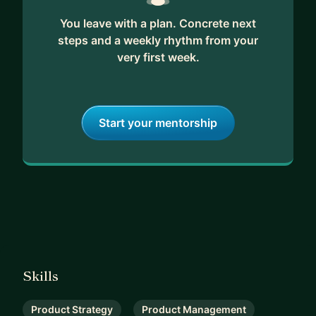
You leave with a plan. Concrete next
steps and a weekly rhythm from your
very first week.
Start your mentorship
Skills
Product Strategy
Product Management