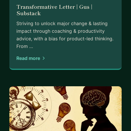
Transformative Letter | Gus |
Substack
Striving to unlock major change & lasting
impact through coaching & productivity
advice, with a bias for product-led thinking.
From …
Read more