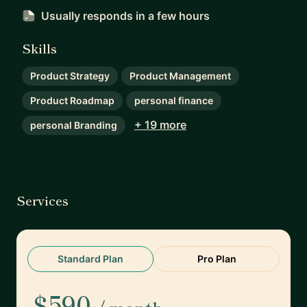
Usually responds
in a few hours
Skills
Product Strategy
Product Management
Product Roadmap
personal finance
+ 19 more
personal Branding
Services
Standard Plan
Pro Plan
$590