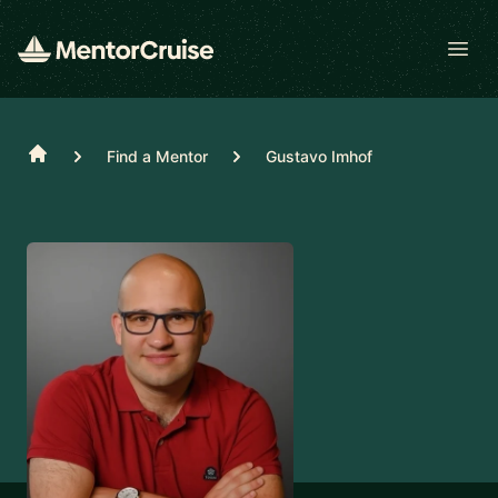
Open
Home
Find a Mentor
Gustavo Imhof