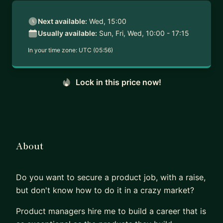
Next available:
Wed, 15:00
Usually available:
Sun, Fri, Wed, 10:00 - 17:15
In your time zone:
UTC (05:56)
Lock in this price now!
About
Do you want to secure a product job, with a raise,
but don't know how to do it in a crazy market?
Product managers hire me to build a career that is