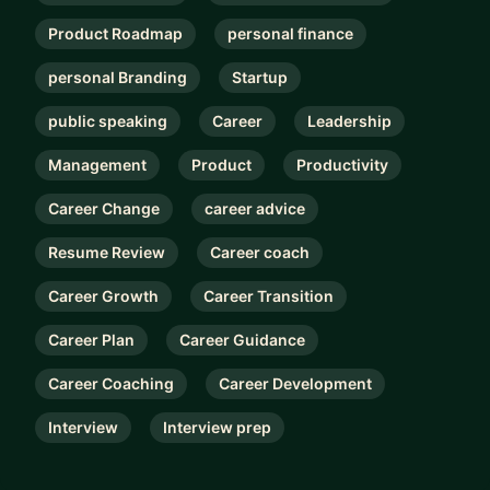
Product Roadmap
personal finance
personal Branding
Startup
public speaking
Career
Leadership
Management
Product
Productivity
Career Change
career advice
Resume Review
Career coach
Career Growth
Career Transition
Career Plan
Career Guidance
Career Coaching
Career Development
Interview
Interview prep