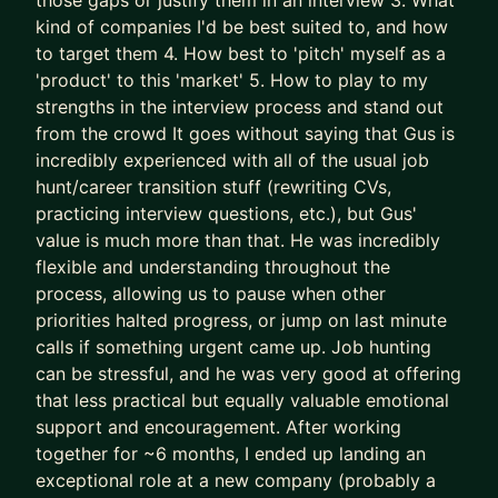
those gaps or justify them in an interview 3. What
successes) approaches to accelerate results
kind of companies I'd be best suited to, and how
- We leapfrog your AI adoption as a job seeker
to target them 4. How best to 'pitch' myself as a
and Product Manager
'product' to this 'market' 5. How to play to my
strengths in the interview process and stand out
I’ll teach you how to use AI (Claude is the GOAT)
from the crowd It goes without saying that Gus is
as a true co-pilot, not as a dangerous shortcut or
incredibly experienced with all of the usual job
gimmick (yes, AI writing your CV is asking for
hunt/career transition stuff (rewriting CVs,
trouble).
practicing interview questions, etc.), but Gus'
value is much more than that. He was incredibly
We don’t outsource to AI.
flexible and understanding throughout the
We use it to augment and accelerate career
process, allowing us to pause when other
outcomes for you.
priorities halted progress, or jump on last minute
calls if something urgent came up. Job hunting
The result of this work isn’t “more applications.”
can be stressful, and he was very good at offering
It’s:
that less practical but equally valuable emotional
- Stronger product-market fit
support and encouragement. After working
- Higher-quality opportunities
together for ~6 months, I ended up landing an
- Much stronger interview performance
exceptional role at a new company (probably a