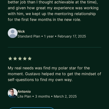
- More exciting job offers, faster
better job than I thought achievable at the time),
and given how great my experience was working
Over time, that compounds.
with him, we kept up the mentoring relationship
A better job today doesn’t just mean a higher
for the first few months in the new role.
salary.
It also means better projects, better profile, better
Nick
references, better optionality.
Standard Plan • 1 year
• February 17, 2025
Over 5–10 years, this difference isn’t marginal.
It’s six figures.
It’s career fulfilment.
5 out of 5 stars
It’s financial freedom.
My real needs was find my polar star for the
moment. Gustavo helped me to get the mindset of
If that’s the kind of transformation you’re after,
self-questions to find my own way.
DM me. I’ll share how we can work together, or
point you to the best next step if we’re not a fit.
Antonio
Lite Plan • 3 months
• March 2, 2025