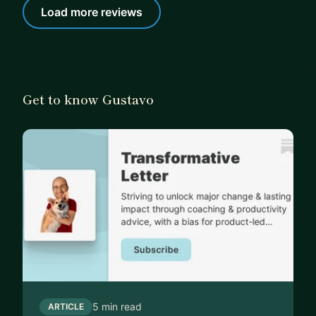
Load more reviews
Get to know Gustavo
5 min read
ARTICLE