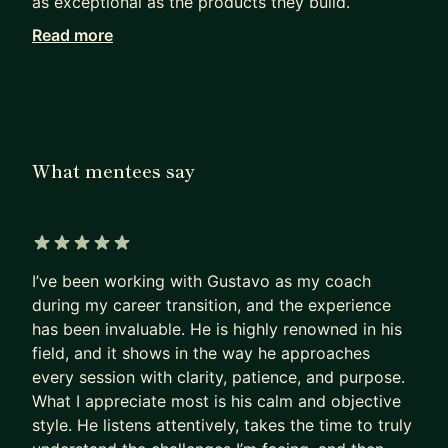
as exceptional as the products they build.
Read more
Working with me, they achieve in months what
others can only hope to achieve in years.
I haven’t retired from Product Management. I see
firsthand how our field has been evolving since AI
became mainstream. I can show you the path to
What mentees say
PM success today, not as it was 5 years ago.
Many PMs are excellent at shipping products that
deliver a huge impact.
5 out of 5 stars
I’ve been working with Gustavo as my coach
Most are terrible at replicating that impact on
during my career transition, and the experience
their own career.
has been invaluable. He is highly renowned in his
- They sleepwalk.
field, and it shows in the way he approaches
- They accept the first offer that falls into their
every session with clarity, patience, and purpose.
lap,
What I appreciate most is his calm and objective
- Or, worse, hope their manager will finally “see
style. He listens attentively, takes the time to truly
their potential”