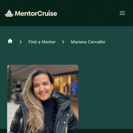
Open
Home
Find a Mentor
Mariana Carvalho