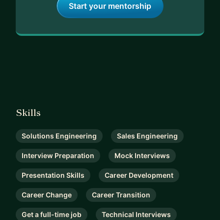
Start your mentorship
Skills
Solutions Engineering
Sales Engineering
Interview Preparation
Mock Interviews
Presentation Skills
Career Development
Career Change
Career Transition
Get a full-time job
Technical Interviews