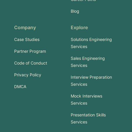
Blog
Company
Explore
Case Studies
Solutions Engineering
Services
Partner Program
Sales Engineering
Code of Conduct
Services
Privacy Policy
Interview Preparation
Services
DMCA
Mock Interviews
Services
Presentation Skills
Services