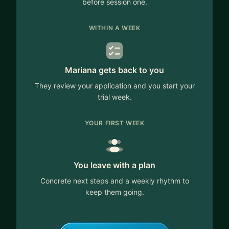
before session one.
WITHIN A WEEK
Mariana gets back to you
They review your application and you start your
trial week.
YOUR FIRST WEEK
You leave with a plan
Concrete next steps and a weekly rhythm to
keep them going.