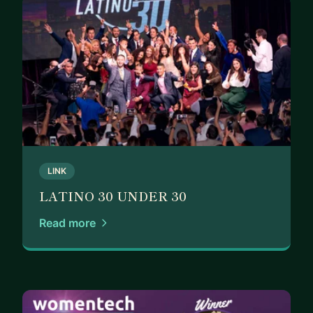
LINK
LATINO 30 UNDER 30
Read more