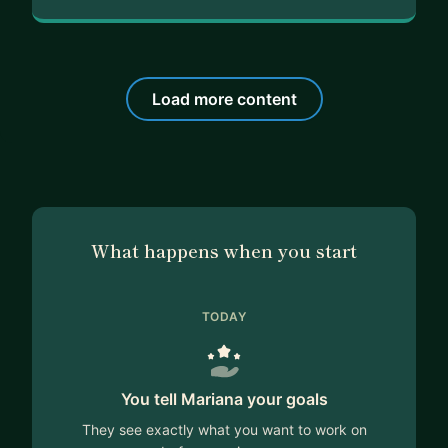
Load more content
What happens when you start
TODAY
You tell Mariana your goals
They see exactly what you want to work on