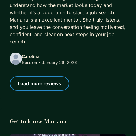
understand how the market looks today and
whether it’s a good time to start a job search.
Mariana is an excellent mentor. She truly listens,
and you leave the conversation feeling motivated,
confident, and clear on next steps in your job
search.
Carolina
Session
• January 29, 2026
Load more reviews
Get to know Mariana