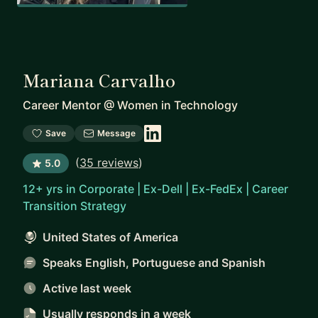
Mariana Carvalho
Career Mentor
@
Women in Technology
Save
Message
(
35 reviews
)
5.0
12+ yrs in Corporate | Ex-Dell | Ex-FedEx | Career
Transition Strategy
United States of America
Speaks English, Portuguese and Spanish
Active last week
Usually responds
in a week