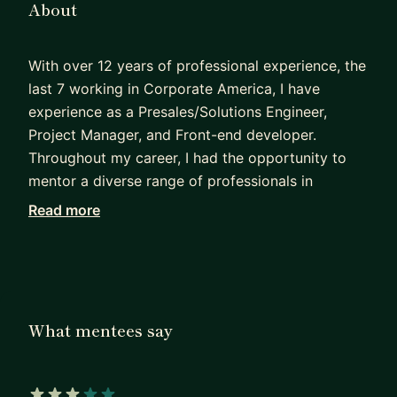
About
With over 12 years of professional experience, the
last 7 working in Corporate America, I have
experience as a Presales/Solutions Engineer,
Project Manager, and Front-end developer.
Throughout my career, I had the opportunity to
mentor a diverse range of professionals in
technology in the US, Europe and Brazil,
Read more
especially people and women of color and from
underrepresented groups. You can find more
about my work and background here:
https://www.hellomariworld.com/experience
.
What mentees say
I speak English, and Portuguese. I hold a
Bachelor's in Marketing, an MBA, and a Master of
Science in Computer Science.