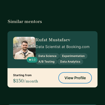
Similar mentors
Rufat Mustafaev
Data Scientist at Booking.com
Data Science
Experimentation
5.0
A/B Testing
Data Analytics
Starting from
View Profile
$150
/month