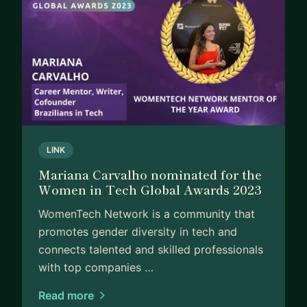
LINK
Mariana Carvalho nominated for the
Women in Tech Global Awards 2023
WomenTech Network​ is a ​community that
promotes ​gender diversity in tech and
connects talented and skilled professionals
with top companies …
Read more