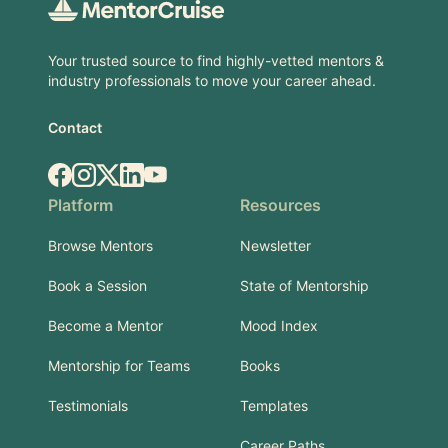
Your trusted source to find highly-vetted mentors &
industry professionals to move your career ahead.
Contact
Facebook
Instagram
X.com
LinkedIn
YouTube
Platform
Resources
Browse Mentors
Newsletter
Book a Session
State of Mentorship
Become a Mentor
Mood Index
Mentorship for Teams
Books
Testimonials
Templates
Career Paths