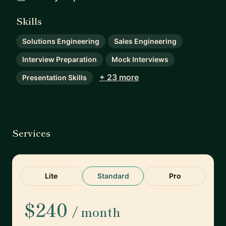
Skills
Solutions Engineering
Sales Engineering
Interview Preparation
Mock Interviews
+ 23 more
Presentation Skills
Services
Lite
Standard
Pro
$240
/ month