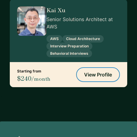
Kai Xu
Senior Solutions Architect at
AWS
AWS
Cloud Architecture
Interview Preparation
Behavioral Interviews
Starting from
View Profile
$240
/month
Footer