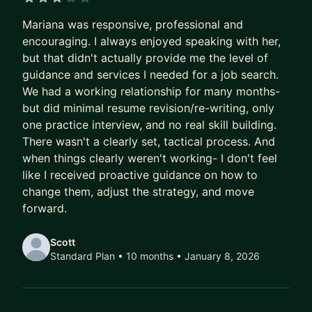
3 out of 5 stars
If you are looking for a career mentor to assist
Mariana was responsive, professional and
you in achieving your professional goals and
encouraging. I always enjoyed speaking with her,
guiding you on your path to success, I will be
but that didn't actually provide me the level of
happy to help! Together, we'll:
guidance and services I needed for a job search.
- Discuss your professional goals
We had a working relationship for many months-
- Prepare a roadmap for your career trajectory
but did minimal resume revision/re-writing, only
- Follow up with your action plan and move
one practice interview, and no real skill building.
There wasn't a clearly set, tactical process. And
forward with your professional development
when things clearly weren't working- I don't feel
I cannot wait to see your growth!
like I received proactive guidance on how to
change them, adjust the strategy, and move
forward.
Scott
Standard Plan • 10 months
• January 8, 2026