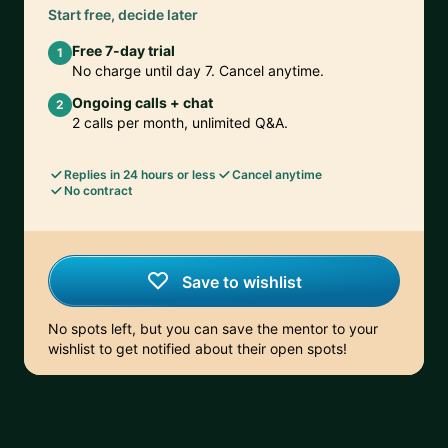
Start free, decide later
Free 7-day trial
1
No charge until day 7. Cancel anytime.
Ongoing calls + chat
2
2 calls per month, unlimited Q&A.
Replies in 24 hours or less
Cancel anytime
No contract
Save to wishlist
No spots left, but you can save the mentor to your
wishlist to get notified about their open spots!