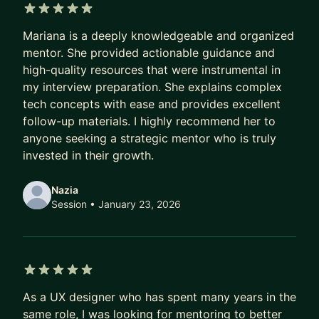
5 out of 5 stars
Mariana is a deeply knowledgeable and organized
mentor. She provided actionable guidance and
high-quality resources that were instrumental in
my interview preparation. She explains complex
tech concepts with ease and provides excellent
follow-up materials. I highly recommend her to
anyone seeking a strategic mentor who is truly
invested in their growth.
Nazia
Session
• January 23, 2026
5 out of 5 stars
As a UX designer who has spent many years in the
same role, I was looking for mentoring to better