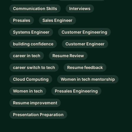
Communication Skills
Interviews
Presales
Sales Engineer
Systems Engineer
Customer Engineering
building confidence
Customer Engineer
career in tech
Resume Review
career switch to tech
Resume feedback
Cloud Computing
Women in tech mentorship
Women in tech
Presales Engineering
Resume improvement
Presentation Preparation