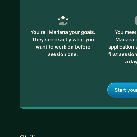
You tell Mariana your goals.
You meet 
They see exactly what you
Mariana 
want to work on before
application
session one.
first session
a day
Start you