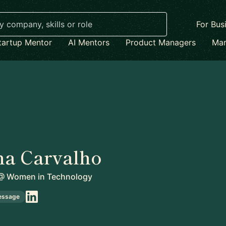
For Bus
tartup Mentor
AI Mentors
Product Managers
Mar
na Carvalho
@
Women in Technology
essage