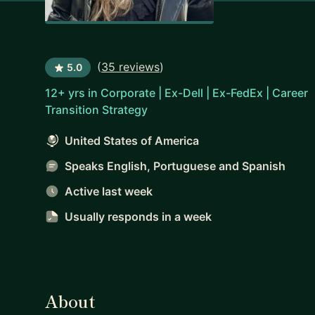
(
35 reviews
)
5.0
12+ yrs in Corporate | Ex-Dell | Ex-FedEx | Career
Transition Strategy
United States of America
Speaks English, Portuguese and Spanish
Active last week
Usually responds
in a week
About