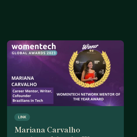
LINK
Mariana Carvalho