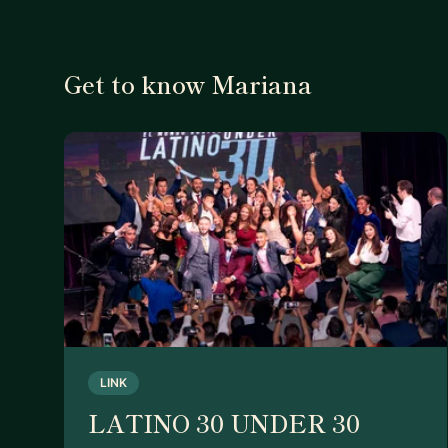
Get to know Mariana
LINK
LATINO 30 UNDER 30