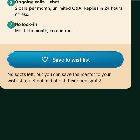
Ongoing calls + chat
2
2 calls per month, unlimited Q&A. Replies in 24 hours
or less.
No lock-in
3
Month to month, no contract.
Save to wishlist
No spots left, but you can save the mentor to your
wishlist to get notified about their open spots!