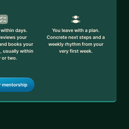
within days.
You leave with a plan.
reviews your
Concrete next steps and a
 and books your
weekly rhythm from your
, usually within
very first week.
 or two.
r mentorship