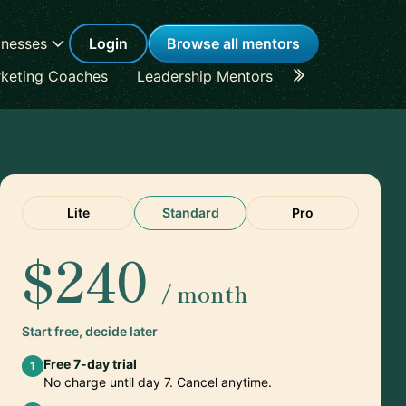
inesses
Login
Browse all mentors
keting Coaches
Leadership Mentors
Career Coache
Lite
Standard
Pro
$240
/ month
Start free, decide later
Free 7-day trial
1
No charge until day 7. Cancel anytime.