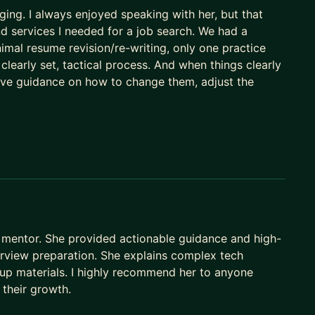
ing. I always enjoyed speaking with her, but that
nd services I needed for a job search. We had a
imal resume revision/re-writing, only one practice
a clearly set, tactical process. And when things clearly
ctive guidance on how to change them, adjust the
mentor. She provided actionable guidance and high-
terview preparation. She explains complex tech
up materials. I highly recommend her to anyone
 their growth.