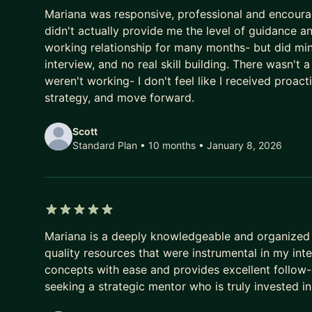
3 out of 5 stars
Mariana was responsive, professional and encourag
didn't actually provide me the level of guidance a
working relationship for many months- but did min
interview, and no real skill building. There wasn't 
weren't working- I don't feel like I received proa
strategy, and move forward.
Scott
Standard Plan • 10 months
• January 8, 2026
5 out of 5 stars
Mariana is a deeply knowledgeable and organized 
quality resources that were instrumental in my in
concepts with ease and provides excellent follow-
seeking a strategic mentor who is truly invested in