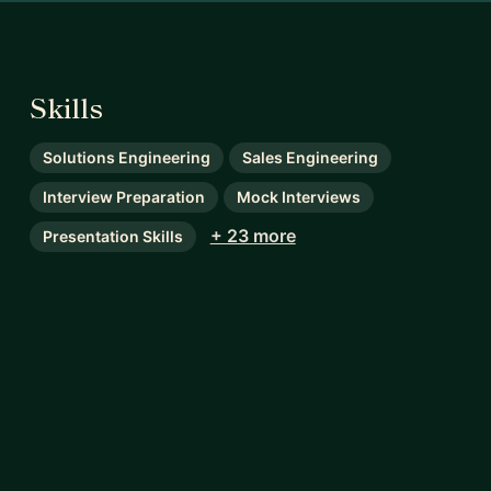
Skills
Solutions Engineering
Sales Engineering
Interview Preparation
Mock Interviews
+ 23 more
Presentation Skills