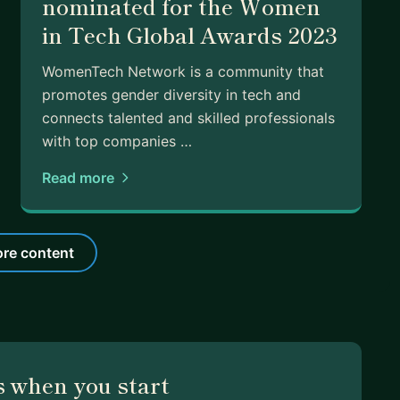
nominated for the Women
in Tech Global Awards 2023
WomenTech Network​ is a ​community that
promotes ​gender diversity in tech and
connects talented and skilled professionals
with top companies …
Read more
re content
 when you start