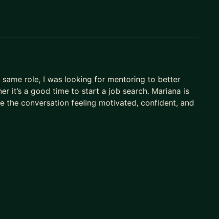
same role, I was looking for mentoring to better
 it’s a good time to start a job search. Mariana is
ve the conversation feeling motivated, confident, and