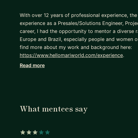
With over 12 years of professional experience, the
experience as a Presales/Solutions Engineer, Pro
career, I had the opportunity to mentor a diverse 
Europe and Brazil, especially people and women o
find more about my work and background here:
https://www.hellomariworld.com/experience
.
Read more
I speak English, and Portuguese. I hold a Bachelor
Computer Science.
If you are looking for a career mentor to assist yo
you on your path to success, I will be happy to help
- Discuss your professional goals
What mentees say
- Prepare a roadmap for your career trajectory
- Follow up with your action plan and move forwa
I cannot wait to see your growth!