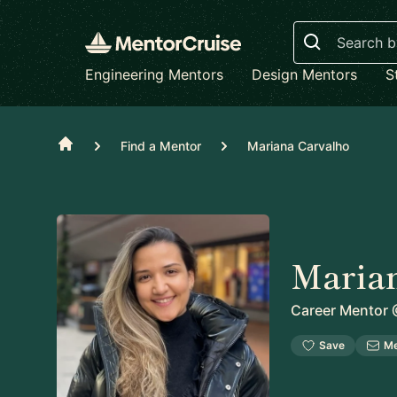
Search
Engineering Mentors
Design Mentors
S
Home
Find a Mentor
Mariana Carvalho
Maria
Career Mentor
Save
M