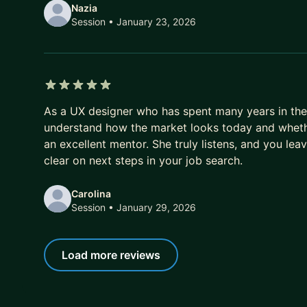
Nazia
Session
• January 23, 2026
5 out of 5 stars
As a UX designer who has spent many years in the 
understand how the market looks today and whether
an excellent mentor. She truly listens, and you lea
clear on next steps in your job search.
Carolina
Session
• January 29, 2026
Load more reviews