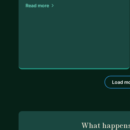
Read more
Load mo
What happens