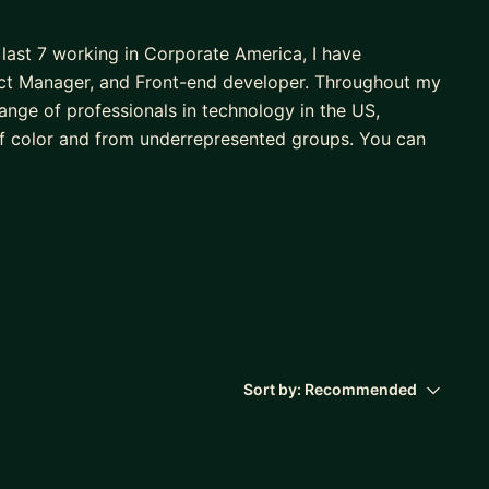
 last 7 working in Corporate America, I have
ject Manager, and Front-end developer. Throughout my
range of professionals in technology in the US,
f color and from underrepresented groups. You can
's in Marketing, an MBA, and a Master of Science in
u in achieving your professional goals and guiding
! Together, we'll:
Sort by:
Recommended
rd with your professional development