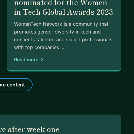
nominated for the Women
in Tech Global Awards 2023
WomenTech Network​ is a ​community that
promotes ​gender diversity in tech and
connects talented and skilled professionals
with top companies …
Read more
re content
ve after week one