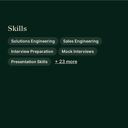
Skills
Solutions Engineering
Sales Engineering
Interview Preparation
Mock Interviews
+ 23 more
Presentation Skills