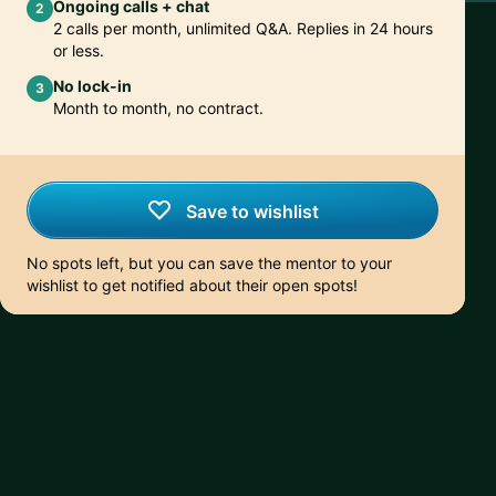
Ongoing calls + chat
2
2 calls per month, unlimited Q&A. Replies in 24 hours
or less.
No lock-in
3
Month to month, no contract.
Save to wishlist
No spots left, but you can save the mentor to your
wishlist to get notified about their open spots!