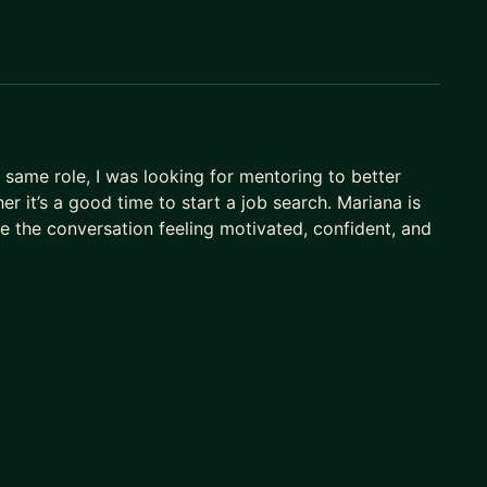
same role, I was looking for mentoring to better
 it’s a good time to start a job search. Mariana is
ve the conversation feeling motivated, confident, and