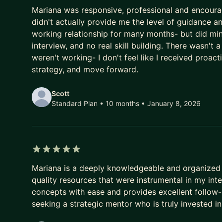
3 out of 5 stars
Mariana was responsive, professional and encourag
didn't actually provide me the level of guidance a
working relationship for many months- but did min
interview, and no real skill building. There wasn't 
weren't working- I don't feel like I received proa
strategy, and move forward.
Scott
Standard Plan • 10 months
• January 8, 2026
5 out of 5 stars
Mariana is a deeply knowledgeable and organized 
quality resources that were instrumental in my in
concepts with ease and provides excellent follow-
seeking a strategic mentor who is truly invested in