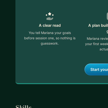
A clear read
A plan bui
You tell Mariana your goals
before session one, so nothing is
Mariana revi
guesswork.
your first we
actua
Start you
Skills