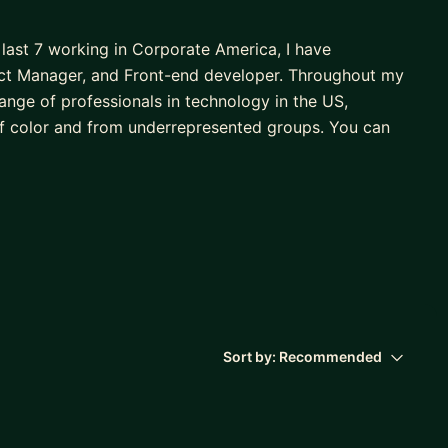
 last 7 working in Corporate America, I have
ject Manager, and Front-end developer. Throughout my
range of professionals in technology in the US,
f color and from underrepresented groups. You can
's in Marketing, an MBA, and a Master of Science in
u in achieving your professional goals and guiding
! Together, we'll:
Sort by:
Recommended
rd with your professional development