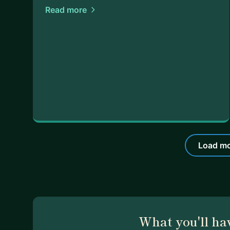
Read more
Load mo
What you'll ha