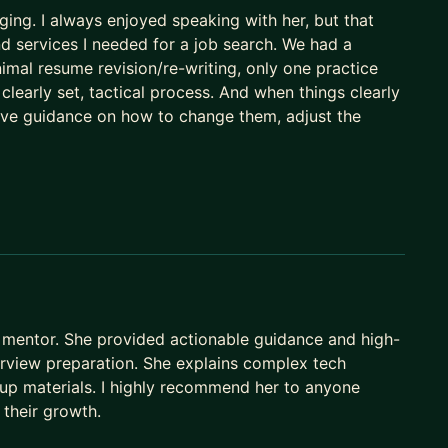
ing. I always enjoyed speaking with her, but that
nd services I needed for a job search. We had a
imal resume revision/re-writing, only one practice
a clearly set, tactical process. And when things clearly
ctive guidance on how to change them, adjust the
mentor. She provided actionable guidance and high-
terview preparation. She explains complex tech
up materials. I highly recommend her to anyone
 their growth.