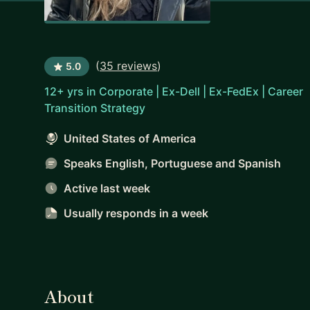
(
35 reviews
)
5.0
12+ yrs in Corporate | Ex-Dell | Ex-FedEx | Career
Transition Strategy
United States of America
Speaks English, Portuguese and Spanish
Active last week
Usually responds
in a week
About