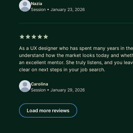
Nazia
Session
• January 23, 2026
5 out of 5 stars
As a UX designer who has spent many years in the 
understand how the market looks today and whether
an excellent mentor. She truly listens, and you lea
clear on next steps in your job search.
Carolina
Session
• January 29, 2026
Load more reviews