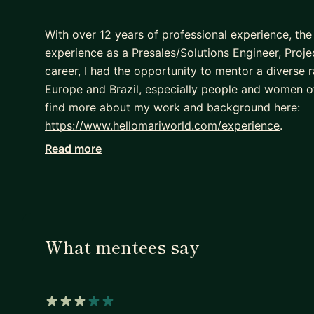
With over 12 years of professional experience, the
experience as a Presales/Solutions Engineer, Pro
career, I had the opportunity to mentor a diverse 
Europe and Brazil, especially people and women o
find more about my work and background here:
https://www.hellomariworld.com/experience
.
Read more
I speak English, and Portuguese. I hold a Bachelor
Computer Science.
If you are looking for a career mentor to assist yo
you on your path to success, I will be happy to help
- Discuss your professional goals
What mentees say
- Prepare a roadmap for your career trajectory
- Follow up with your action plan and move forwa
I cannot wait to see your growth!