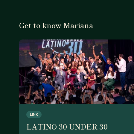
Get to know Mariana
LINK
LATINO 30 UNDER 30