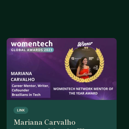
LINK
Mariana Carvalho