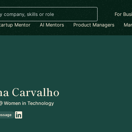
For Bus
tartup Mentor
AI Mentors
Product Managers
Mar
na Carvalho
@
Women in Technology
essage