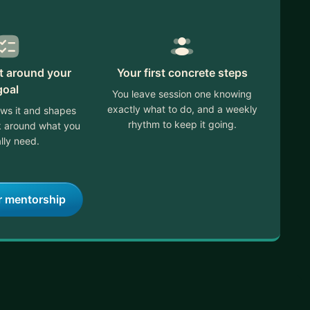
lt around your
Your first concrete steps
goal
You leave session one knowing
exactly what to do, and a weekly
ews it and shapes
rhythm to keep it going.
ek around what you
lly need.
r mentorship