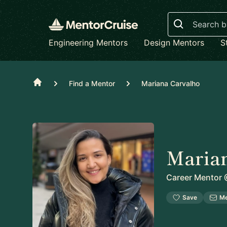
Search
Engineering Mentors
Design Mentors
S
Home
Find a Mentor
Mariana Carvalho
Maria
Career Mentor
Save
M