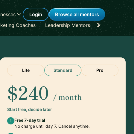
inesses
Login
Browse all mentors
keting Coaches
Leadership Mentors
Career Coache
Lite
Standard
Pro
$240
/ month
Start free, decide later
Free 7-day trial
1
No charge until day 7. Cancel anytime.