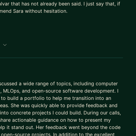
var that has not already been said. I just say that, if
mend Sara without hesitation.
://saramalvar.github.io/
p
scussed a wide range of topics, including computer
AI, MLOps, and open-source software development. I
to build a portfolio to help me transition into an
ideas. She was quickly able to provide feedback and
nto concrete projects I could build. During our calls,
share actionable guidance on how to present my
elp it stand out. Her feedback went beyond the code
n open-source projects. In addition to the excellent