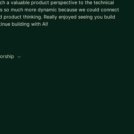
h a valuable product perspective to the technical
nts so much more dynamic because we could connect
d product thinking. Really enjoyed seeing you build
inue building with AI!
torship