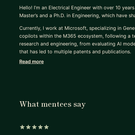
Hello! I’m an Electrical Engineer with over 10 years
Master’s and a Ph.D. in Engineering, which have s
Currently, I work at Microsoft, specializing in Ge
copilots within the M365 ecosystem, following a 
research and engineering, from evaluating AI model
that has led to multiple patents and publications.
Read more
Over the past 6 years, I’ve mentored 300+ studen
Dojo, helping them go from fundamentals in Data 
applying those skills in projects, research, and ind
Shell, Fastshop, Symrise, and Petrobras on advance
perspective on what works in practice.
What mentees say
If you’re looking to strengthen your skills in DS, M
switcher, or working professional, I can help you c
concepts, and build portfolio projects that stand
here so we can start mapping your next step.
5 out of 5 stars