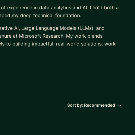
 of experience in data analytics and AI. I hold both a
haped my deep technical foundation.
nerative AI, Large Language Models (LLMs), and
tenure at Microsoft Research. My work blends
s to building impactful, real-world solutions, work
ts through MentorCruise, Udacity, and Data Science
Science and Machine Learning to confidently
ustry roles. I’ve also consulted for companies like
d AI and ML initiatives, giving me a strong
Sort by:
Recommended
L, or Generative AI, whether you’re a student, career-
reate a personalized learning plan, master technical
 out. Let’s connect on LinkedIn or send me a message