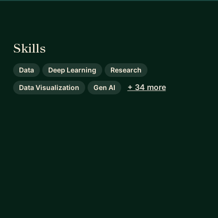
Skills
Data
Deep Learning
Research
+ 34 more
Data Visualization
Gen AI