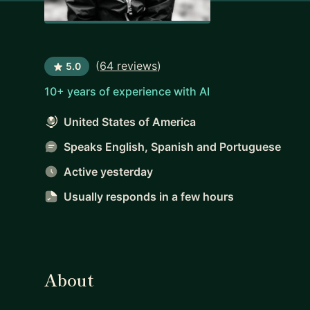
(
64 reviews
)
5.0
10+ years of experience with AI
United States of America
Speaks English, Spanish and Portuguese
Active yesterday
Usually responds
in a few hours
About