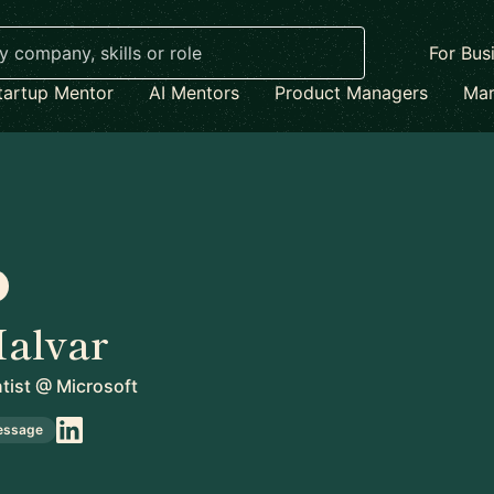
For Bus
tartup Mentor
AI Mentors
Product Managers
Mar
alvar
tist
@
Microsoft
essage