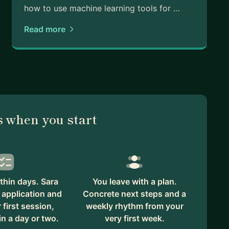
how to use machine learning tools for …
Read more
 when you start
thin days. Sara
You leave with a plan.
 application and
Concrete next steps and a
first session,
weekly rhythm from your
in a day or two.
very first week.