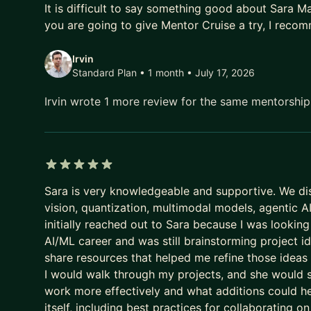
It is difficult to say something good about Sara Mal
Looking forward to chatting!
you are going to give Mentor Cruise a try, I recom
Check out my website for more information:
https
Irvin
Standard Plan • 1 month
• July 17, 2026
Irvin wrote 1 more review for the same mentorshi
5 out of 5 stars
Sara is very knowledgeable and supportive. We di
vision, quantization, multimodal models, agentic 
initially reached out to Sara because I was looking 
AI/ML career and was still brainstorming project 
share resources that helped me refine those ideas i
I would walk through my projects, and she would 
work more effectively and what additions could h
itself, including best practices for collaborating o