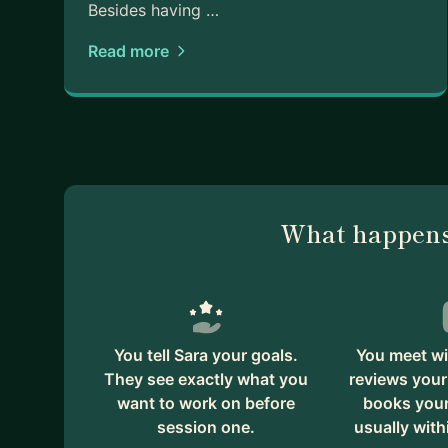
Besides having …
Read more
What happens
You tell Sara your goals.
You meet wi
They see exactly what you
reviews your
want to work on before
books your 
session one.
usually with