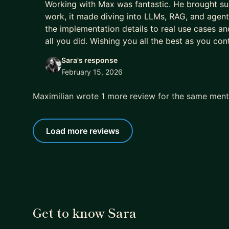
Working with Max was fantastic. He brought suc
work, it made diving into LLMs, RAG, and age
the implementation details to real use cases an
all you did. Wishing you all the best as you cont
Sara's response
February 15, 2026
Maximilian wrote 1 more review for the same men
Load more reviews
Get to know Sara