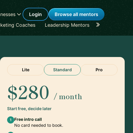
inesses
Login
Browse all mentors
keting Coaches
Leadership Mentors
Career Coache
Lite
Standard
Pro
$280
/ month
Start free, decide later
Free intro call
1
No card needed to book.