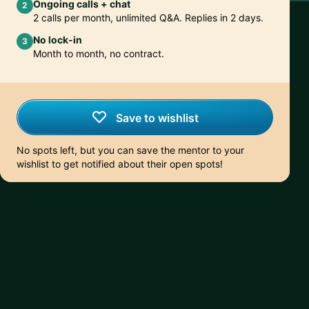
Ongoing calls + chat
2
2 calls per month, unlimited Q&A. Replies in 2 days.
No lock-in
3
Month to month, no contract.
Save to wishlist
No spots left, but you can save the mentor to your
wishlist to get notified about their open spots!