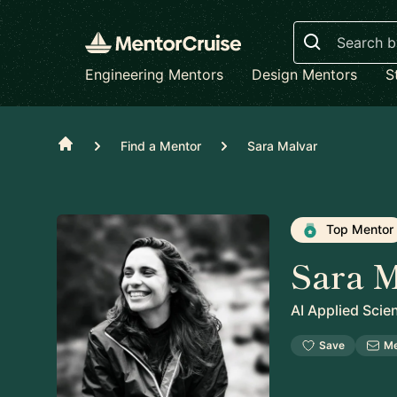
Search
Engineering Mentors
Design Mentors
S
Home
Find a Mentor
Sara Malvar
Top Mentor
Sara M
AI Applied Scien
Save
M