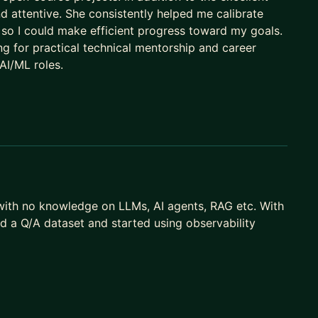
and attentive. She consistently helped me calibrate
 so I could make efficient progress toward my goals.
g for practical technical mentorship and career
 AI/ML roles.
n with no knowledge on LLMs, AI agents, RAG etc. With
ed a Q/A dataset and started using observability