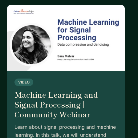
VIDEO
Machine Learning and
Signal Processing |
Community Webinar
Learn about signal processing and machine
learning. In this talk, we will understand