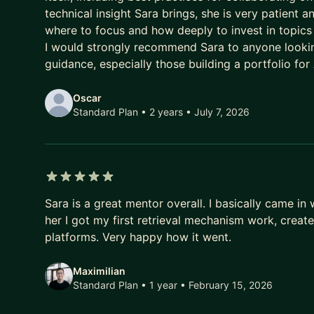
technical insight Sara brings, she is very patient 
where to focus and how deeply to invest in topics
I would strongly recommend Sara to anyone lookin
guidance, especially those building a portfolio for
Oscar
Standard Plan • 2 years
• July 7, 2026
5 out of 5 stars
Sara is a great mentor overall. I basically came i
her I got my first retrieval mechanism work, creat
platforms. Very happy how it went.
Maximilian
Standard Plan • 1 year
• February 15, 2026