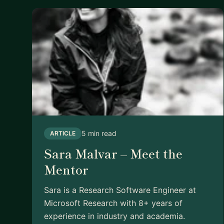
5 min read
ARTICLE
Sara Malvar – Meet the
Mentor
Sara is a Research Software Engineer at
Microsoft Research with 8+ years of
experience in industry and academia.