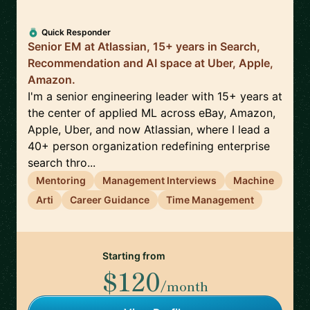
Quick Responder
Senior EM at Atlassian, 15+ years in Search,
Recommendation and AI space at Uber, Apple,
Amazon.
I'm a senior engineering leader with 15+ years at
the center of applied ML across eBay, Amazon,
Apple, Uber, and now Atlassian, where I lead a
40+ person organization redefining enterprise
search thro...
Mentoring
Management Interviews
Machine
Arti
Career Guidance
Time Management
Starting from
$120
/month