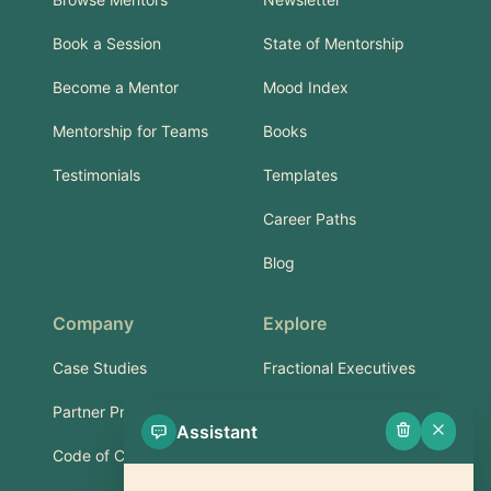
Book a Session
State of Mentorship
Become a Mentor
Mood Index
Mentorship for Teams
Books
Testimonials
Templates
Career Paths
Blog
Company
Explore
Case Studies
Fractional Executives
Partner Program
Services & Training
Assistant
Code of Conduct
Part-Time Experts