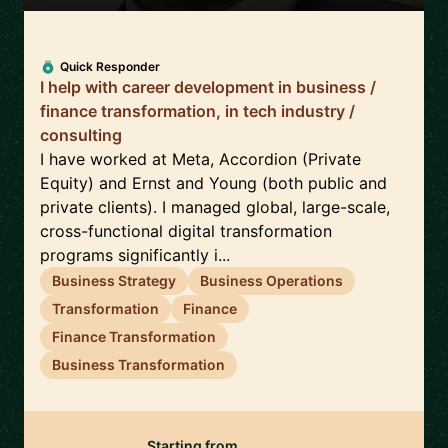
Quick Responder
I help with career development in business /
finance transformation, in tech industry /
consulting
I have worked at Meta, Accordion (Private
Equity) and Ernst and Young (both public and
private clients). I managed global, large-scale,
cross-functional digital transformation
programs significantly i...
Business Strategy
Business Operations
Transformation
Finance
Finance Transformation
Business Transformation
Starting from