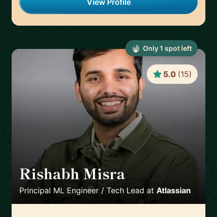
View Profile
Only
1
spot
left
5.0
(
15
)
Rishabh Misra
🇺🇸
Principal ML Engineer / Tech Lead
at
Atlassian