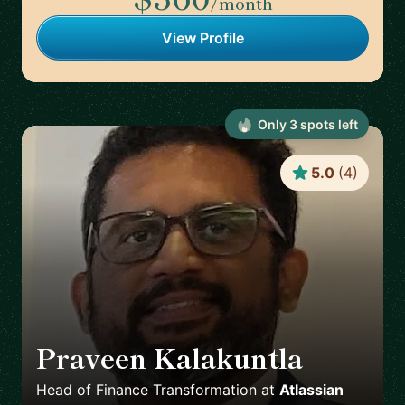
/month
View Profile
Only
3
spot
s
left
5.0
(
4
)
Praveen Kalakuntla
🇺🇸
Head of Finance Transformation
at
Atlassian