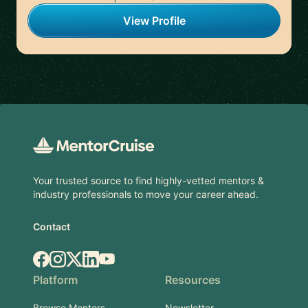
View Profile
Footer
Your trusted source to find highly-vetted mentors &
industry professionals to move your career ahead.
Contact
Facebook
Instagram
X.com
LinkedIn
YouTube
Platform
Resources
Browse Mentors
Newsletter