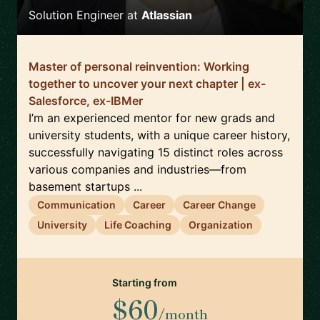
Solution Engineer
at
Atlassian
Master of personal reinvention: Working
together to uncover your next chapter | ex-
Salesforce, ex-IBMer
I’m an experienced mentor for new grads and
university students, with a unique career history,
successfully navigating 15 distinct roles across
various companies and industries—from
basement startups ...
Communication
Career
Career Change
University
Life Coaching
Organization
Starting from
$60
/month