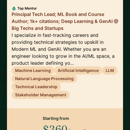
Top Mentor
Principal Tech Lead; ML Book and Course
Author; 1k+ citations; Deep Learning & GenAI @
Big Techs and Startups
I specialize in fast-tracking careers and
providing technical strategies to upskill in
Modern ML and GenAI. Whether you are an
engineer looking to grow in the AI/ML space, a
product leader defining yo...
Machine Learning
Artificial Intelligence
LLM
Natural Language Processing
Technical Leadership
Stakeholder Management
Starting from
$360