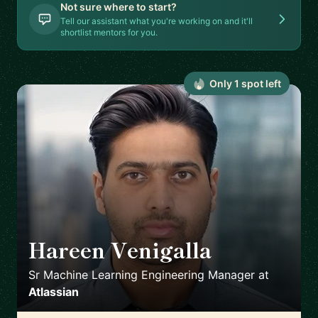
Not sure where to start?
Tell our assistant what you're working on and it'll
shortlist mentors for you.
Only
1
spot
left
Hareen Venigalla
🇺🇸
Sr Machine Learning Engineering Manager
at
Atlassian