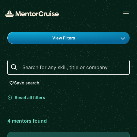
Open
Find a mentor
View Filters
Search
Save search
Reset all filters
4
mentor
s
found