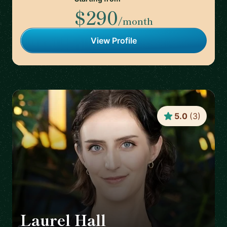
$290
/month
View Profile
5.0
(
3
)
Laurel Hall
🇨🇦