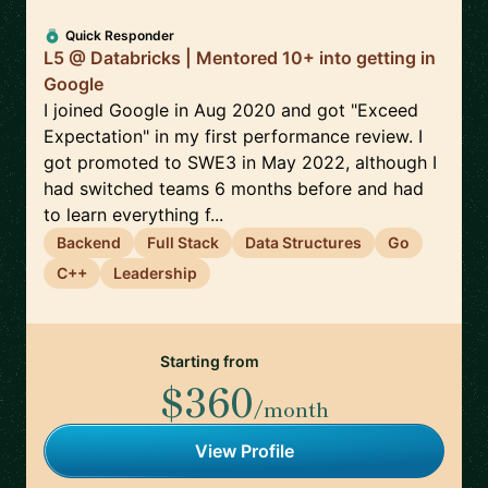
Quick Responder
L5 @ Databricks | Mentored 10+ into getting in
Google
I joined Google in Aug 2020 and got "Exceed
Expectation" in my first performance review. I
got promoted to SWE3 in May 2022, although I
had switched teams 6 months before and had
to learn everything f...
Backend
Full Stack
Data Structures
Go
C++
Leadership
Starting from
$360
/month
View Profile