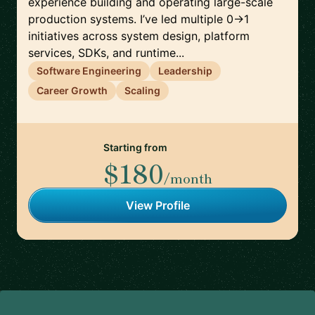
experience building and operating large-scale
production systems. I’ve led multiple 0→1
initiatives across system design, platform
services, SDKs, and runtime...
Software Engineering
Leadership
Career Growth
Scaling
Starting from
$180
/month
View Profile
Footer