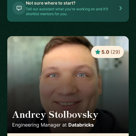
Not sure where to start?
Tell our assistant what you're working on and it'll
shortlist mentors for you.
5.0
(
29
)
Andrey Stolbovsky
🇬🇧
Engineering Manager
at
Databricks