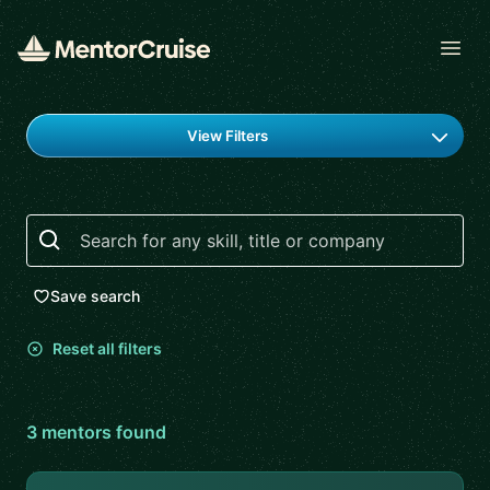
Open
Find a mentor
View Filters
Search
Save search
Reset all filters
3
mentor
s
found