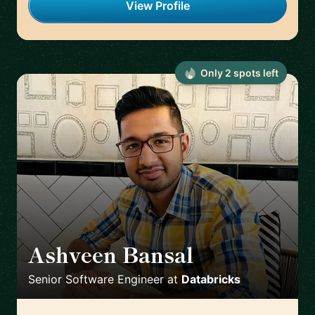
View Profile
Only
2
spot
s
left
Ashveen Bansal
🇮🇳
Senior Software Engineer
at
Databricks