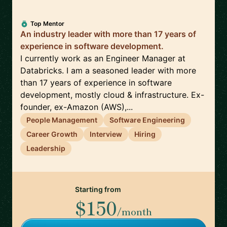
Top Mentor
An industry leader with more than 17 years of
experience in software development.
I currently work as an Engineer Manager at
Databricks. I am a seasoned leader with more
than 17 years of experience in software
development, mostly cloud & infrastructure. Ex-
founder, ex-Amazon (AWS),...
People Management
Software Engineering
Career Growth
Interview
Hiring
Leadership
Starting from
$150
/month