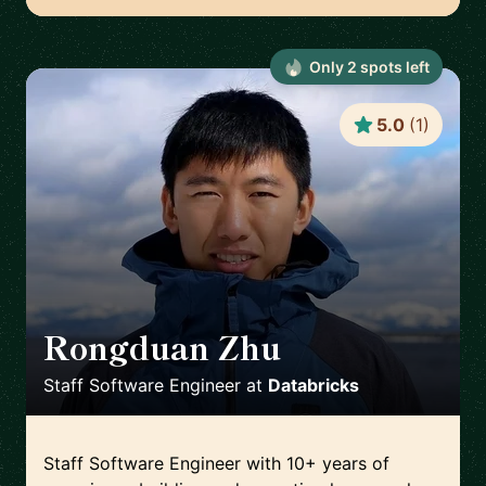
Only
2
spot
s
left
5.0
(
1
)
Rongduan Zhu
🇺🇸
Staff Software Engineer
at
Databricks
Staff Software Engineer with 10+ years of