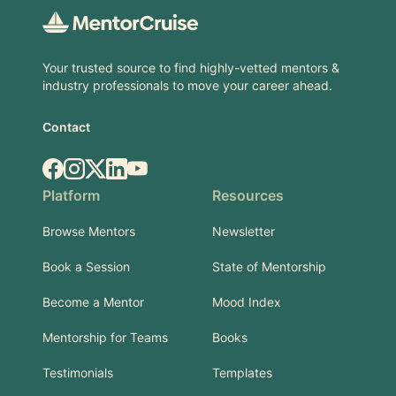
Your trusted source to find highly-vetted mentors &
industry professionals to move your career ahead.
Contact
Facebook
Instagram
X.com
LinkedIn
YouTube
Platform
Resources
Browse Mentors
Newsletter
Book a Session
State of Mentorship
Become a Mentor
Mood Index
Mentorship for Teams
Books
Testimonials
Templates