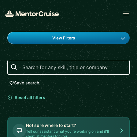
Open
Find a mentor
View Filters
Search
Save search
Reset all filters
Not sure where to start?
Tell our assistant what you're working on and it'll
shortlist mentors for you.