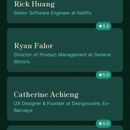
Rick Huang
Senior Software Engineer at Netflix
5.0
Ryan Falor
Director of Product Management at General
Motors
5.0
Catherine Achieng
UX Designer & Founder at Dezignovate, Ex-
Barclays
5.0