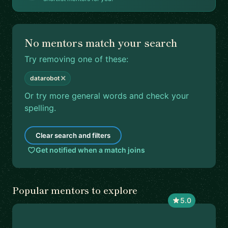
No mentors match your search
Try removing one of these:
✕
datarobot
Or try more general words and check your
spelling.
Clear search and filters
Get notified when a match joins
Popular mentors to explore
5.0