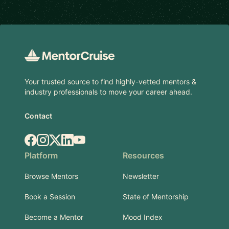
Footer
Your trusted source to find highly-vetted mentors &
industry professionals to move your career ahead.
Contact
Facebook
Instagram
X.com
LinkedIn
YouTube
Platform
Resources
Browse Mentors
Newsletter
Book a Session
State of Mentorship
Become a Mentor
Mood Index