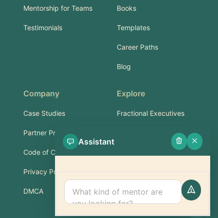
Mentorship for Teams
Books
Testimonials
Templates
Career Paths
Blog
Company
Explore
Case Studies
Fractional Executives
Partner Program
Services & Training
Assistant
Code of Conduct
Part-Time Experts
Privacy Policy
Support
DMCA
FAQ