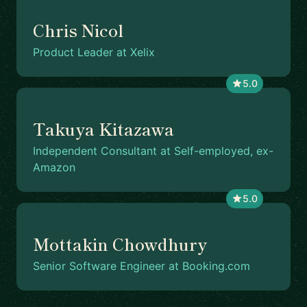
Chris Nicol
Product Leader at Xelix
5.0
Takuya Kitazawa
Independent Consultant at Self-employed, ex-
Amazon
5.0
Mottakin Chowdhury
Senior Software Engineer at Booking.com