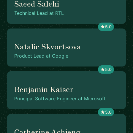
Saeed Salehi
Technical Lead at RTL
5.0
Natalie Skvortsova
Product Lead at Google
5.0
Benjamin Kaiser
Principal Software Engineer at Microsoft
5.0
Catherine Achieng