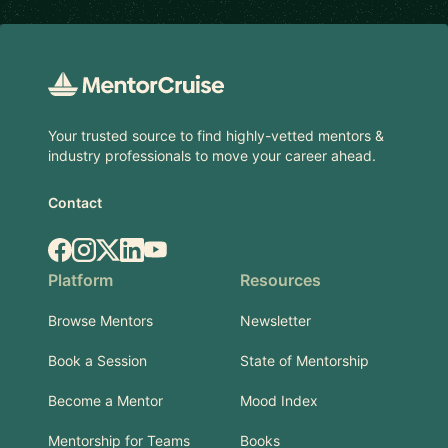
Footer
Your trusted source to find highly-vetted mentors &
industry professionals to move your career ahead.
Contact
Facebook
Instagram
X.com
LinkedIn
YouTube
Platform
Resources
Browse Mentors
Newsletter
Book a Session
State of Mentorship
Become a Mentor
Mood Index
Mentorship for Teams
Books