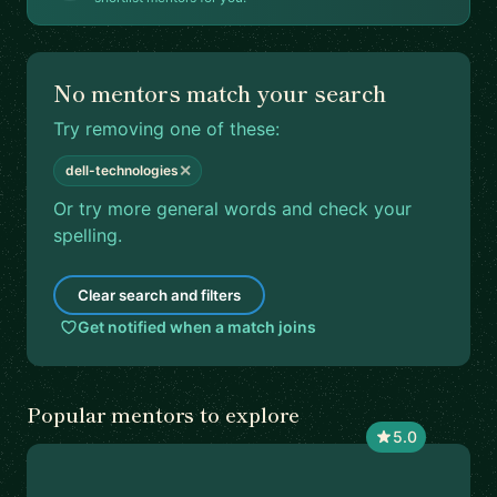
No mentors match your search
Try removing one of these:
✕
dell-technologies
Or try more general words and check your
spelling.
Clear search and filters
Get notified when a match joins
Popular mentors to explore
5.0