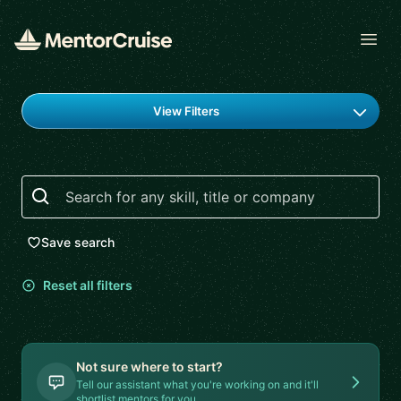
Open
Find a mentor
View Filters
Search
Save search
Reset all filters
Not sure where to start?
Tell our assistant what you're working on and it'll
shortlist mentors for you.