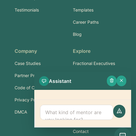
Testimonials
Templates
Career Paths
Blog
Company
Explore
Case Studies
Fractional Executives
Partner Program
Services & Training
Assistant
Code of Conduct
Part-Time Experts
Privacy Policy
Support
DMCA
FAQ
Contact