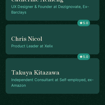
UX Designer & Founder at Dezignovate, Ex-
Barclays
5.0
Chris Nicol
Product Leader at Xelix
5.0
Takuya Kitazawa
Independent Consultant at Self-employed, ex-
Amazon