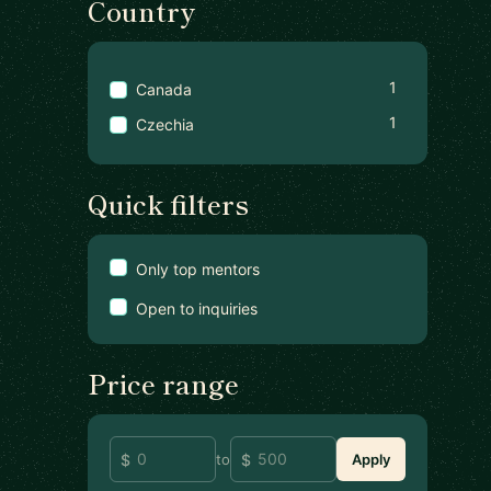
Country
1
Canada
1
Czechia
Quick filters
Only top mentors
Open to inquiries
Price range
to
Apply