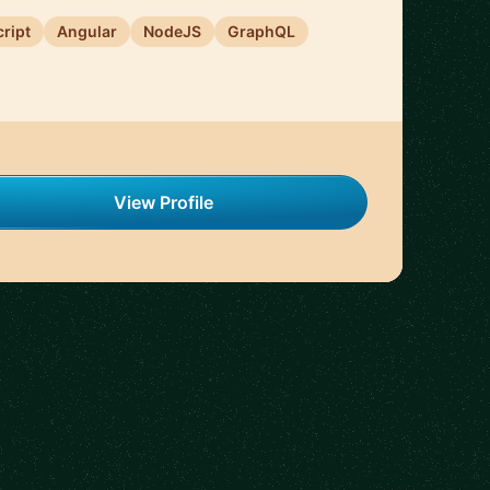
ript
Angular
NodeJS
GraphQL
View Profile