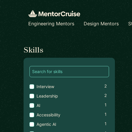
Engineering Mentors
Design Mentors
S
Find a mentor
Skills
2
Interview
2
Leadership
1
AI
1
Accessibility
1
Agentic AI