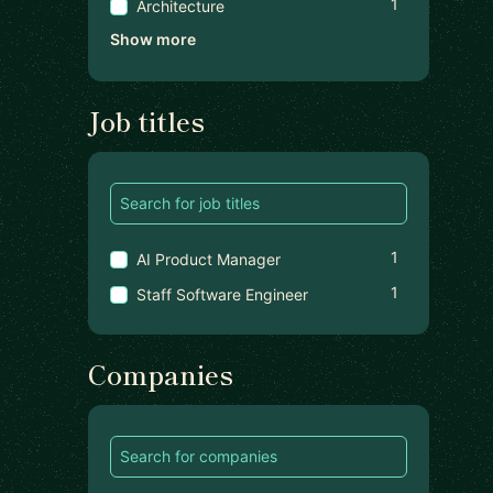
1
Architecture
Show more
Job titles
1
AI Product Manager
1
Staff Software Engineer
Companies