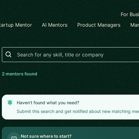
For Bus
tartup Mentor
AI Mentors
Product Managers
Mar
Search
2
mentor
s
found
Haven’t found what you need?
Submit this search and get notified about new matching me
Not sure where to start?