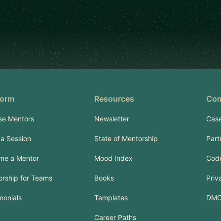
form
Resources
Co
se Mentors
Newsletter
Case
a Session
State of Mentorship
Part
me a Mentor
Mood Index
Code
rship for Teams
Books
Priv
monials
Templates
DM
Career Paths