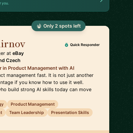
r you.
Only
2
spot
s
left
irnov
🇨🇿
Quick Responder
ger
at
eBay
nd
Czech
r in Product Management with AI
ct management fast. It is not just another
vantage if you know how to use it well.
o build strong AI skills today can move
gy
Product Management
t
Team Leadership
Presentation Skills