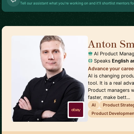
Tell our assistant what you're working on and it'll shortlist mentors fo
Anton Sm
AI Product Mana
Speaks
English
a
Advance your caree
AI is changing produ
tool. It is a real ad
Product managers wh
faster, make bett...
AI
Product Strate
Product Developmen