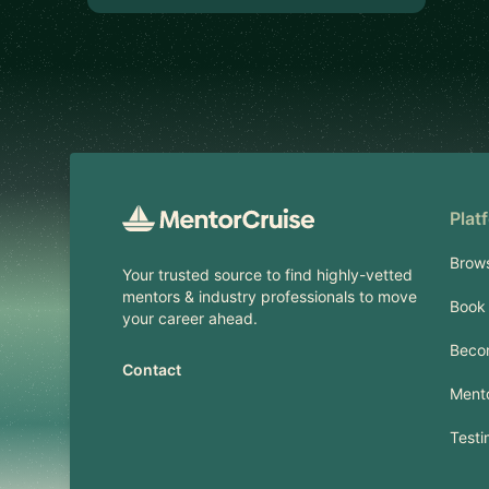
Footer
Plat
Brow
Your trusted source to find highly-vetted
mentors & industry professionals to move
Book 
your career ahead.
Beco
Contact
Mento
Testi