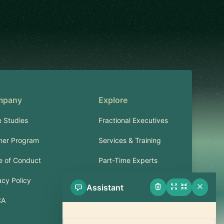
mpany
Explore
 Studies
Fractional Executives
ner Program
Services & Training
 of Conduct
Part-Time Experts
acy Policy
Assistant
Support
CA
FAQ