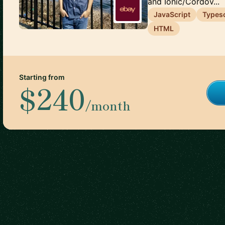
and Ionic/Cordov...
JavaScript
Typesc
HTML
Starting from
$240
/month