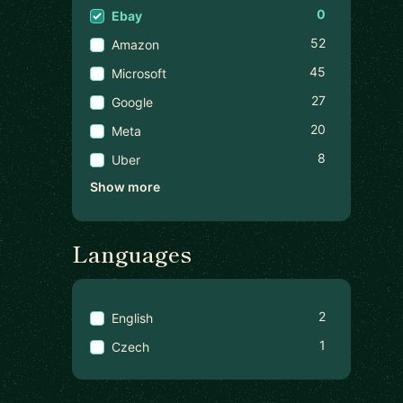
0
Ebay
52
Amazon
45
Microsoft
27
Google
20
Meta
8
Uber
Show more
Languages
2
English
1
Czech