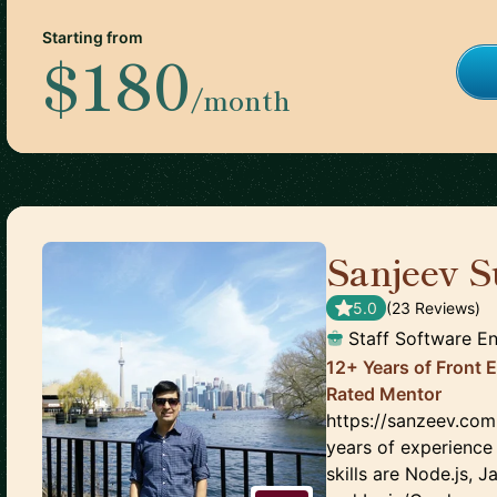
Starting from
$180
/month
Sanjeev S
5.0
(
23
Review
s
)
Staff Software E
12+ Years of Front 
Rated Mentor
https://sanzeev.com
years of experience
skills are Node.js,