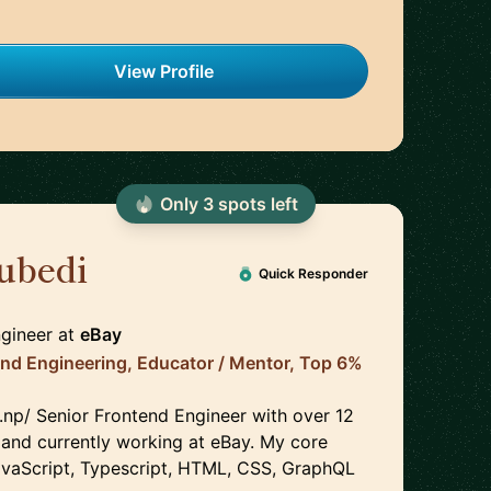
View Profile
Only
3
spot
s
left
ubedi
🇨🇦
Quick Responder
ngineer
at
eBay
End Engineering, Educator / Mentor, Top 6%
.np/ Senior Frontend Engineer with over 12
 and currently working at eBay. My core
 JavaScript, Typescript, HTML, CSS, GraphQL