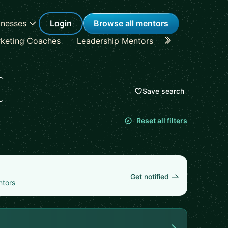
inesses
Login
Browse all mentors
keting Coaches
Leadership Mentors
Career Coache
Save search
Reset all filters
Get notified
ntors