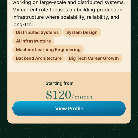
working on large-scale and distributed systems.
My current role focuses on building production
infrastructure where scalability, reliability, and
long-ter...
Distributed Systems
System Design
AI Infrastructure
Machine Learning Engineering
Backend Architecture
Big Tech Career Growth
Starting from
$120
/month
View Profile