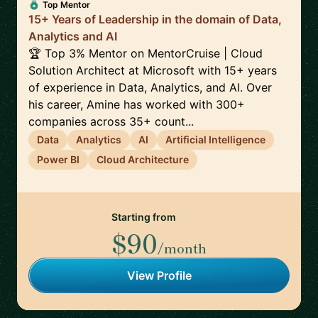
Top Mentor
15+ Years of Leadership in the domain of Data,
Analytics and AI
🏆 Top 3% Mentor on MentorCruise | Cloud
Solution Architect at Microsoft with 15+ years
of experience in Data, Analytics, and AI. Over
his career, Amine has worked with 300+
companies across 35+ count...
Data
Analytics
AI
Artificial Intelligence
Power BI
Cloud Architecture
Starting from
$90
/month
View Profile