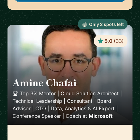
Only
2
spot
s
left
5.0
(
33
)
Amine Chafai
🇲🇦
🏆 Top 3% Mentor | Cloud Solution Architect |
Technical Leadership | Consultant | Board
Advisor | CTO | Data, Analytics & AI Expert |
Conference Speaker | Coach
at
Microsoft