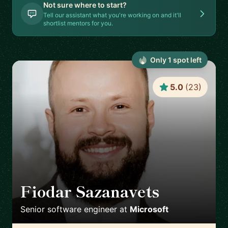
Not sure where to start?
Tell our assistant what you're working on and it'll
shortlist mentors for you.
Only
1
spot
left
5.0
(
23
)
Fiodar Sazanavets
🇬🇧
Senior software engineer
at
Microsoft