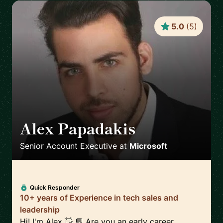
5.0
(
5
)
Alex Papadakis
🇬🇧
Senior Account Executive
at
Microsoft
Quick Responder
10+ years of Experience in tech sales and
leadership
Hi! I'm Alex 👋 💬 Are you an early career