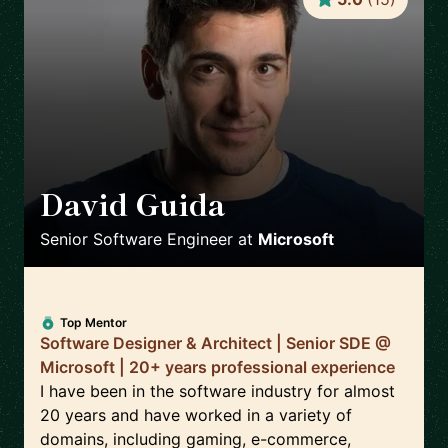
David Guida
🇨🇦
Senior Software Engineer
at
Microsoft
Top Mentor
Software Designer & Architect | Senior SDE @
Microsoft | 20+ years professional experience
I have been in the software industry for almost
20 years and have worked in a variety of
domains, including gaming, e-commerce,