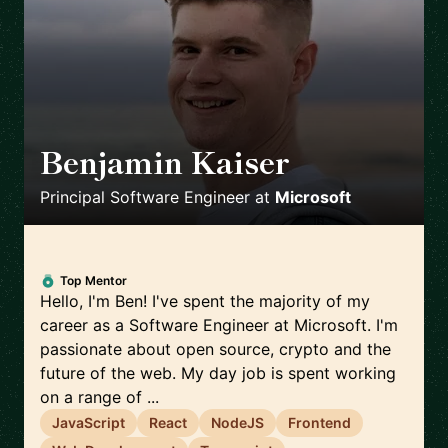
Benjamin Kaiser
🇦🇺
Principal Software Engineer
at
Microsoft
Top Mentor
Hello, I'm Ben! I've spent the majority of my
career as a Software Engineer at Microsoft. I'm
passionate about open source, crypto and the
future of the web. My day job is spent working
on a range of ...
JavaScript
React
NodeJS
Frontend