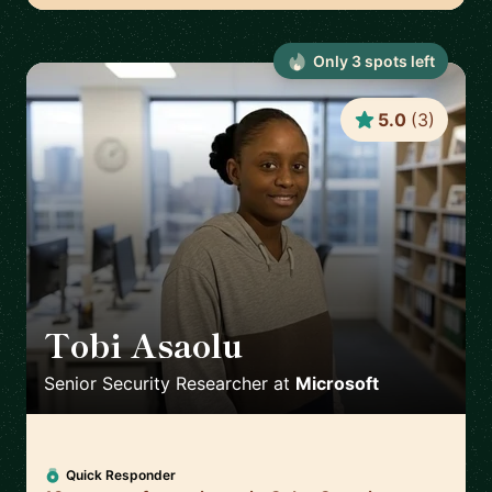
Only
3
spot
s
left
5.0
(
3
)
Tobi Asaolu
🇬🇧
Senior Security Researcher
at
Microsoft
Quick Responder