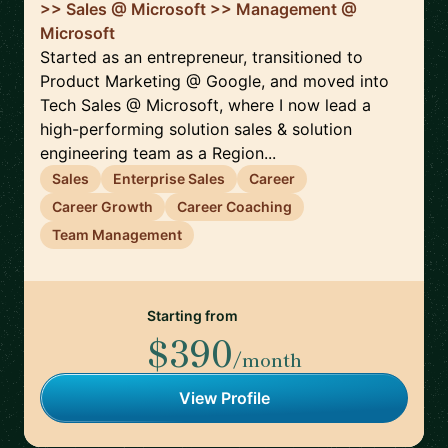
>> Sales @ Microsoft >> Management @
Microsoft
Started as an entrepreneur, transitioned to
Product Marketing @ Google, and moved into
Tech Sales @ Microsoft, where I now lead a
high-performing solution sales & solution
engineering team as a Region...
Sales
Enterprise Sales
Career
Career Growth
Career Coaching
Team Management
Starting from
$390
/month
View Profile