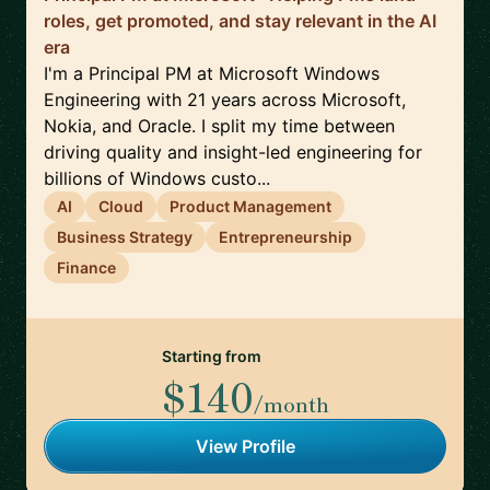
roles, get promoted, and stay relevant in the AI
era
I'm a Principal PM at Microsoft Windows
Engineering with 21 years across Microsoft,
Nokia, and Oracle. I split my time between
driving quality and insight-led engineering for
billions of Windows custo...
AI
Cloud
Product Management
Business Strategy
Entrepreneurship
Finance
Starting from
$140
/month
View Profile