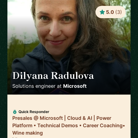
5.0
(
3
)
Dilyana Radulova
🇬🇧
Solutions engineer
at
Microsoft
Quick Responder
Presales @ Microsoft | Cloud & AI | Power
Platform • Technical Demos • Career Coaching•
Wine making