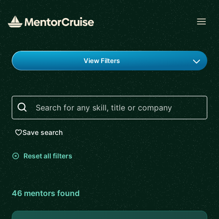
Open
Find a mentor
View Filters
Search
Save search
Reset all filters
46
mentor
s
found