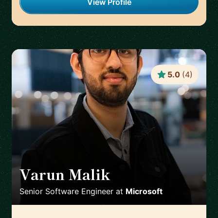
View Profile
5.0
(
4
)
Varun Malik
🇮🇪
Senior Software Engineer
at
Microsoft