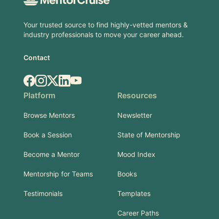
Your trusted source to find highly-vetted mentors &
industry professionals to move your career ahead.
Contact
Facebook
Instagram
X.com
LinkedIn
YouTube
Platform
Resources
Browse Mentors
Newsletter
Book a Session
State of Mentorship
Become a Mentor
Mood Index
Mentorship for Teams
Books
Testimonials
Templates
Career Paths