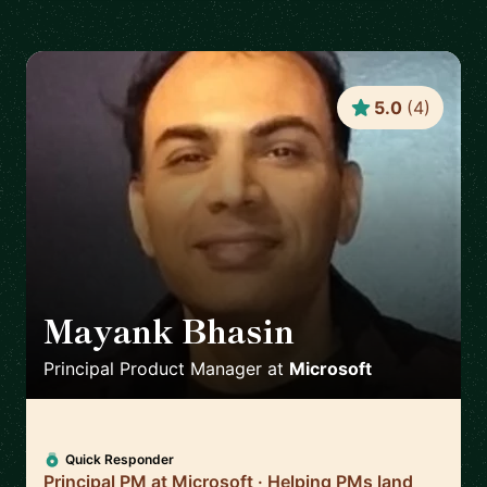
5.0
(
4
)
Mayank Bhasin
🇬🇧
Principal Product Manager
at
Microsoft
Quick Responder
Principal PM at Microsoft · Helping PMs land