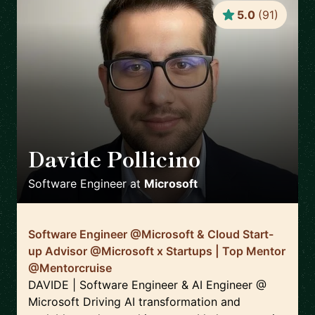
5.0
(
91
)
Davide Pollicino
🇬🇧
Software Engineer
at
Microsoft
Software Engineer @Microsoft & Cloud Start-
up Advisor @Microsoft x Startups | Top Mentor
@Mentorcruise
DAVIDE | Software Engineer & AI Engineer @
Microsoft Driving AI transformation and