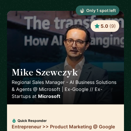
Only
1
spot
left
5.0
(
9
)
Mike Szewczyk
🇬🇷
Regional Sales Manager - AI Business Solutions
& Agents @ Microsoft | Ex-Google // Ex-
Startups
at
Microsoft
Quick Responder
Entrepreneur >> Product Marketing @ Google