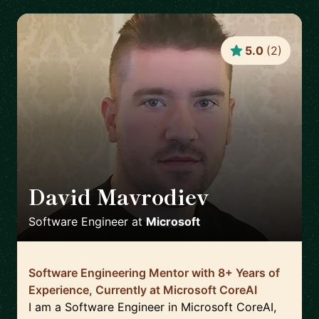
5.0
(
2
)
David Mavrodiev
🇨🇿
Software Engineer
at
Microsoft
Software Engineering Mentor with 8+ Years of
Experience, Currently at Microsoft CoreAI
I am a Software Engineer in Microsoft CoreAI,