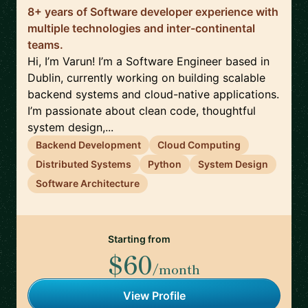
8+ years of Software developer experience with
multiple technologies and inter-continental
teams.
Hi, I’m Varun! I’m a Software Engineer based in
Dublin, currently working on building scalable
backend systems and cloud-native applications.
I’m passionate about clean code, thoughtful
system design,...
Backend Development
Cloud Computing
Distributed Systems
Python
System Design
Software Architecture
Starting from
$60
/month
View Profile