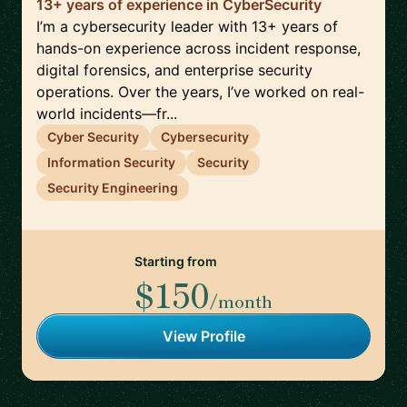
13+ years of experience in CyberSecurity
I’m a cybersecurity leader with 13+ years of
hands-on experience across incident response,
digital forensics, and enterprise security
operations. Over the years, I’ve worked on real-
world incidents—fr...
Cyber Security
Cybersecurity
Information Security
Security
Security Engineering
Starting from
$150
/month
View Profile