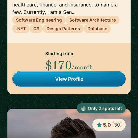
healthcare, finance, and insurance, to name a
few. Currently, I am a Sen...
Software Engineering
Software Architecture
.NET
C#
Design Patterns
Database
Starting from
$170
/month
View Profile
Only
2
spot
s
left
5.0
(
30
)