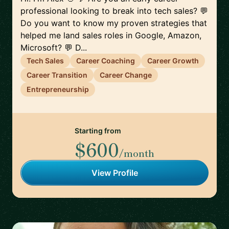
professional looking to break into tech sales? 💬
Do you want to know my proven strategies that
helped me land sales roles in Google, Amazon,
Microsoft? 💬 D...
Tech Sales
Career Coaching
Career Growth
Career Transition
Career Change
Entrepreneurship
Starting from
$600
/month
View Profile