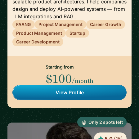
scalable product architectures. I help companies
design and deploy AI-powered systems — from
LLM integrations and RAG...
FAANG
Project Management
Career Growth
Product Management
Startup
Career Development
Starting from
$100
/month
View Profile
Only
2
spot
s
left
5.0
(
15
)