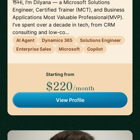
👋Hi, I’m Dilyana — a Microsoft Solutions
Engineer, Certified Trainer (MCT), and Business
Applications Most Valuable Professional(MVP).
I’ve spent over a decade in tech, from CRM
consulting and low-co...
AI Agent
Dynamics 365
Solutions Engineer
Enterprise Sales
Microsoft
Copilot
Starting from
$220
/month
View Profile