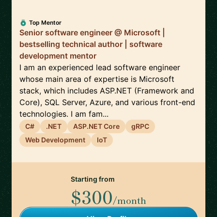
Top Mentor
Senior software engineer @ Microsoft |
bestselling technical author | software
development mentor
I am an experienced lead software engineer
whose main area of expertise is Microsoft
stack, which includes ASP.NET (Framework and
Core), SQL Server, Azure, and various front-end
technologies. I am fam...
C#
.NET
ASP.NET Core
gRPC
Web Development
IoT
Starting from
$300
/month