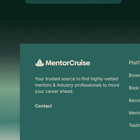
Footer
Plat
Brow
Your trusted source to find highly-vetted
mentors & industry professionals to move
Book 
your career ahead.
Beco
Contact
Mento
Testi