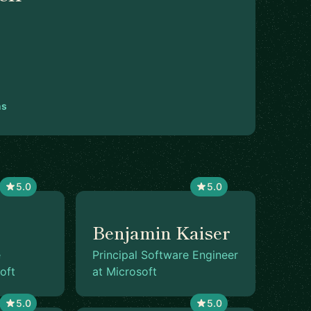
ns
5.0
5.0
Benjamin Kaiser
e
Principal Software Engineer
oft
at Microsoft
5.0
5.0