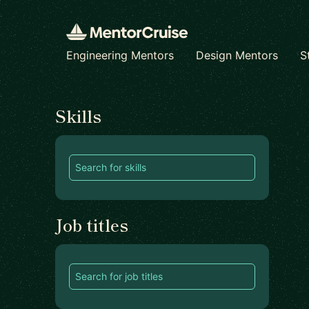
Engineering Mentors
Design Mentors
S
Find a mentor
Skills
Job titles