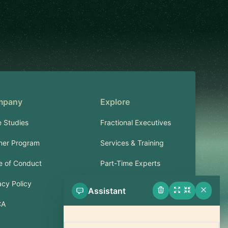
mpany
Explore
 Studies
Fractional Executives
ner Program
Services & Training
 of Conduct
Part-Time Experts
acy Policy
Assistant
Support
CA
FAQ