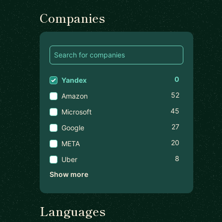
Companies
0
Yandex
52
Amazon
45
Microsoft
27
Google
20
META
8
Uber
Show more
Languages