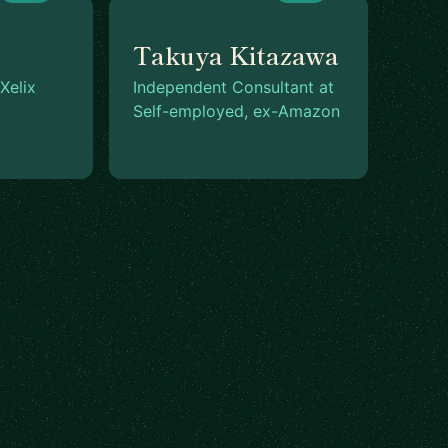
Takuya Kitazawa
Xelix
Independent Consultant at
Self-employed, ex-Amazon