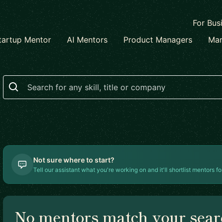
For Bus
tartup Mentor
AI Mentors
Product Managers
Mar
Search
Not sure where to start?
Tell our assistant what you're working on and it'll shortlist mentors fo
No mentors match your sea