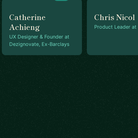
Catherine
Chris Nicol
Achieng
Product Leader at 
UX Designer & Founder at
Dezignovate, Ex-Barclays