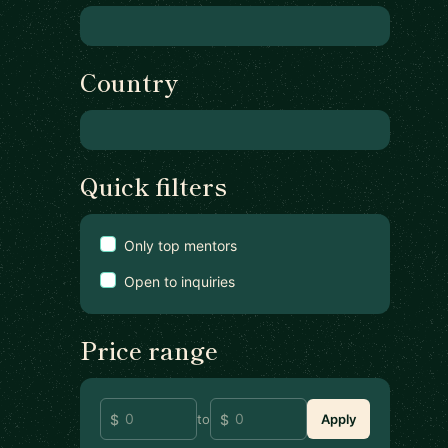
Country
Quick filters
Only top mentors
Open to inquiries
Price range
to
Apply