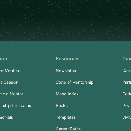
form
Resources
Co
se Mentors
Newsletter
Case
a Session
State of Mentorship
Part
me a Mentor
Mood Index
Code
rship for Teams
Books
Priv
monials
Templates
DM
Career Paths