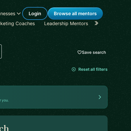
inesses
Login
Browse all mentors
keting Coaches
Leadership Mentors
Career Coache
Save search
Reset all filters
r you.
rch