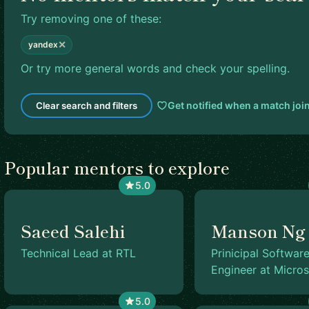
Try removing one of these:
✕
yandex
Or try more general words and check your spelling.
Get notified when a match joi
Clear search and filters
Popular mentors to explore
5.0
Saeed Salehi
Manson Ng
Technical Lead at RTL
Prinicipal Softwar
Engineer at Micros
5.0