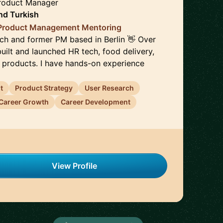
Product Manager
nd
Turkish
 Product Management Mentoring
ach and former PM based in Berlin 👋 Over
 built and launched HR tech, food delivery,
h products. I have hands-on experience
t
Product Strategy
User Research
Career Growth
Career Development
View Profile