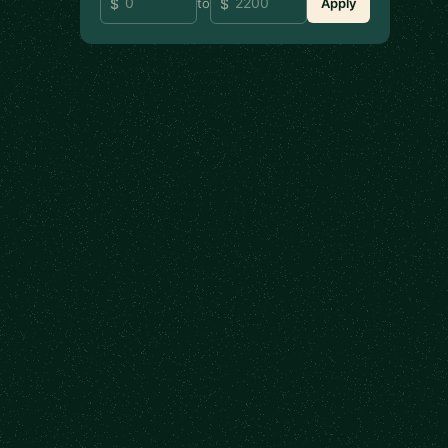
to
Apply