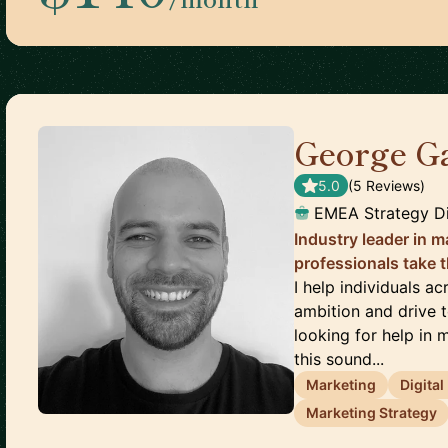
George G
5.0
(
5
Review
s
)
EMEA Strategy Di
Industry leader in m
professionals take t
I help individuals a
ambition and drive 
looking for help in m
this sound...
Marketing
Digita
Marketing Strategy