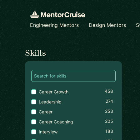
Engineering Mentors
Design Mentors
S
Find a mentor
Skills
458
Career Growth
274
Leadership
253
Career
205
Career Coaching
183
Interview