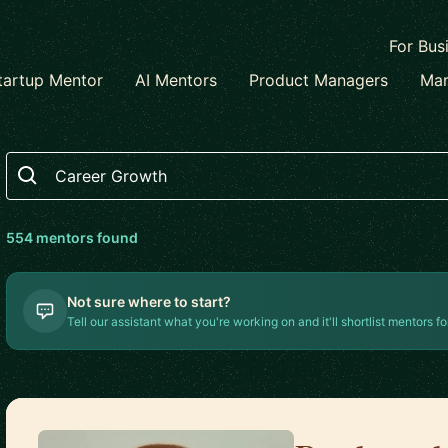
For Bus
tartup Mentor
AI Mentors
Product Managers
Mar
Search
554
mentor
s
found
Not sure where to start?
Tell our assistant what you're working on and it'll shortlist mentors fo