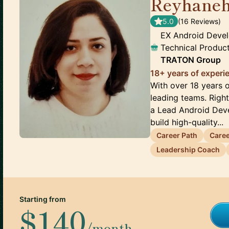
Reyhaneh
5.0
(
16
Review
s
)
EX Android Devel
Technical Produ
TRATON Group
18+ years of exper
With over 18 years 
leading teams. Righ
a Lead Android Deve
build high-quality...
Career Path
Care
Leadership Coach
Starting from
$140
/month