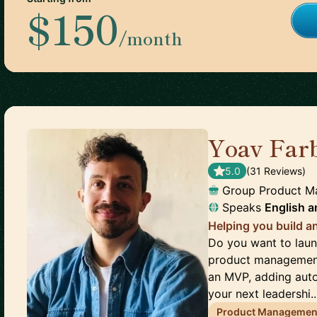
$150
/month
Yoav Far
5.0
(
31
Review
s
)
Group Product M
Speaks
English
a
Helping you build a
Do you want to laun
product management 
an MVP, adding auto
your next leadershi..
Product Managemen