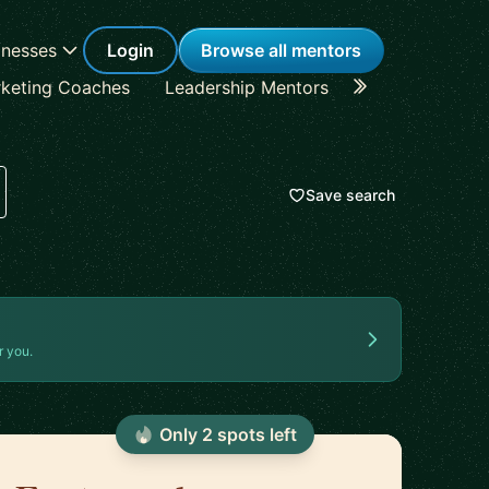
inesses
Login
Browse all mentors
keting Coaches
Leadership Mentors
Career Coache
Save search
r you.
Only
2
spot
s
left