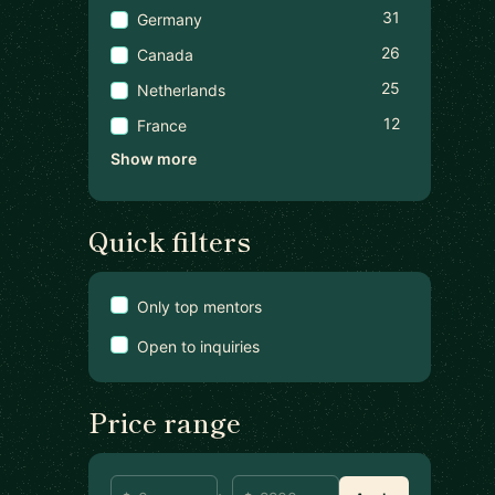
31
Germany
26
Canada
25
Netherlands
12
France
Show more
Quick filters
Only top mentors
Open to inquiries
Price range