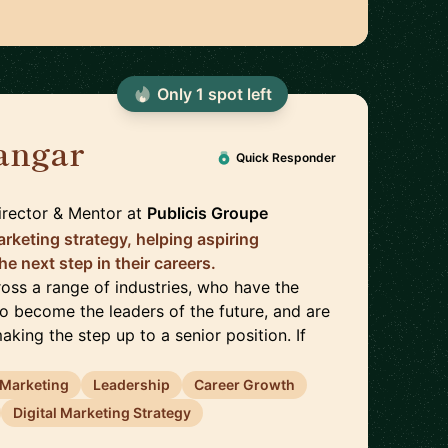
Only
1
spot
left
angar
🇬🇧
Quick Responder
rector & Mentor
at
Publicis Groupe
arketing strategy, helping aspiring
he next step in their careers.
cross a range of industries, who have the
to become the leaders of the future, and are
aking the step up to a senior position. If
l Marketing
Leadership
Career Growth
Digital Marketing Strategy