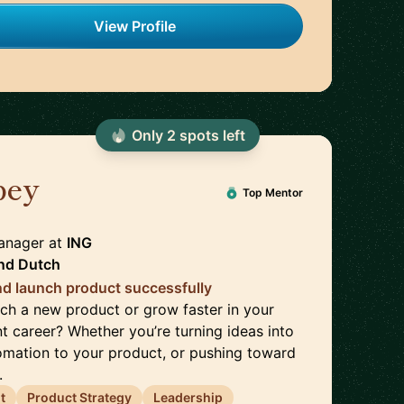
View Profile
Only
2
spot
s
left
bey
🇳🇱
Top Mentor
anager
at
ING
nd
Dutch
nd launch product successfully
ch a new product or grow faster in your
career? Whether you’re turning ideas into
mation to your product, or pushing toward
.
t
Product Strategy
Leadership