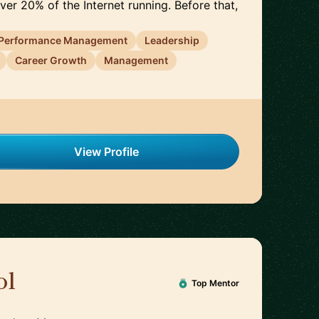
er 20% of the Internet running. Before that,
Performance Management
Leadership
Career Growth
Management
View Profile
ol
🇩🇪
Top Mentor