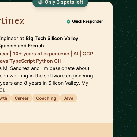
Only
3
spot
s
left
tinez
🇪🇸
Quick Responder
Engineer
at
Big Tech Silicon Valley
Spanish
and
French
eer | 10+ years of experience | AI | GCP
Java TypeScript Python GH
s M. Sanchez and I'm passionate about
been working in the software engineering
 years and 8 years in Silicon Valley. My
l...
owth
Career
Coaching
Java