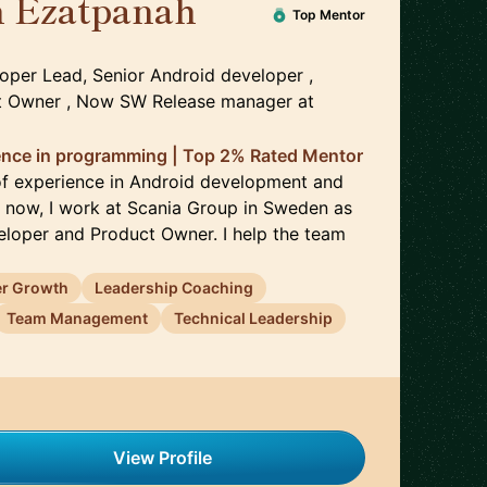
 Ezatpanah
🇸🇪
Top Mentor
oper Lead, Senior Android developer ,
ct Owner , Now SW Release manager
at
ience in programming | Top 2% Rated Mentor
of experience in Android development and
t now, I work at Scania Group in Sweden as
loper and Product Owner. I help the team
er Growth
Leadership Coaching
Team Management
Technical Leadership
View Profile