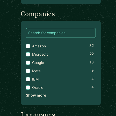
Companies
32
Amazon
22
Microsoft
13
Google
9
Meta
4
IBM
4
Oracle
Show more
Languages