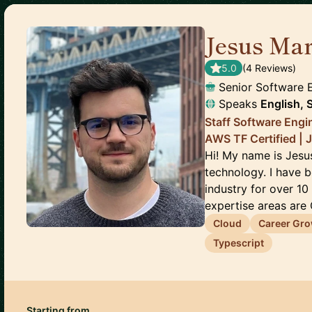
Jesus Mar
5.0
(
4
Review
s
)
Senior Software 
Speaks
English, 
Staff Software Engin
AWS TF Certified | 
Hi! My name is Jesu
technology. I have 
industry for over 10
expertise areas are C
Cloud
Career Gr
Typescript
Starting from