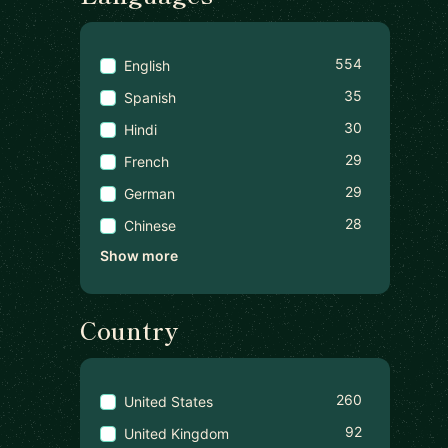
554
English
35
Spanish
30
Hindi
29
French
29
German
28
Chinese
Show more
Country
260
United States
92
United Kingdom