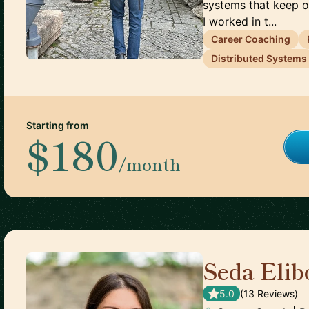
systems that keep ov
I worked in t...
Career Coaching
Distributed Systems
Starting from
$180
/month
Seda Elib
5.0
(
13
Review
s
)