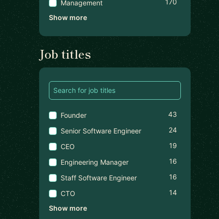
170
Management
Show more
Job titles
43
Founder
24
Senior Software Engineer
19
CEO
16
Engineering Manager
16
Staff Software Engineer
14
CTO
Show more