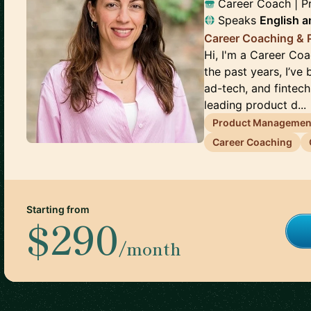
Career Coach | 
Speaks
English
a
Career Coaching &
Hi, I'm a Career Co
the past years, I’ve
ad-tech, and fintec
leading product d...
Product Managemen
Career Coaching
Starting from
$290
/month