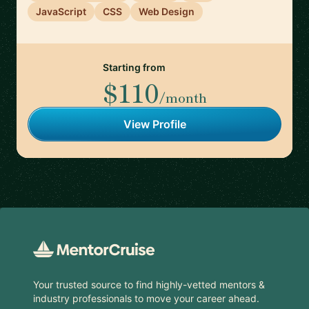
JavaScript
CSS
Web Design
Starting from
$110
/month
View Profile
Footer
Your trusted source to find highly-vetted mentors &
industry professionals to move your career ahead.