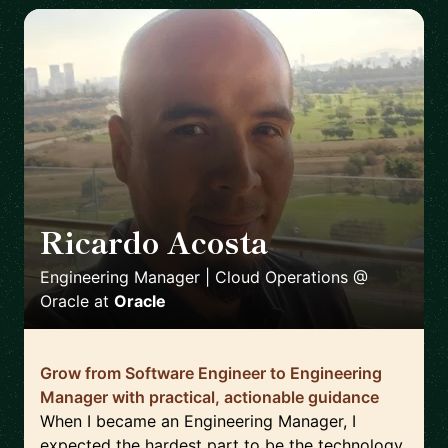
Ricardo Acosta
🇲🇽
Engineering Manager | Cloud Operations @
Oracle
at
Oracle
Grow from Software Engineer to Engineering
Manager with practical, actionable guidance
When I became an Engineering Manager, I
expected the hardest part to be the technology.