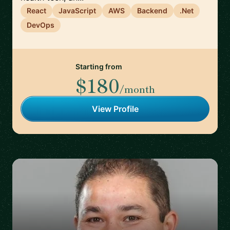
React
JavaScript
AWS
Backend
.Net
DevOps
Starting from
$180
/month
View Profile