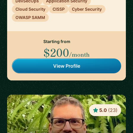
DevSecOps
Application Security
Cloud Security
CISSP
Cyber Security
OWASP SAMM
Starting from
$200
/month
View Profile
5.0
(
23
)