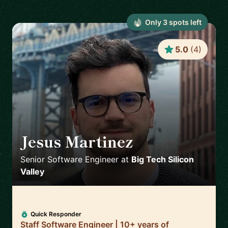
Only
3
spot
s
left
5.0
(
4
)
Jesus Martinez
🇪🇸
Senior Software Engineer
at
Big Tech Silicon
Valley
Quick Responder
Staff Software Engineer | 10+ years of