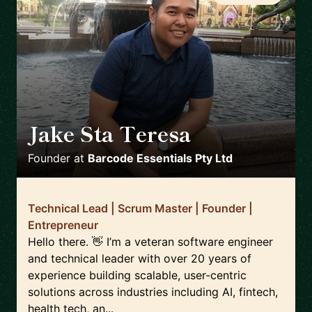
Jake Sta Teresa
🇦🇺
Founder
at
Barcode Essentials Pty Ltd
Technical Lead | Scrum Master | Founder |
Entrepreneur
Hello there. 👋 I’m a veteran software engineer
and technical leader with over 20 years of
experience building scalable, user-centric
solutions across industries including AI, fintech,
health tech, an...