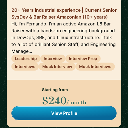
20+ Years industrial experience | Current Senior
SysDev & Bar Raiser Amazonian (10+ years)
Hi, I'm Fernando. I'm an active Amazon L6 Bar
Raiser with a hands-on engineering background
in DevOps, SRE, and Linux infrastructure. I talk
to a lot of brilliant Senior, Staff, and Engineering
Manage...
Leadership
Interview
Interview Prep
Interviews
Mock Interview
Mock Interviews
Starting from
$240
/month
View Profile