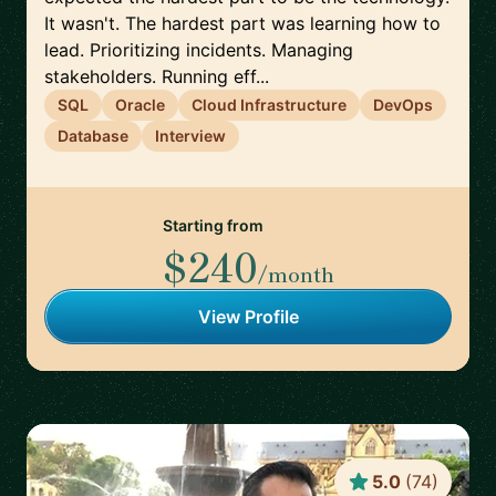
It wasn't. The hardest part was learning how to
lead. Prioritizing incidents. Managing
stakeholders. Running eff...
SQL
Oracle
Cloud Infrastructure
DevOps
Database
Interview
Starting from
$240
/month
View Profile
5.0
(
74
)