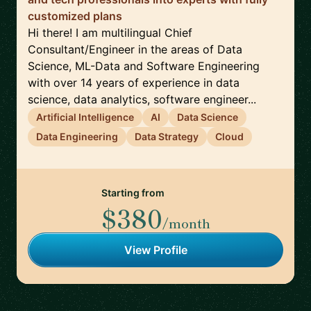
customized plans
Hi there! I am multilingual Chief
Consultant/Engineer in the areas of Data
Science, ML-Data and Software Engineering
with over 14 years of experience in data
science, data analytics, software engineer...
Artificial Intelligence
AI
Data Science
Data Engineering
Data Strategy
Cloud
Starting from
$380
/month
View Profile