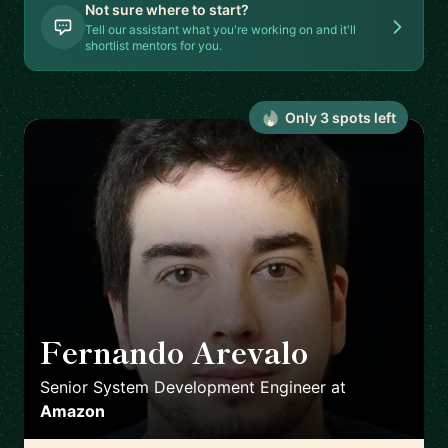
Not sure where to start?
Tell our assistant what you're working on and it'll
shortlist mentors for you.
Only
3
spot
s
left
Fernando Arevalo
🇮🇪
Senior System Development Engineer
at
Amazon