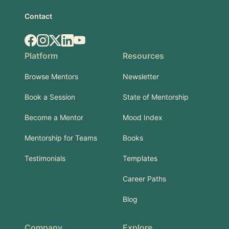
Contact
Facebook
Instagram
X.com
LinkedIn
YouTube
Platform
Resources
Browse Mentors
Newsletter
Book a Session
State of Mentorship
Become a Mentor
Mood Index
Mentorship for Teams
Books
Testimonials
Templates
Career Paths
Blog
Company
Explore