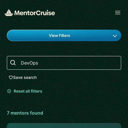
Open
Find a mentor
View Filters
Search
Save search
Reset all filters
7
mentor
s
found