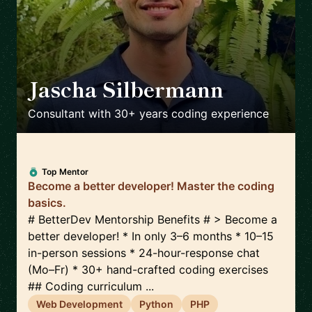
Jascha Silbermann
🇺🇸
Consultant with 30+ years coding experience
Top Mentor
Become a better developer! Master the coding
basics.
# BetterDev Mentorship Benefits # > Become a
better developer! * In only 3–6 months * 10–15
in-person sessions * 24-hour-response chat
(Mo–Fr) * 30+ hand-crafted coding exercises
## Coding curriculum ...
Web Development
Python
PHP