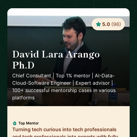
5.0
(
96
)
David Lara Arango
Ph.D
🇳🇴
Chief Consultant | Top 1% mentor | AI-Data-
Cloud-Software Engineer | Expert advisor |
100+ successful mentorship cases in various
platforms
Top Mentor
Turning tech curious into tech professionals
and tech professionals into experts with fully