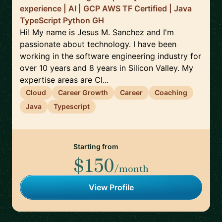
experience | AI | GCP AWS TF Certified | Java
TypeScript Python GH
Hi! My name is Jesus M. Sanchez and I'm
passionate about technology. I have been
working in the software engineering industry for
over 10 years and 8 years in Silicon Valley. My
expertise areas are Cl...
Cloud
Career Growth
Career
Coaching
Java
Typescript
Starting from
$150
/month
View Profile