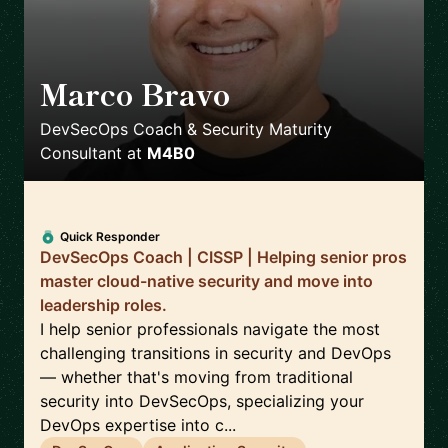
Marco Bravo
🇨🇦
DevSecOps Coach & Security Maturity
Consultant
at
M4B0
Quick Responder
DevSecOps Coach | CISSP | Helping senior pros
master cloud-native security and move into
leadership roles.
I help senior professionals navigate the most
challenging transitions in security and DevOps
— whether that's moving from traditional
security into DevSecOps, specializing your
DevOps expertise into c...