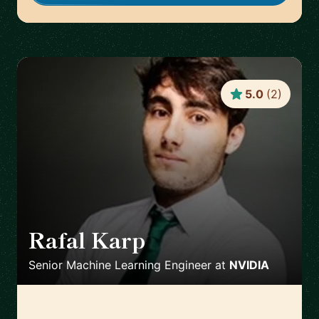
5.0
(
2
)
Rafal Karp
🇨🇭
Senior Machine Learning Engineer
at
NVIDIA