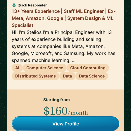
Quick Responder
13+ Years Experience | Staff ML Engineer | Ex-
Meta, Amazon, Google | System Design & ML
Specialist
Hi, I’m Stelios I’m a Principal Engineer with 13
years of experience building and scaling
systems at companies like Meta, Amazon,
Google, Microsoft, and Samsung. My work has
spanned machine learning, ...
AI
Computer Science
Cloud Computing
Distributed Systems
Data
Data Science
Starting from
$160
/month
View Profile