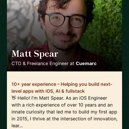
Matt Spear
🇬🇧
CTO & Freelance Engineer
at
Cuemarc
10+ year experience – Helping you build next-
level apps with iOS, AI & fullstack
👋 Hello! I'm Matt Spear. As an iOS Engineer
with a rich experience of over 10 years and an
innate curiosity that led me to build my first app
in 2015, I thrive at the intersection of innovation,
lear...