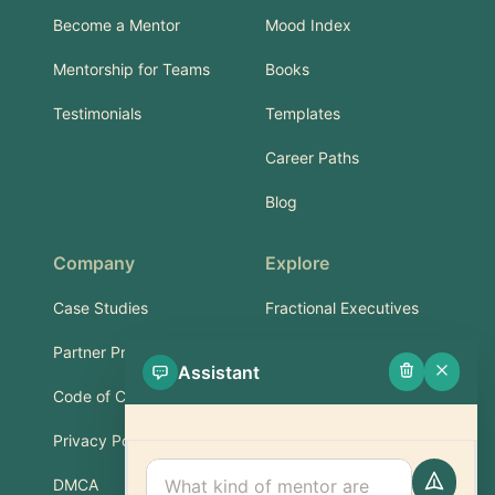
Become a Mentor
Mood Index
Mentorship for Teams
Books
Testimonials
Templates
Career Paths
Blog
Company
Explore
Case Studies
Fractional Executives
Partner Program
Services & Training
Assistant
Code of Conduct
Part-Time Experts
Privacy Policy
Support
DMCA