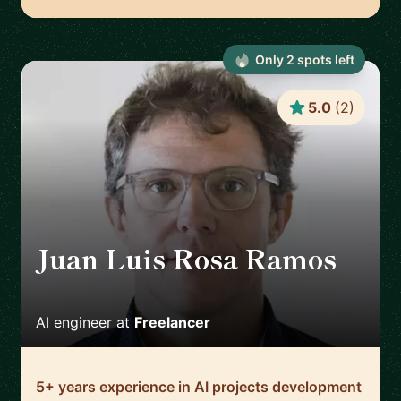
Only
2
spot
s
left
5.0
(
2
)
Juan Luis Rosa Ramos
🇪🇸
AI engineer
at
Freelancer
5+ years experience in AI projects development