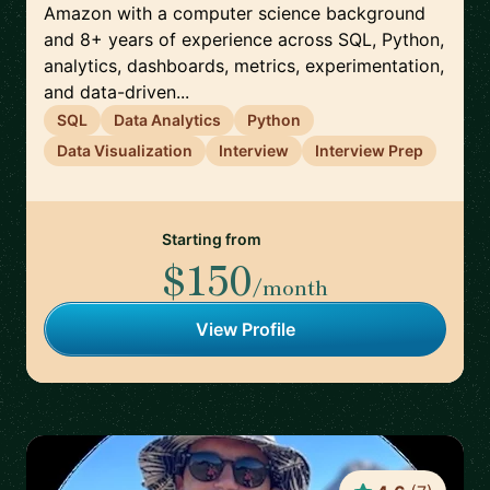
Amazon with a computer science background
and 8+ years of experience across SQL, Python,
analytics, dashboards, metrics, experimentation,
and data-driven...
SQL
Data Analytics
Python
Data Visualization
Interview
Interview Prep
Starting from
$150
/month
View Profile