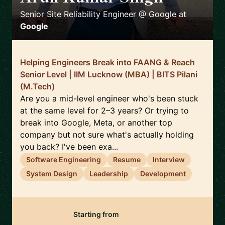
Senior Site Reliability Engineer @ Google
at
Google
Helping Engineers Break into FAANG & Reach
Senior Level | IIM Lucknow (MBA) | BITS Pilani
(M.Tech)
Are you a mid-level engineer who's been stuck
at the same level for 2–3 years? Or trying to
break into Google, Meta, or another top
company but not sure what's actually holding
you back? I've been exa...
Software Engineering
Resume
Interview
System Design
Leadership
Development
Starting from