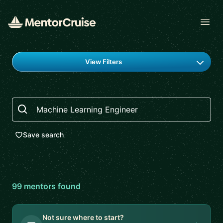
Open
Find a mentor
View Filters
Search
Save search
99
mentor
s
found
Not sure where to start?