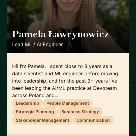
Pamela Ławrynowicz
🇵🇱
Lead ML / AI Engineer
Hi! I'm Pamela. I spent close to 8 years as a
data scientist and ML engineer before moving
into leadership, and for the past 3+ years I've
been leading the AI/ML practice at Devoteam
across Poland and...
Leadership
People Management
Strategic Planning
Business Strategy
Stakeholder Management
Communication