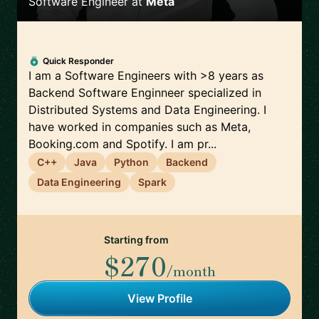
Software Engineer
at
Meta
Quick Responder
I am a Software Engineers with >8 years as
Backend Software Enginneer specialized in
Distributed Systems and Data Engineering. I
have worked in companies such as Meta,
Booking.com and Spotify. I am pr...
C++
Java
Python
Backend
Data Engineering
Spark
Starting from
$270
/month
View Profile