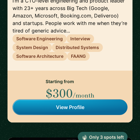
I’m a CTO-level engineering and product leader
with 23+ years across Big Tech (Google,
Amazon, Microsoft, Booking.com, Deliveroo)
and startups. People work with me when they’re
tired of generic advice...
Software Engineering
Interview
System Design
Distributed Systems
Software Architecture
FAANG
Starting from
$300
/month
View Profile
Only
3
spot
s
left