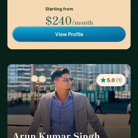
Starting from
$240
/month
View Profile
5.0
(
1
)
Arun Kumar Singh
🇮🇪