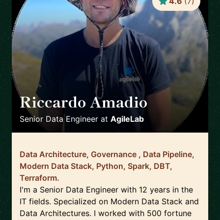
4.6
(
7
)
Riccardo Amadio
🇮🇹
Senior Data Engineer
at
AgileLab
Data Architecture, Governance , Data Pipeline,
Modern Data Stack, Python, Spark, DBT,
Terraform.
I'm a Senior Data Engineer with 12 years in the
IT fields. Specialized on Modern Data Stack and
Data Architectures. I worked with 500 fortune