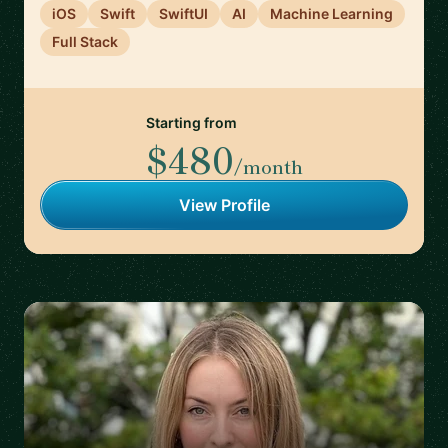
iOS
Swift
SwiftUI
AI
Machine Learning
Full Stack
Starting from
$480
/month
View Profile