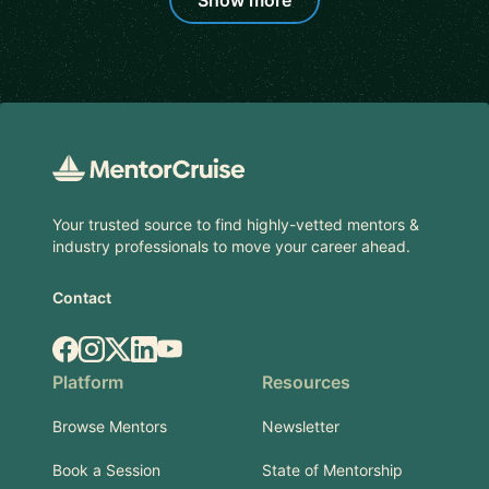
Show more
Footer
Your trusted source to find highly-vetted mentors &
industry professionals to move your career ahead.
Contact
Facebook
Instagram
X.com
LinkedIn
YouTube
Platform
Resources
Browse Mentors
Newsletter
Book a Session
State of Mentorship