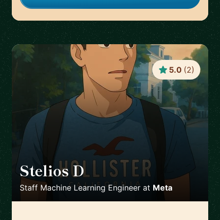
5.0
(
2
)
Stelios D
🇬🇧
Staff Machine Learning Engineer
at
Meta