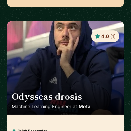
4.0
(
1
)
Odysseas drosis
🇬🇧
Machine Learning Engineer
at
Meta
Quick Responder