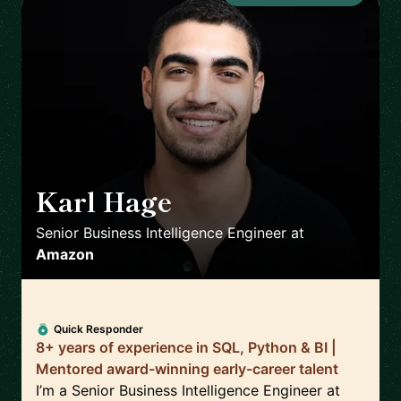
Karl Hage
🇬🇧
Senior Business Intelligence Engineer
at
Amazon
Quick Responder
8+ years of experience in SQL, Python & BI |
Mentored award-winning early-career talent
I’m a Senior Business Intelligence Engineer at