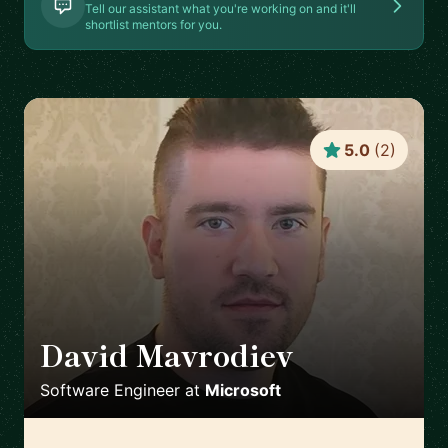
Tell our assistant what you're working on and it'll
shortlist mentors for you.
5.0
(
2
)
David Mavrodiev
🇨🇿
Software Engineer
at
Microsoft