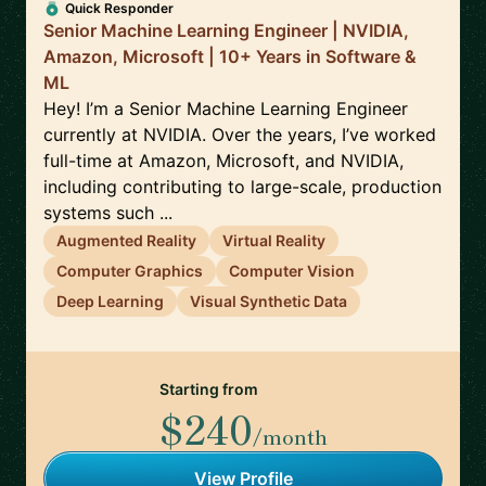
Quick Responder
Senior Machine Learning Engineer | NVIDIA,
Amazon, Microsoft | 10+ Years in Software &
ML
Hey! I’m a Senior Machine Learning Engineer
currently at NVIDIA. Over the years, I’ve worked
full-time at Amazon, Microsoft, and NVIDIA,
including contributing to large-scale, production
systems such ...
Augmented Reality
Virtual Reality
Computer Graphics
Computer Vision
Deep Learning
Visual Synthetic Data
Starting from
$240
/month
View Profile