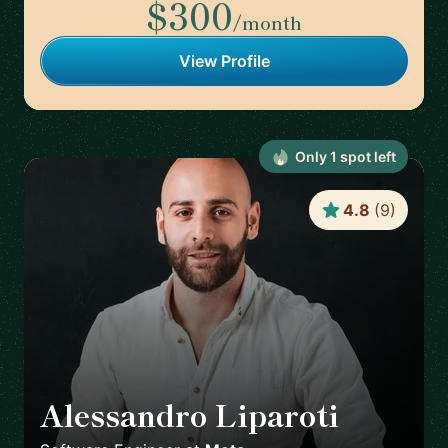
$300
/month
View Profile
Only
1
spot
left
4.8
(
9
)
Alessandro Liparoti
🇪🇸