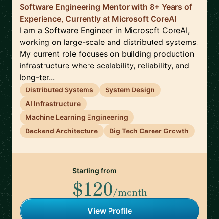
Software Engineering Mentor with 8+ Years of
Experience, Currently at Microsoft CoreAI
I am a Software Engineer in Microsoft CoreAI,
working on large-scale and distributed systems.
My current role focuses on building production
infrastructure where scalability, reliability, and
long-ter...
Distributed Systems
System Design
AI Infrastructure
Machine Learning Engineering
Backend Architecture
Big Tech Career Growth
Starting from
$120
/month
View Profile