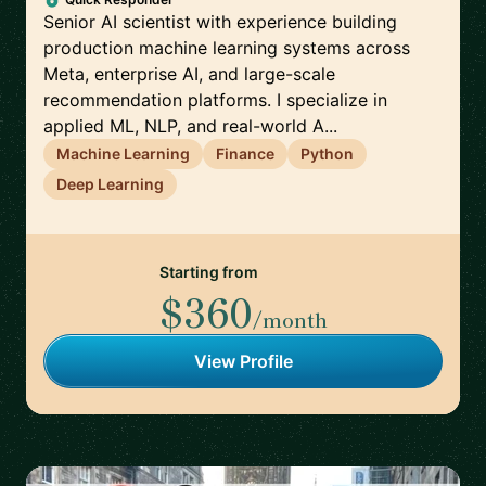
Senior AI scientist with experience building
production machine learning systems across
Meta, enterprise AI, and large-scale
recommendation platforms. I specialize in
applied ML, NLP, and real-world A...
Machine Learning
Finance
Python
Deep Learning
Starting from
$360
/month
View Profile