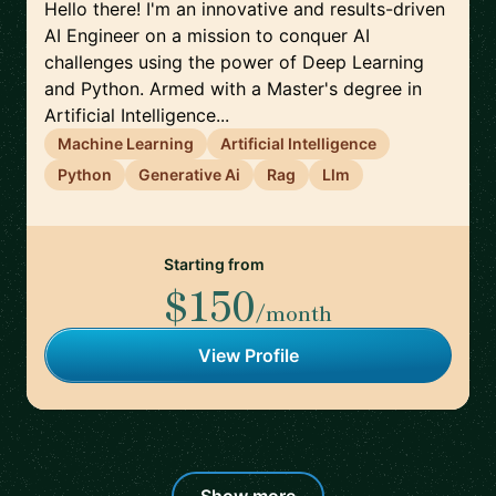
Hello there! I'm an innovative and results-driven
AI Engineer on a mission to conquer AI
challenges using the power of Deep Learning
and Python. Armed with a Master's degree in
Artificial Intelligence...
Machine Learning
Artificial Intelligence
Python
Generative Ai
Rag
Llm
Starting from
$150
/month
View Profile