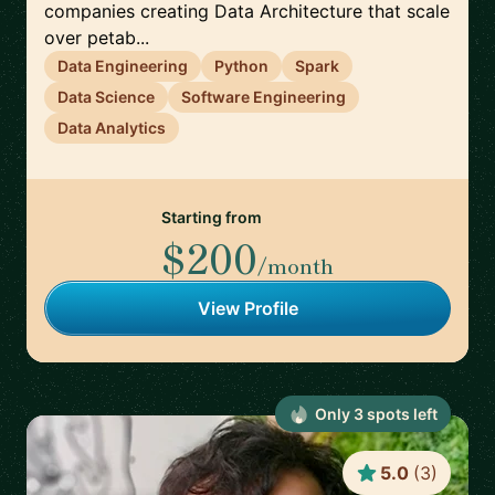
companies creating Data Architecture that scale
over petab...
Data Engineering
Python
Spark
Data Science
Software Engineering
Data Analytics
Starting from
$200
/month
View Profile
Only
3
spot
s
left
5.0
(
3
)