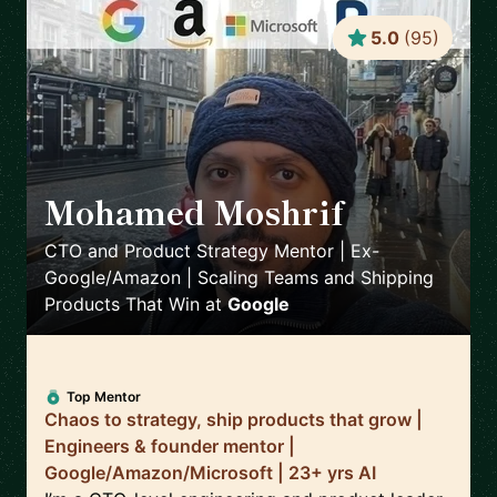
5.0
(
95
)
Mohamed Moshrif
🇬🇧
CTO and Product Strategy Mentor | Ex-
Google/Amazon | Scaling Teams and Shipping
Products That Win
at
Google
Top Mentor
Chaos to strategy, ship products that grow |
Engineers & founder mentor |
Google/Amazon/Microsoft | 23+ yrs AI