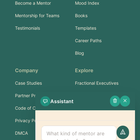
Become a Mentor
Mood Index
Mentorship for Teams
Books
Testimonials
Templates
Career Paths
Blog
Company
Explore
Case Studies
Fractional Executives
Partner Program
Services & Training
Assistant
Code of Conduct
Part-Time Experts
Privacy Policy
Support
DMCA