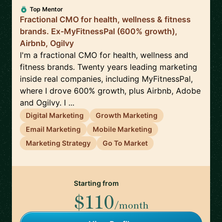
Top Mentor
Fractional CMO for health, wellness & fitness
brands. Ex-MyFitnessPal (600% growth),
Airbnb, Ogilvy
I'm a fractional CMO for health, wellness and
fitness brands. Twenty years leading marketing
inside real companies, including MyFitnessPal,
where I drove 600% growth, plus Airbnb, Adobe
and Ogilvy. I ...
Digital Marketing
Growth Marketing
Email Marketing
Mobile Marketing
Marketing Strategy
Go To Market
Starting from
$110
/month