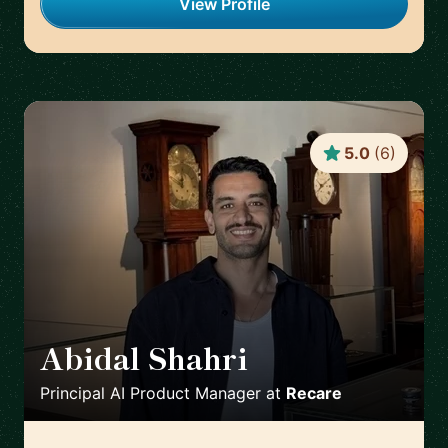
View Profile
5.0
(
6
)
Abidal Shahri
🇩🇪
Principal AI Product Manager
at
Recare