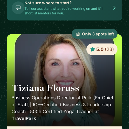
Not sure where to start?
Tell our assistant what you're working on and it'll
shortlist mentors for you.
Only
3
spot
s
left
5.0
(
23
)
Tiziana Floruss
🇪🇸
Business Operations Director at Perk (Ex Chief
of Staff)| ICF-Certified Business & Leadership
Coach | 500h Certified Yoga Teacher
at
TravelPerk