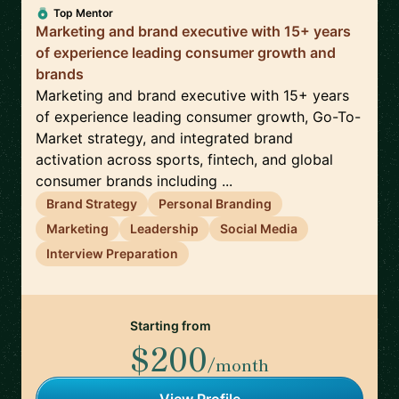
Top Mentor
Marketing and brand executive with 15+ years
of experience leading consumer growth and
brands
Marketing and brand executive with 15+ years
of experience leading consumer growth, Go-To-
Market strategy, and integrated brand
activation across sports, fintech, and global
consumer brands including ...
Brand Strategy
Personal Branding
Marketing
Leadership
Social Media
Interview Preparation
Starting from
$200
/month