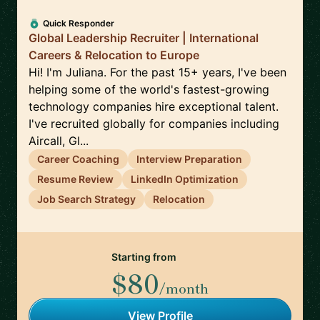
Quick Responder
Global Leadership Recruiter | International
Careers & Relocation to Europe
Hi! I'm Juliana. For the past 15+ years, I've been
helping some of the world's fastest-growing
technology companies hire exceptional talent.
I've recruited globally for companies including
Aircall, Gl...
Career Coaching
Interview Preparation
Resume Review
LinkedIn Optimization
Job Search Strategy
Relocation
Starting from
$80
/month
View Profile