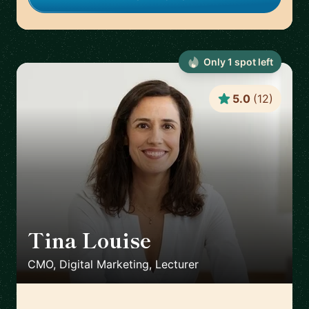
Only
1
spot
left
5.0
(
12
)
Tina Louise
🇪🇸
CMO, Digital Marketing, Lecturer