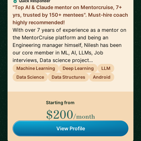
Quick Responder
"Top AI & Claude mentor on Mentorcruise, 7+
yrs, trusted by 150+ mentees". Must-hire coach
highly recommended!
With over 7 years of experience as a mentor on
the MentorCruise platform and being an
Engineering manager himself, Nilesh has been
our core member in ML, AI, LLMs, Job
interviews, Data science project...
Machine Learning
Deep Learning
LLM
Data Science
Data Structures
Android
Starting from
$200
/month
View Profile