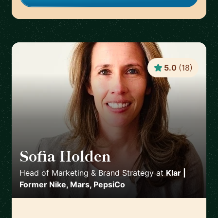
5.0
(
18
)
Sofia Holden
🇲🇽
Head of Marketing & Brand Strategy
at
Klar |
Former Nike, Mars, PepsiCo