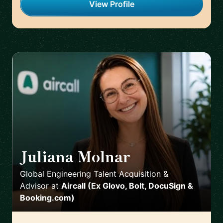
View Profile
Juliana Molnar
🇪🇸
Global Engineering Talent Acquisition &
Advisor
at
Aircall (Ex Glovo, Bolt, DocuSign &
Booking.com)