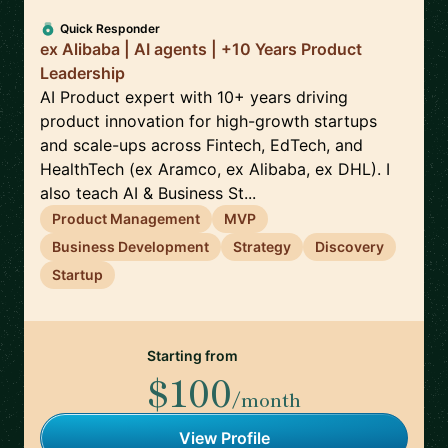
Quick Responder
ex Alibaba | AI agents | +10 Years Product
Leadership
AI Product expert with 10+ years driving
product innovation for high-growth startups
and scale-ups across Fintech, EdTech, and
HealthTech (ex Aramco, ex Alibaba, ex DHL). I
also teach AI & Business St...
Product Management
MVP
Business Development
Strategy
Discovery
Startup
Starting from
$100
/month
View Profile