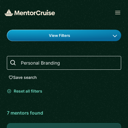
Open
Find a mentor
View Filters
Search
Save search
Reset all filters
7
mentor
s
found