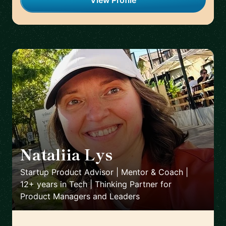
View Profile
Nataliia Lys
🇨🇱
Startup Product Advisor | Mentor & Coach |
12+ years in Tech | Thinking Partner for
Product Managers and Leaders