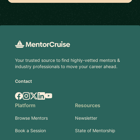
Footer
Your trusted source to find highly-vetted mentors &
industry professionals to move your career ahead.
Contact
Facebook
Instagram
X.com
LinkedIn
YouTube
Platform
Resources
Browse Mentors
Newsletter
Book a Session
State of Mentorship