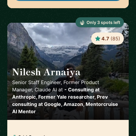
Only
3
spot
s
left
4.7
(
85
)
Nilesh Arnaiya
🇺🇸
Senior Staff Engineer, Former Product
Manager, Claude AI
at
- Consulting at
Anthropic, Former Yale researcher, Prev
consulting at Google, Amazon, Mentorcruise
AI Mentor