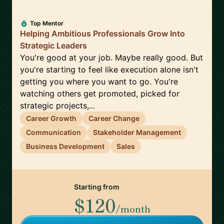
Top Mentor
Helping Ambitious Professionals Grow Into
Strategic Leaders
You're good at your job. Maybe really good. But
you're starting to feel like execution alone isn't
getting you where you want to go. You're
watching others get promoted, picked for
strategic projects,...
Career Growth
Career Change
Communication
Stakeholder Management
Business Development
Sales
Starting from
$120
/month