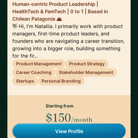
Human-centric Product Leadership |
HealthTech & FemTech | 0 to 1 | Based in
Chilean Patagonia 🏔️
👋 Hi, I'm Nataliia. I primarily work with product
managers, first-time product leaders, and
founders who are navigating a career transition,
growing into a bigger role, building something
for the fir...
Product Management
Product Strategy
Career Coaching
Stakeholder Management
Startups
Personal Branding
Starting from
$150
/month
View Profile