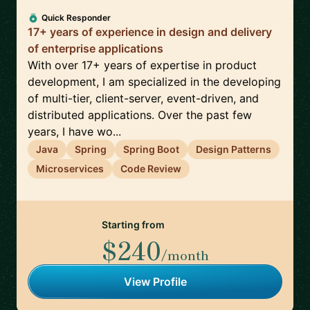
Quick Responder
17+ years of experience in design and delivery
of enterprise applications
With over 17+ years of expertise in product
development, I am specialized in the developing
of multi-tier, client-server, event-driven, and
distributed applications. Over the past few
years, I have wo...
Java
Spring
Spring Boot
Design Patterns
Microservices
Code Review
Starting from
$240
/month
View Profile