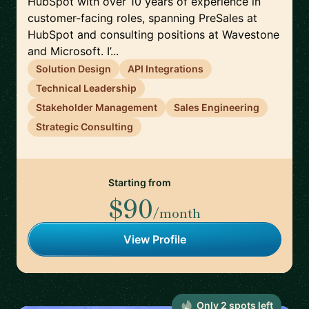
HubSpot with over 10 years of experience in
customer-facing roles, spanning PreSales at
HubSpot and consulting positions at Wavestone
and Microsoft. I’...
Solution Design
API Integrations
Technical Leadership
Stakeholder Management
Sales Engineering
Strategic Consulting
Starting from
$90
/month
View Profile
Only
2
spot
s
left