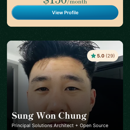
/month
View Profile
5.0
(
29
)
Sung Won Chung
🇺🇸
Principal Solutions Architect + Open Source