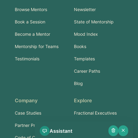
Browse Mentors
Newsletter
Book a Session
State of Mentorship
Become a Mentor
Mood Index
Mentorship for Teams
Books
Testimonials
Templates
Career Paths
Blog
Company
Explore
Case Studies
Fractional Executives
Partner Program
Services & Training
Assistant
Code of Conduct
Part-Time Experts