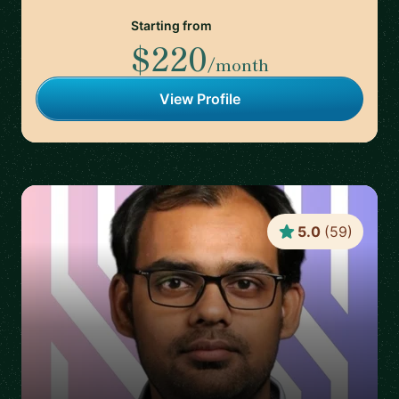
Starting from
$220
/month
View Profile
5.0
(
59
)