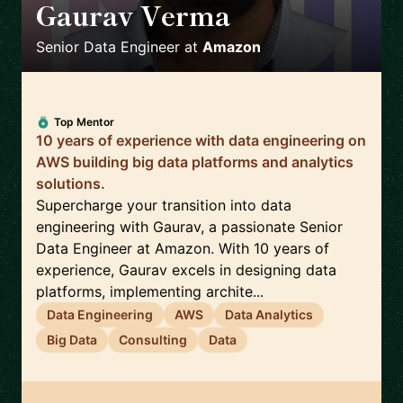
Gaurav Verma
🇬🇧
Senior Data Engineer
at
Amazon
Top Mentor
10 years of experience with data engineering on
AWS building big data platforms and analytics
solutions.
Supercharge your transition into data
engineering with Gaurav, a passionate Senior
Data Engineer at Amazon. With 10 years of
experience, Gaurav excels in designing data
platforms, implementing archite...
Data Engineering
AWS
Data Analytics
Big Data
Consulting
Data