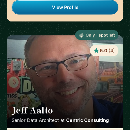
View Profile
Only
1
spot
left
5.0
(
4
)
Jeff Aalto
🇺🇸
Senior Data Architect
at
Centric Consulting