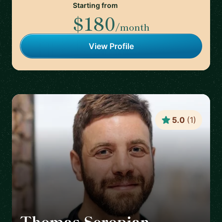
Starting from
$180
/month
View Profile
5.0
(
1
)
Thomas Seropian