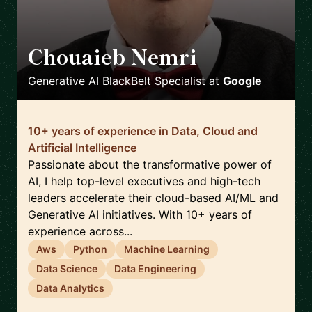
Chouaieb Nemri
🇫🇷
Generative AI BlackBelt Specialist
at
Google
10+ years of experience in Data, Cloud and
Artificial Intelligence
Passionate about the transformative power of
AI, I help top-level executives and high-tech
leaders accelerate their cloud-based AI/ML and
Generative AI initiatives. With 10+ years of
experience across...
Aws
Python
Machine Learning
Data Science
Data Engineering
Data Analytics