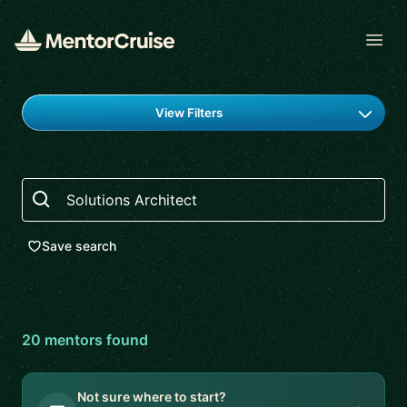
Open
Find a mentor
View Filters
Search
Save search
20
mentor
s
found
Not sure where to start?