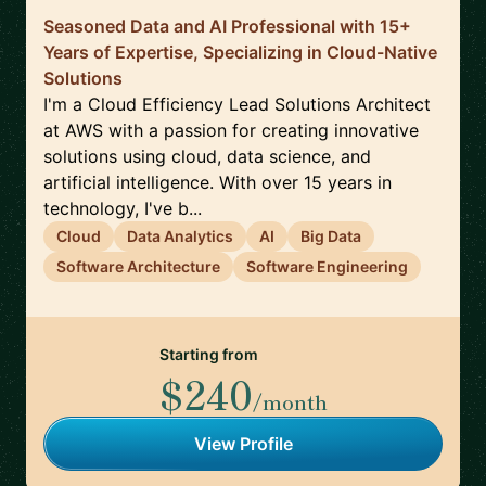
Seasoned Data and AI Professional with 15+
Years of Expertise, Specializing in Cloud-Native
Solutions
I'm a Cloud Efficiency Lead Solutions Architect
at AWS with a passion for creating innovative
solutions using cloud, data science, and
artificial intelligence. With over 15 years in
technology, I've b...
Cloud
Data Analytics
AI
Big Data
Software Architecture
Software Engineering
Starting from
$240
/month
View Profile