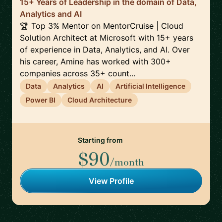
15+ Years of Leadership in the domain of Data,
Analytics and AI
🏆 Top 3% Mentor on MentorCruise | Cloud
Solution Architect at Microsoft with 15+ years
of experience in Data, Analytics, and AI. Over
his career, Amine has worked with 300+
companies across 35+ count...
Data
Analytics
AI
Artificial Intelligence
Power BI
Cloud Architecture
Starting from
$90
/month
View Profile