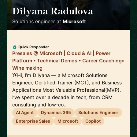
Dilyana Radulova
🇬🇧
Solutions engineer
at
Microsoft
Quick Responder
Presales @ Microsoft | Cloud & AI | Power
Platform • Technical Demos • Career Coaching•
Wine making
👋Hi, I’m Dilyana — a Microsoft Solutions
Engineer, Certified Trainer (MCT), and Business
Applications Most Valuable Professional(MVP).
I’ve spent over a decade in tech, from CRM
consulting and low-co...
AI Agent
Dynamics 365
Solutions Engineer
Enterprise Sales
Microsoft
Copilot