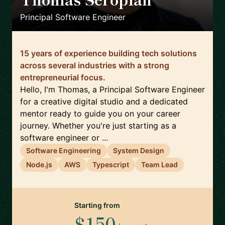
🇬🇧
Principal Software Engineer
15 years of experience building tech solutions
across several industries with a strong
entrepreneurial focus.
Hello, I'm Thomas, a Principal Software Engineer
for a creative digital studio and a dedicated
mentor ready to guide you on your career
journey. Whether you're just starting as a
software engineer or ...
Software Engineering
System Design
Node.js
AWS
Typescript
Team Lead
Starting from
$150