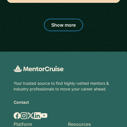
Show more
Footer
Your trusted source to find highly-vetted mentors &
industry professionals to move your career ahead.
Contact
Facebook
Instagram
X.com
LinkedIn
YouTube
Platform
Resources