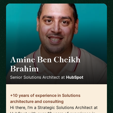
Amine Ben Cheikh
Brahim
🇫🇷
Senior Solutions Architect
at
HubSpot
+10 years of experience in Solutions
architecture and consulting
Hi there, I’m a Strategic Solutions Architect at