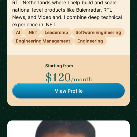
RTL Netherlands where I help build and scale
national level products like Buienradar, RTL
News, and Videoland. I combine deep technical
experience in .NET...
AI
.NET
Leadership
Software Engineering
Engineering Management
Engineering
Starting from
$120
/month
View Profile