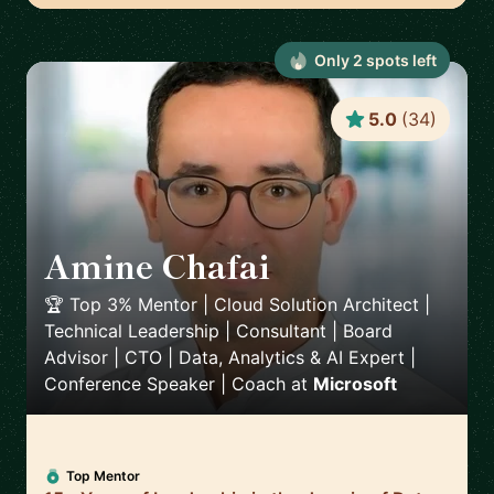
Only
2
spot
s
left
5.0
(
34
)
Amine Chafai
🇲🇦
🏆 Top 3% Mentor | Cloud Solution Architect |
Technical Leadership | Consultant | Board
Advisor | CTO | Data, Analytics & AI Expert |
Conference Speaker | Coach
at
Microsoft
Top Mentor