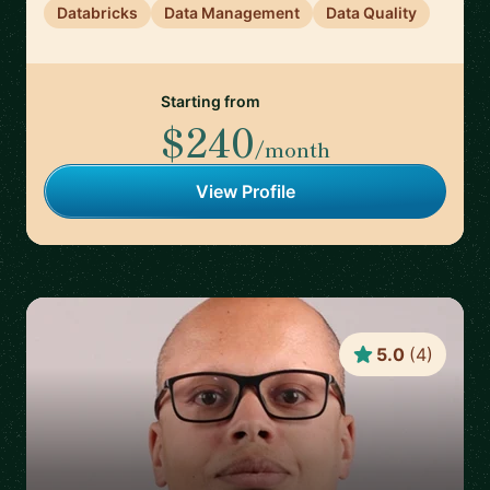
Databricks
Data Management
Data Quality
Starting from
$240
/month
View Profile
5.0
(
4
)