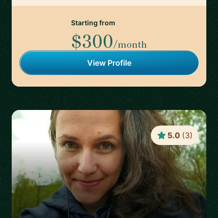
Starting from
$300
/month
View Profile
5.0
(
3
)