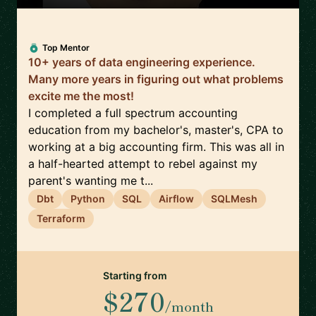
Top Mentor
10+ years of data engineering experience.
Many more years in figuring out what problems
excite me the most!
I completed a full spectrum accounting
education from my bachelor's, master's, CPA to
working at a big accounting firm. This was all in
a half-hearted attempt to rebel against my
parent's wanting me t...
Dbt
Python
SQL
Airflow
SQLMesh
Terraform
Starting from
$270
/month