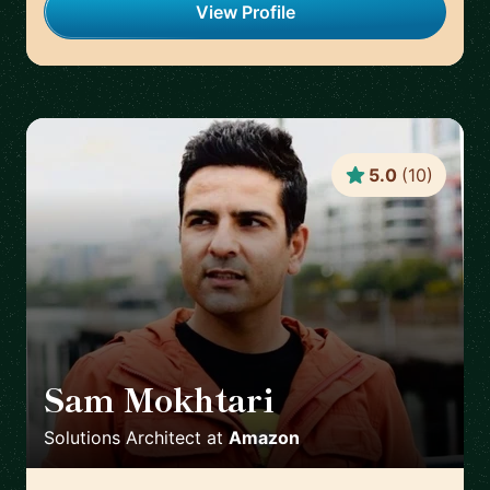
View Profile
5.0
(
10
)
Sam Mokhtari
🇦🇺
Solutions Architect
at
Amazon