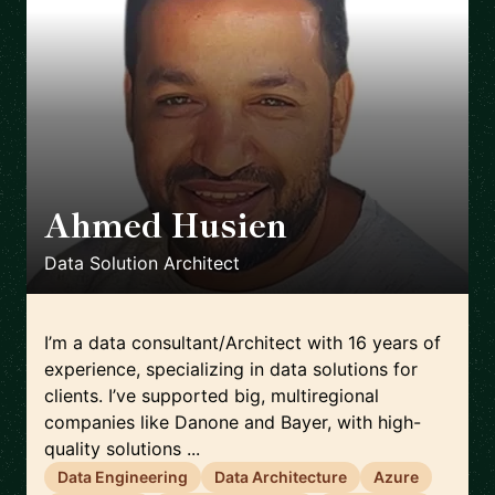
Ahmed Husien
🇬🇧
Data Solution Architect
I’m a data consultant/Architect with 16 years of
experience, specializing in data solutions for
clients. I’ve supported big, multiregional
companies like Danone and Bayer, with high-
quality solutions ...
Data Engineering
Data Architecture
Azure