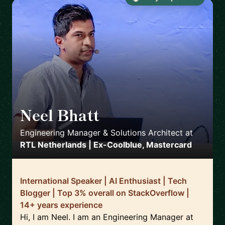
Neel Bhatt
🇳🇱
Engineering Manager & Solutions Architect
at
RTL Netherlands | Ex-Coolblue, Mastercard
International Speaker | AI Enthusiast | Tech
Blogger | Top 3% overall on StackOverflow |
14+ years experience
Hi, I am Neel. I am an Engineering Manager at