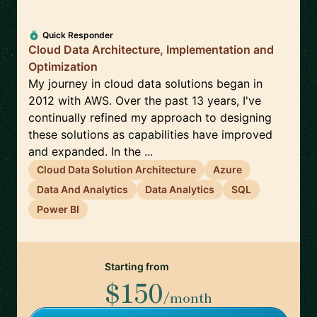
Quick Responder
Cloud Data Architecture, Implementation and
Optimization
My journey in cloud data solutions began in
2012 with AWS. Over the past 13 years, I've
continually refined my approach to designing
these solutions as capabilities have improved
and expanded. In the ...
Cloud Data Solution Architecture
Azure
Data And Analytics
Data Analytics
SQL
Power BI
Starting from
$150
/month