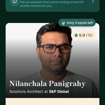
Tell our assistant what you're working on and it'll
shortlist mentors for you.
Only
3
spot
s
left
5.0
(
15
)
Nilanchala Panigrahy
🇬🇧
Solutions Architect
at
S&P Global