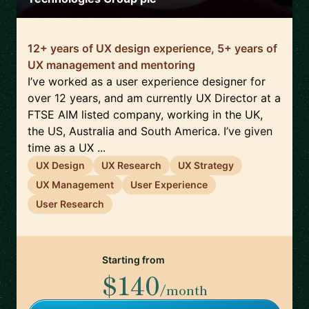
12+ years of UX design experience, 5+ years of
UX management and mentoring
I’ve worked as a user experience designer for
over 12 years, and am currently UX Director at a
FTSE AIM listed company, working in the UK,
the US, Australia and South America. I’ve given
time as a UX ...
UX Design
UX Research
UX Strategy
UX Management
User Experience
User Research
Starting from
$140
/month