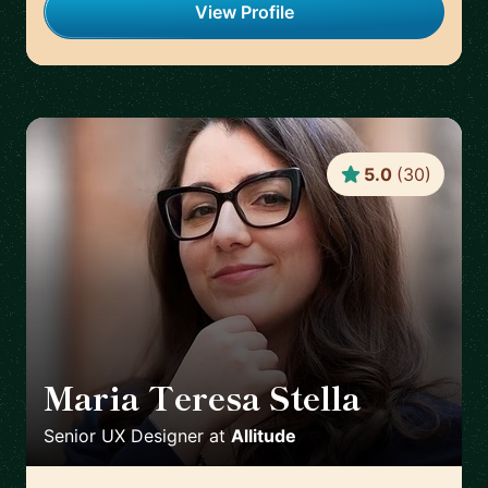
View Profile
5.0
(
30
)
Maria Teresa Stella
🇮🇹
Senior UX Designer
at
Allitude