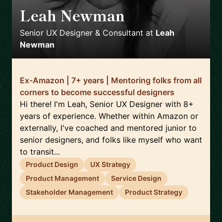
Leah Newman
🇮🇹
Senior UX Designer & Consultant
at
Leah
Newman
Ex-Amazon | 7+ years | Mentoring folks from all
corners to become successful designers
Hi there! I'm Leah, Senior UX Designer with 8+
years of experience. Whether within Amazon or
externally, I've coached and mentored junior to
senior designers, and folks like myself who want
to transit...
Product Design
UX Strategy
Product Management
Service Design
Stakeholder Management
Product Strategy