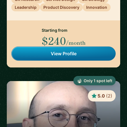
Leadership
Product Discovery
Innovation
Starting from
$240
/month
View Profile
Only
1
spot
left
5.0
(
2
)