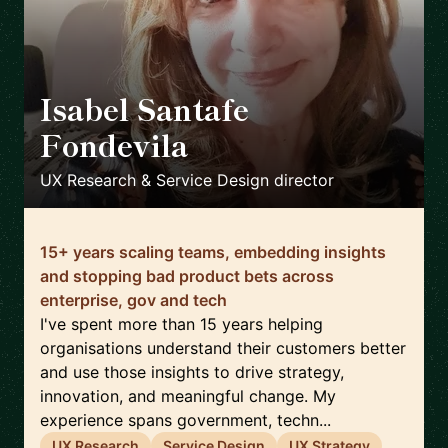
Isabel Santafe
Fondevila
🇬🇧
UX Research & Service Design director
15+ years scaling teams, embedding insights
and stopping bad product bets across
enterprise, gov and tech
I've spent more than 15 years helping
organisations understand their customers better
and use those insights to drive strategy,
innovation, and meaningful change. My
experience spans government, techn...
UX Research
Service Design
UX Strategy