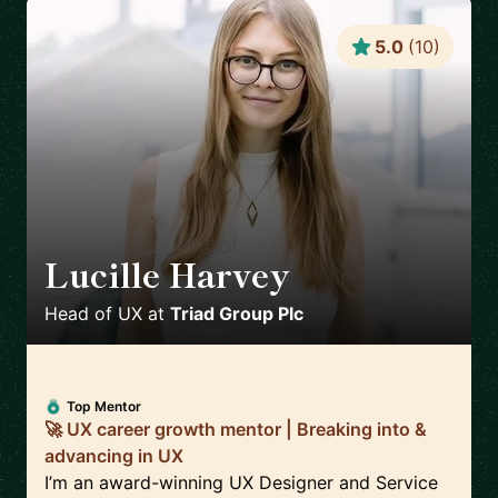
5.0
(
10
)
Lucille Harvey
🇬🇧
Head of UX
at
Triad Group Plc
Top Mentor
🚀 UX career growth mentor | Breaking into &
advancing in UX
I’m an award-winning UX Designer and Service