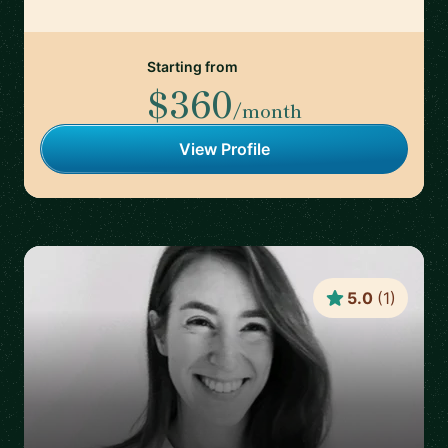
Starting from
$360
/month
View Profile
5.0
(
1
)