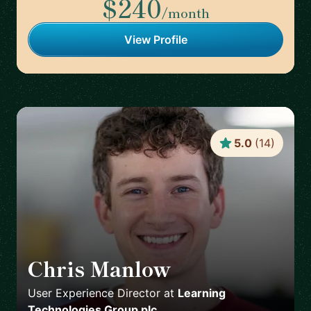
$240
/month
View Profile
5.0
(
14
)
Chris Manlow
🇬🇧
User Experience Director
at
Learning
Technologies Group plc