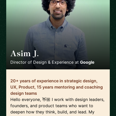
Asim J.
🇿🇦
Director of Design & Experience
at
Google
20+ years of experience in strategic design,
UX, Product, 15 years mentoring and coaching
design teams
Hello everyone, 👋🏼 I work with design leaders,
founders, and product teams who want to
deepen how they think, build, and lead. My