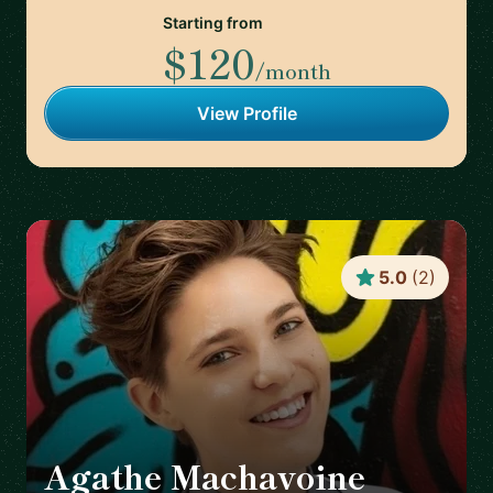
Starting from
$120
/month
View Profile
5.0
(
2
)
Agathe Machavoine
🇫🇷