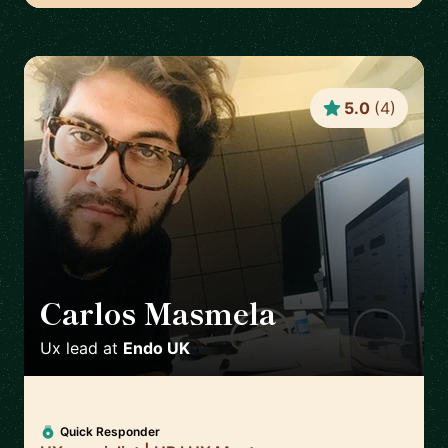
5.0
(
4
)
Carlos Masmela
🇬🇧
Ux lead
at
Endo UK
Quick Responder