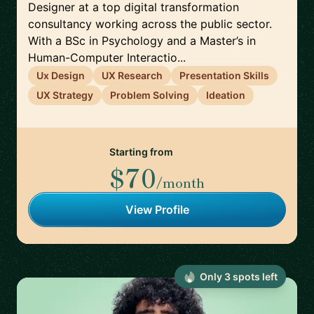
Designer at a top digital transformation
consultancy working across the public sector.
With a BSc in Psychology and a Master’s in
Human-Computer Interactio...
Ux Design
UX Research
Presentation Skills
UX Strategy
Problem Solving
Ideation
Starting from
$70
/month
View Profile
Only
3
spot
s
left