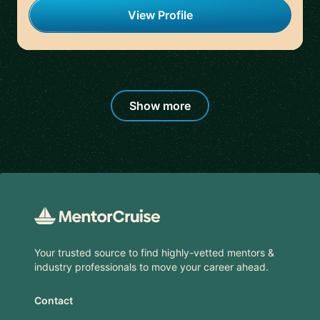
View Profile
Show more
Footer
Your trusted source to find highly-vetted mentors &
industry professionals to move your career ahead.
Contact