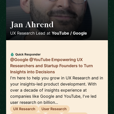
Jan Ahrend
🇨🇭
UX Research Lead
at
YouTube / Google
Quick Responder
@Google @YouTube Empowering UX
Researchers and Startup Founders to Turn
Insights into Decisions
I'm here to help you grow in UX Research and in
your insights-led product development. With
over a decade of insights experience at
companies like Google and YouTube, I've led
user research on billion...
UX Research
User Research