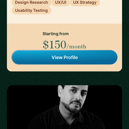
Design Research
UX/UI
UX Strategy
Usability Testing
Starting from
$150
/month
View Profile