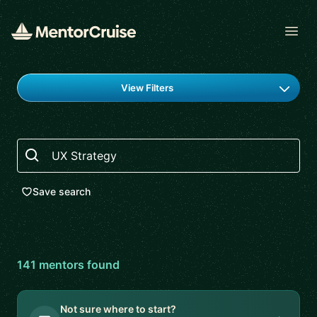
Open
Find a mentor
View Filters
Search
Save search
141
mentor
s
found
Not sure where to start?