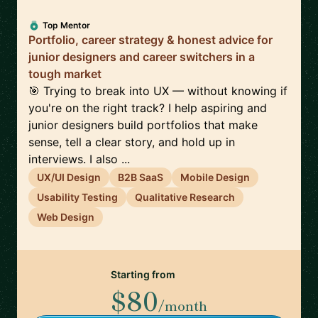
Top Mentor
Portfolio, career strategy & honest advice for
junior designers and career switchers in a
tough market
🎯 Trying to break into UX — without knowing if
you're on the right track? I help aspiring and
junior designers build portfolios that make
sense, tell a clear story, and hold up in
interviews. I also ...
UX/UI Design
B2B SaaS
Mobile Design
Usability Testing
Qualitative Research
Web Design
Starting from
$80
/month