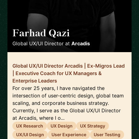
Farhad Qazi
🇩🇪
Global UX/UI Director
at
Arcadis
Global UX/UI Director Arcadis | Ex-Migros Lead
| Executive Coach for UX Managers &
Enterprise Leaders
For over 25 years, I have navigated the
intersection of user-centric design, global team
scaling, and corporate business strategy.
Currently, I serve as the Global UX/UI Director
at Arcadis, where I o...
UX Research
UX Design
UX Strategy
UX/UI Design
User Experience
User Testing