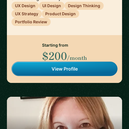
UX Design
UI Design
Design Thinking
UX Strategy
Product Design
Portfolio Review
Starting from
$200
/month
View Profile