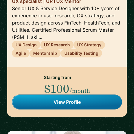
UX specialist | UR l UX Mentor
Senior UX & Service Designer with 10+ years of
experience in user research, CX strategy, and
product design across FinTech, HealthTech, and
Utilities. Certified Professional Scrum Master
(PSM I), skil...
UX Design
UX Research
UX Strategy
Agile
Mentorship
Usability Testing
Starting from
$100
/month
View Profile