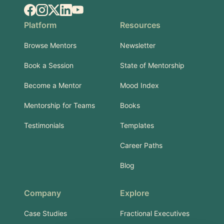
Facebook
Instagram
X.com
LinkedIn
YouTube
Platform
Resources
Browse Mentors
Newsletter
Book a Session
State of Mentorship
Become a Mentor
Mood Index
Mentorship for Teams
Books
Testimonials
Templates
Career Paths
Blog
Company
Explore
Case Studies
Fractional Executives