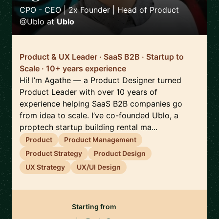
CPO - CEO | 2x Founder | Head of Product
@Ublo
at
Ublo
Product & UX Leader · SaaS B2B · Startup to
Scale · 10+ years experience
Hi! I’m Agathe — a Product Designer turned
Product Leader with over 10 years of
experience helping SaaS B2B companies go
from idea to scale. I’ve co-founded Ublo, a
proptech startup building rental ma...
Product
Product Management
Product Strategy
Product Design
UX Strategy
UX/UI Design
Starting from