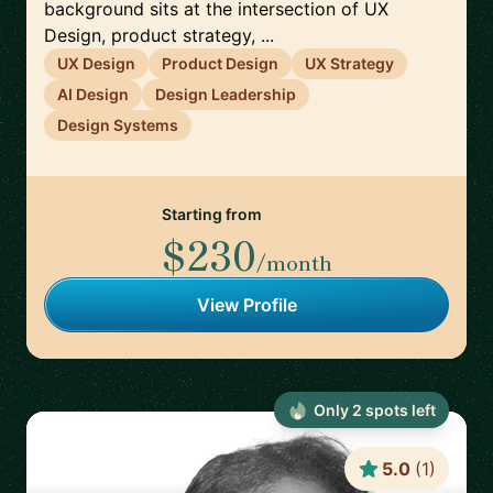
background sits at the intersection of UX
Design, product strategy, ...
UX Design
Product Design
UX Strategy
AI Design
Design Leadership
Design Systems
Starting from
$230
/month
View Profile
Only
2
spot
s
left
5.0
(
1
)