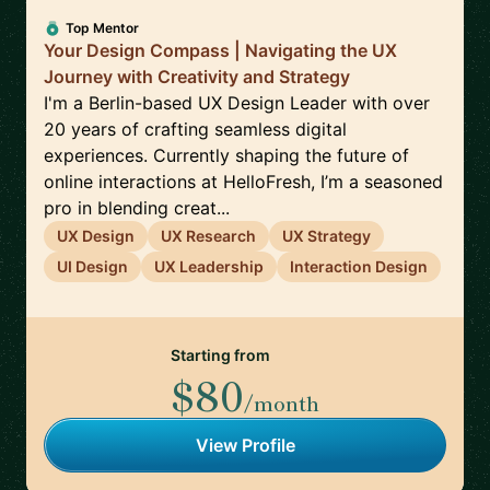
Top Mentor
Your Design Compass | Navigating the UX
Journey with Creativity and Strategy
I'm a Berlin-based UX Design Leader with over
20 years of crafting seamless digital
experiences. Currently shaping the future of
online interactions at HelloFresh, I’m a seasoned
pro in blending creat...
UX Design
UX Research
UX Strategy
UI Design
UX Leadership
Interaction Design
Starting from
$80
/month
View Profile