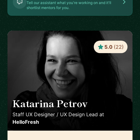
Tell our assistant what you're working on and it'll
shortlist mentors for you.
5.0
(
22
)
Katarina Petrov
🇩🇪
Staff UX Designer / UX Design Lead
at
HelloFresh