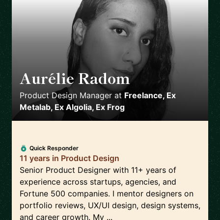
Aurélie Radom
🇫🇷
Product Design Manager
at
Freelance, Ex
Metalab, Ex Algolia, Ex Frog
Quick Responder
11 years in Product Design
Senior Product Designer with 11+ years of
experience across startups, agencies, and
Fortune 500 companies. I mentor designers on
portfolio reviews, UX/UI design, design systems,
and career growth. My ...