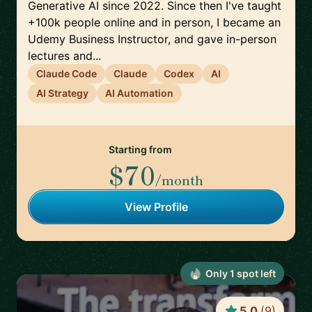
Generative AI since 2022. Since then I've taught
+100k people online and in person, I became an
Udemy Business Instructor, and gave in-person
lectures and...
Claude Code
Claude
Codex
AI
AI Strategy
AI Automation
Starting from
$70
/month
View Profile
Only
1
spot
left
5.0
(
9
)