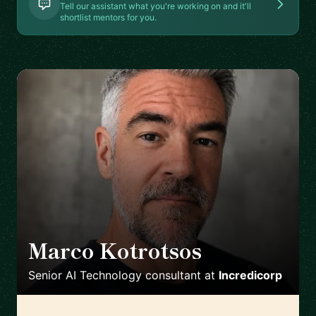
Tell our assistant what you're working on and it'll
shortlist mentors for you.
Marco Kotrotsos
🇳🇱
Senior AI Technology consultant
at
Incredicorp