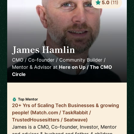
5.0
(
11
)
James Hamlin
🇬🇧
CMO / Co-founder / Community Builder /
Mentor & Advisor
at
Here on Up / The CMO
Circle
Top Mentor
20+ Yrs of Scaling Tech Businesses & growing
people! (Match.com / TaskRabbit /
TrustedHousesitters / Seatwave)
James is a CMO, Co-founder, Investor, Mentor