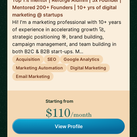
Top 1% mentor | Reforge Alumni | 3x Founder |
Mentored 200+ Founders | 10+ yrs of digital
marketing @ startups
Hi! I'm a marketing professional with 10+ years
of experience in accelerating growth 🚀,
strategic positioning 🎯, brand building,
campaign management, and team building in
both B2C & B2B start-ups. M...
Acquisition
SEO
Google Analytics
Marketing Automation
Digital Marketing
Email Marketing
Starting from
$110
/month
View Profile