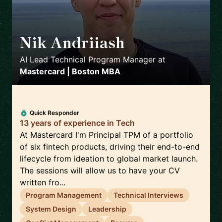
Nik Andriiash
🇮🇪
AI Lead Technical Program Manager
at
Mastercard | Boston MBA
Quick Responder
13 years of experience in Tech
At Mastercard I'm Principal TPM of a portfolio
of six fintech products, driving their end-to-end
lifecycle from ideation to global market launch.
The sessions will allow us to have your CV
written fro...
Program Management
Technical Interviews
System Design
Leadership