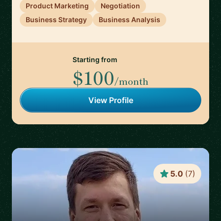
Product Marketing
Negotiation
Business Strategy
Business Analysis
Starting from
$100
/month
View Profile
5.0
(
7
)