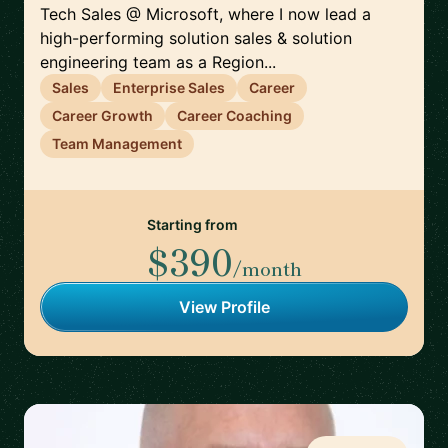
Tech Sales @ Microsoft, where I now lead a
high-performing solution sales & solution
engineering team as a Region...
Sales
Enterprise Sales
Career
Career Growth
Career Coaching
Team Management
Starting from
$390
/month
View Profile