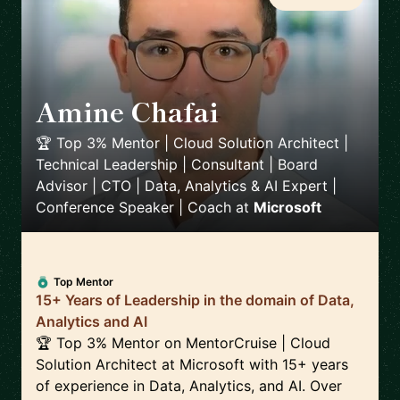
Amine Chafai
🇲🇦
🏆 Top 3% Mentor | Cloud Solution Architect |
Technical Leadership | Consultant | Board
Advisor | CTO | Data, Analytics & AI Expert |
Conference Speaker | Coach
at
Microsoft
Top Mentor
15+ Years of Leadership in the domain of Data,
Analytics and AI
🏆 Top 3% Mentor on MentorCruise | Cloud
Solution Architect at Microsoft with 15+ years
of experience in Data, Analytics, and AI. Over