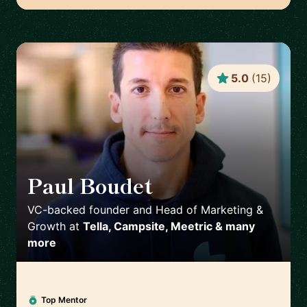
5.0
(
15
)
Paul Boudet
🇫🇷
VC-backed founder and Head of Marketing &
Growth
at
Tella, Campsite, Meetric & many
more
Top Mentor