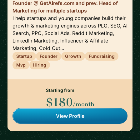
Founder @ GetAirefs.com and prev. Head of
Marketing for multiple startups
I help startups and young companies build their
growth & marketing engines across PLG, SEO, AI
Search, PPC, Social Ads, Reddit Marketing,
LinkedIn Marketing, Influencer & Affiliate
Marketing, Cold Out...
Startup
Founder
Growth
Fundraising
Mvp
Hiring
Starting from
$180
/month
View Profile