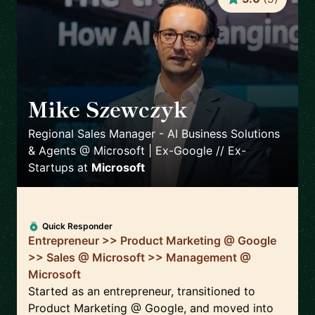
Mike Szewczyk
🇬🇷
Regional Sales Manager - AI Business Solutions
& Agents @ Microsoft | Ex-Google // Ex-
Startups
at
Microsoft
Quick Responder
Entrepreneur >> Product Marketing @ Google
>> Sales @ Microsoft >> Management @
Microsoft
Started as an entrepreneur, transitioned to
Product Marketing @ Google, and moved into