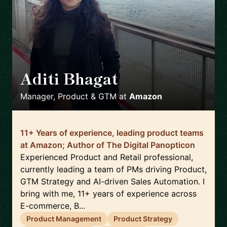
Aditi Bhagat
🇬🇧
Manager, Product & GTM
at
Amazon
11+ Years of experience, leading product teams
at Amazon; Author of The Digital Panopticon
Experienced Product and Retail professional,
currently leading a team of PMs driving Product,
GTM Strategy and AI-driven Sales Automation. I
bring with me, 11+ years of experience across
E-commerce, B...
Product Management
Product Strategy