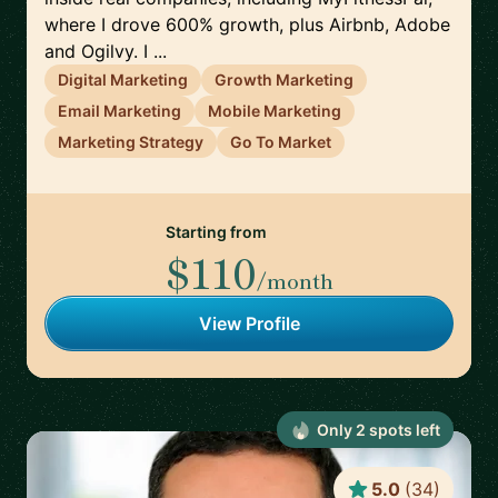
where I drove 600% growth, plus Airbnb, Adobe
and Ogilvy. I ...
Digital Marketing
Growth Marketing
Email Marketing
Mobile Marketing
Marketing Strategy
Go To Market
Starting from
$110
/month
View Profile
Only
2
spot
s
left
5.0
(
34
)