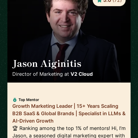
5.0
(
72
)
Jason Aiginitis
🇬🇧
Director of Marketing
at
V2 Cloud
Top Mentor
Growth Marketing Leader | 15+ Years Scaling
B2B SaaS & Global Brands | Specialist in LLMs &
AI-Driven Growth
🏆 Ranking among the top 1% of mentors! Hi, I’m
Jason, a seasoned digital marketing expert with