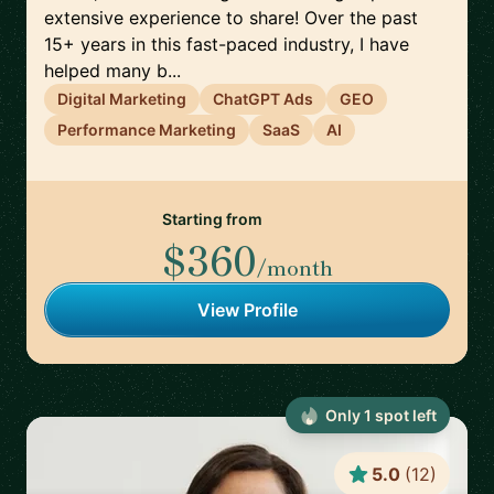
extensive experience to share! Over the past
15+ years in this fast-paced industry, I have
helped many b...
Digital Marketing
ChatGPT Ads
GEO
Performance Marketing
SaaS
AI
Starting from
$360
/month
View Profile
Only
1
spot
left
5.0
(
12
)