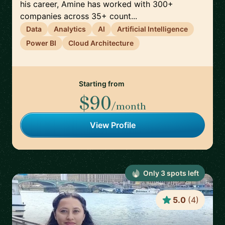
his career, Amine has worked with 300+
companies across 35+ count...
Data
Analytics
AI
Artificial Intelligence
Power BI
Cloud Architecture
Starting from
$90
/month
View Profile
Only
3
spot
s
left
5.0
(
4
)