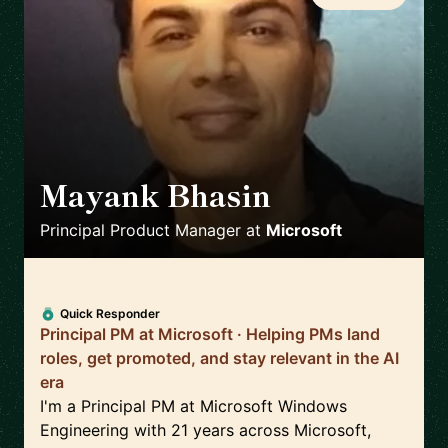
Mayank Bhasin
🇬🇧
Principal Product Manager
at
Microsoft
Quick Responder
Principal PM at Microsoft · Helping PMs land
roles, get promoted, and stay relevant in the AI
era
I'm a Principal PM at Microsoft Windows
Engineering with 21 years across Microsoft,