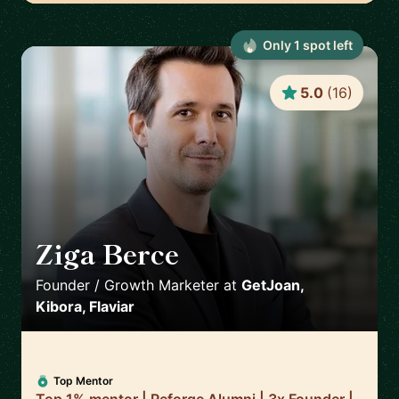
Only
1
spot
left
5.0
(
16
)
Ziga Berce
🇸🇮
Founder / Growth Marketer
at
GetJoan,
Kibora, Flaviar
Top Mentor