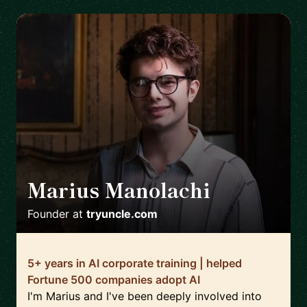
Marius Manolachi
🇷🇴
Founder
at
tryuncle.com
5+ years in AI corporate training | helped
Fortune 500 companies adopt AI
I'm Marius and I've been deeply involved into