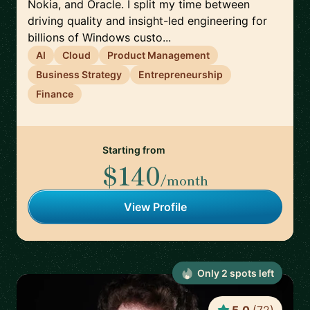
Nokia, and Oracle. I split my time between
driving quality and insight-led engineering for
billions of Windows custo...
AI
Cloud
Product Management
Business Strategy
Entrepreneurship
Finance
Starting from
$140
/month
View Profile
Only
2
spot
s
left