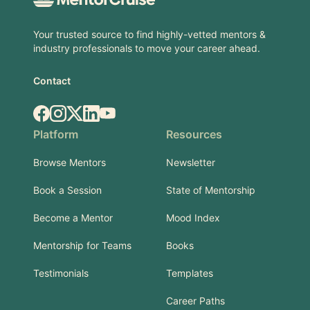
Your trusted source to find highly-vetted mentors &
industry professionals to move your career ahead.
Contact
Facebook
Instagram
X.com
LinkedIn
YouTube
Platform
Resources
Browse Mentors
Newsletter
Book a Session
State of Mentorship
Become a Mentor
Mood Index
Mentorship for Teams
Books
Testimonials
Templates
Career Paths