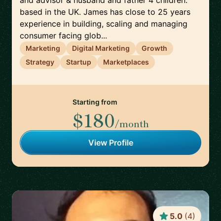
and advisor & husband and father 4 children.
based in the UK. James has close to 25 years
experience in building, scaling and managing
consumer facing glob...
Marketing
Digital Marketing
Growth
Strategy
Startup
Marketplaces
Starting from
$180
/month
View Profile
5.0
(
4
)