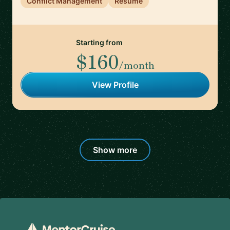
Conflict Management
Resume
Starting from
$160
/month
View Profile
Show more
Footer