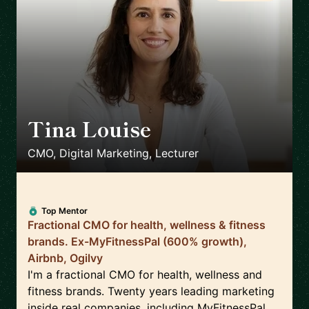
Tina Louise
🇪🇸
CMO, Digital Marketing, Lecturer
Top Mentor
Fractional CMO for health, wellness & fitness
brands. Ex-MyFitnessPal (600% growth),
Airbnb, Ogilvy
I'm a fractional CMO for health, wellness and
fitness brands. Twenty years leading marketing
inside real companies, including MyFitnessPal,