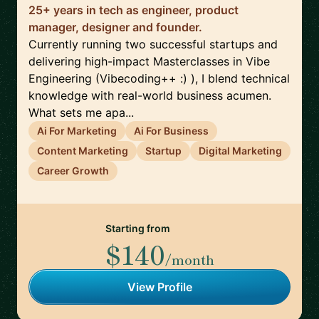
25+ years in tech as engineer, product
manager, designer and founder.
Currently running two successful startups and
delivering high-impact Masterclasses in Vibe
Engineering (Vibecoding++ :) ), I blend technical
knowledge with real-world business acumen.
What sets me apa...
Ai For Marketing
Ai For Business
Content Marketing
Startup
Digital Marketing
Career Growth
Starting from
$140
/month
View Profile