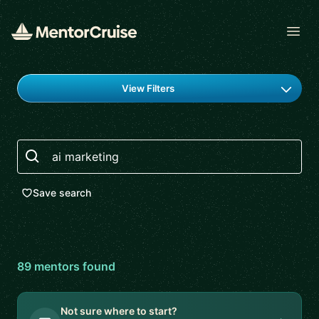
Open
Find a mentor
View Filters
Search
Save search
89
mentor
s
found
Not sure where to start?