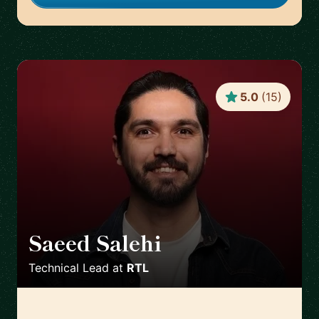
5.0
(
15
)
Saeed Salehi
🇳🇱
Technical Lead
at
RTL