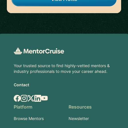
Footer
Your trusted source to find highly-vetted mentors &
industry professionals to move your career ahead.
Contact
Facebook
Instagram
X.com
LinkedIn
YouTube
Platform
Resources
Browse Mentors
Newsletter