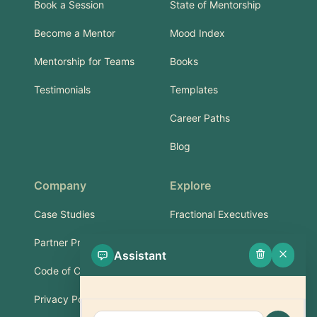
Book a Session
State of Mentorship
Become a Mentor
Mood Index
Mentorship for Teams
Books
Testimonials
Templates
Career Paths
Blog
Company
Explore
Case Studies
Fractional Executives
Partner Program
Services & Training
Assistant
Code of Conduct
Part-Time Experts
Privacy Policy
Support