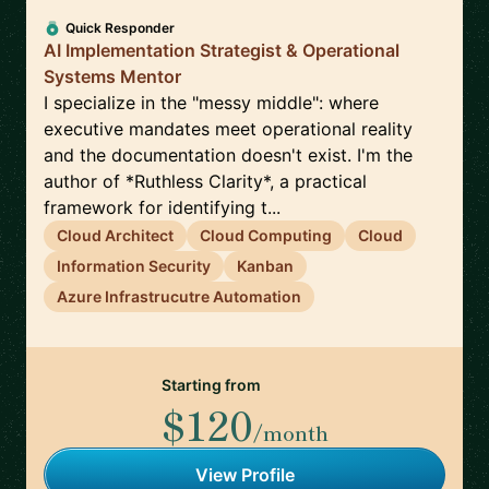
Quick Responder
AI Implementation Strategist & Operational
Systems Mentor
I specialize in the "messy middle": where
executive mandates meet operational reality
and the documentation doesn't exist. I'm the
author of *Ruthless Clarity*, a practical
framework for identifying t...
Cloud Architect
Cloud Computing
Cloud
Information Security
Kanban
Azure Infrastrucutre Automation
Starting from
$120
/month
View Profile