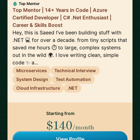
Top Mentor
Top Mentor | 14+ Years in Code | Azure
Certified Developer | C# .Net Enthusiast |
Career & Skills Boost
Hey, this is Saeed I’ve been building stuff with
.NET 💻 for over a decade. from tiny scripts that
saved me hours ⏱️ to large, complex systems
out in the wild 🌍. I love writing clean, simple
code ✨ a...
Microservices
Technical Interview
System Design
Test Automation
Cloud Infrastructure
.NET
Starting from
$140
/month
View Profile