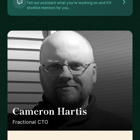
Tell our assistant what you're working on and it'll
shortlist mentors for you.
Cameron Hartis
🇺🇸
Fractional CTO