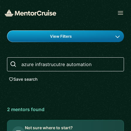
Open
Find a mentor
View Filters
Search
Save search
2
mentor
s
found
Not sure where to start?