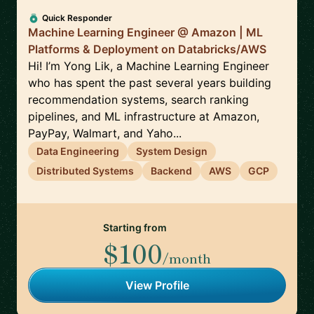
Quick Responder
Machine Learning Engineer @ Amazon | ML
Platforms & Deployment on Databricks/AWS
Hi! I’m Yong Lik, a Machine Learning Engineer
who has spent the past several years building
recommendation systems, search ranking
pipelines, and ML infrastructure at Amazon,
PayPay, Walmart, and Yaho...
Data Engineering
System Design
Distributed Systems
Backend
AWS
GCP
Starting from
$100
/month
View Profile