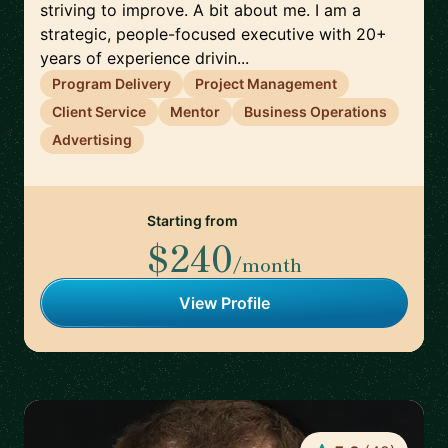
striving to improve. A bit about me. I am a
strategic, people-focused executive with 20+
years of experience drivin...
Program Delivery
Project Management
Client Service
Mentor
Business Operations
Advertising
Starting from
$240
/month
View Profile