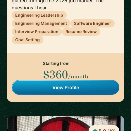
guided through the 2026 job market. The
questions I hear ...
Engineering Leadership
Engineering Management
Software Engineer
Interview Preparation
Resume Review
Goal Setting
Starting from
$360
/month
View Profile