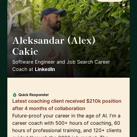
Aleksandar (Alex)
Cakic
🇺🇸
Software Engineer and Job Search Career
Coach
at
LinkedIn
Quick Responder
Latest coaching client received $210k position
after 4 months of collaboration
Future-proof your career in the age of AI. I'm a
career coach with 500+ hours of coaching, 60
hours of professional training, and 120+ clients