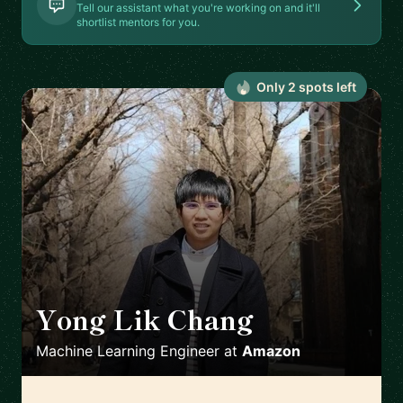
Tell our assistant what you're working on and it'll
shortlist mentors for you.
Only
2
spot
s
left
Yong Lik Chang
🇯🇵
Machine Learning Engineer
at
Amazon