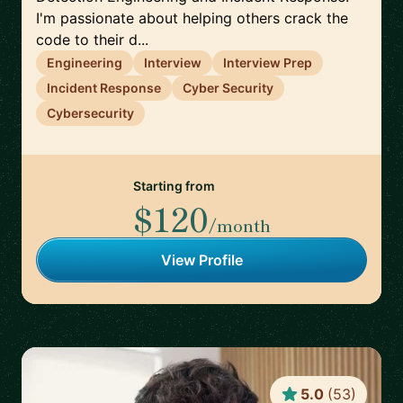
I'm passionate about helping others crack the
code to their d...
Engineering
Interview
Interview Prep
Incident Response
Cyber Security
Cybersecurity
Starting from
$120
/month
View Profile
5.0
(
53
)