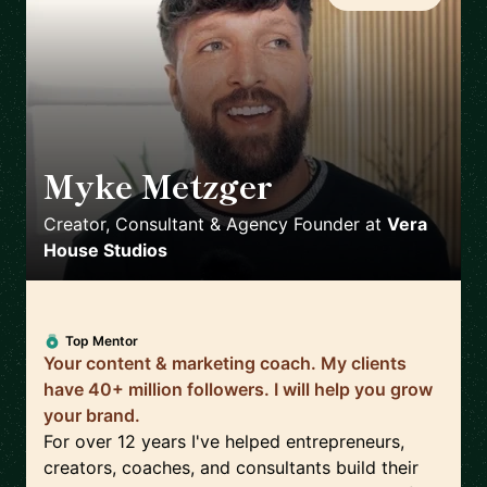
Myke Metzger
🇺🇸
Creator, Consultant & Agency Founder
at
Vera
House Studios
Top Mentor
Your content & marketing coach. My clients
have 40+ million followers. I will help you grow
your brand.
For over 12 years I've helped entrepreneurs,
creators, coaches, and consultants build their