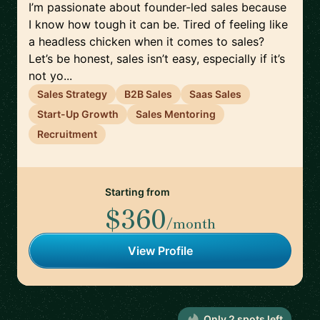
I’m passionate about founder-led sales because
I know how tough it can be. Tired of feeling like
a headless chicken when it comes to sales?
Let’s be honest, sales isn’t easy, especially if it’s
not yo...
Sales Strategy
B2B Sales
Saas Sales
Start-Up Growth
Sales Mentoring
Recruitment
Starting from
$360
/month
View Profile
Only
2
spot
s
left