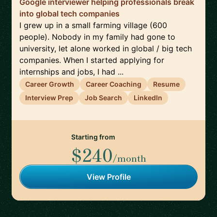
Google interviewer helping professionals break
into global tech companies
I grew up in a small farming village (600
people). Nobody in my family had gone to
university, let alone worked in global / big tech
companies. When I started applying for
internships and jobs, I had ...
Career Growth
Career Coaching
Resume
Interview Prep
Job Search
LinkedIn
Starting from
$240
/month
View Profile