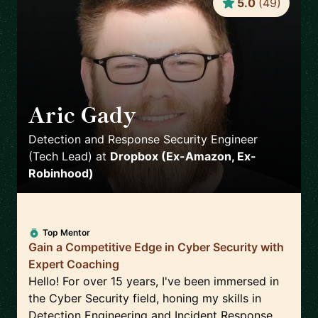
5.0
(
49
)
Aric Gady
🇺🇸
Detection and Response Security Engineer
(Tech Lead)
at
Dropbox (Ex-Amazon, Ex-
Robinhood)
Top Mentor
Gain a Competitive Edge in Cyber Security with
Expert Coaching
Hello! For over 15 years, I've been immersed in
the Cyber Security field, honing my skills in
Detection Engineering and Incident Response.