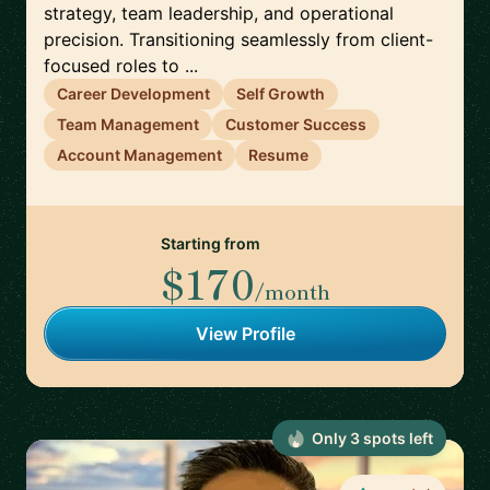
strategy, team leadership, and operational
precision. Transitioning seamlessly from client-
focused roles to ...
Career Development
Self Growth
Team Management
Customer Success
Account Management
Resume
Starting from
$170
/month
View Profile
Only
3
spot
s
left