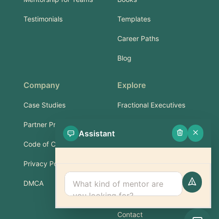
Testimonials
Templates
Career Paths
Blog
Company
Explore
Case Studies
Fractional Executives
Partner Program
Services & Training
Assistant
Code of Conduct
Part-Time Experts
Privacy Policy
Support
DMCA
FAQ
Contact