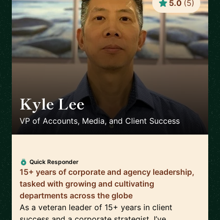
5.0
(
5
)
Kyle Lee
🇺🇸
VP of Accounts, Media, and Client Success
Quick Responder
15+ years of corporate and agency leadership,
tasked with growing and cultivating
departments across the globe
As a veteran leader of 15+ years in client
success and a corporate strategist, I’ve