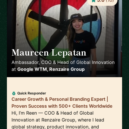
5.0
(
10
)
Maureen Lepatan
🇺🇸
Ambassador, COO & Head of Global Innovation
at
Google WTM, Renzaire Group
Quick Responder
Career Growth & Personal Branding Expert |
Proven Success with 500+ Clients Worldwide
Hi, I’m Reen — COO & Head of Global
Innovation at Renzaire Group, where I lead
global strategy, product innovation, and