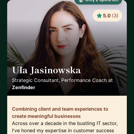
5.0
(
3
)
Ula Jasinowska
🇵🇱
Strategic Consultant, Performance Coach
at
Zenfinder
Combining client and team experiences to
create meaningful businesses
Across over a decade in the bustling IT sector,
I've honed my expertise in customer success