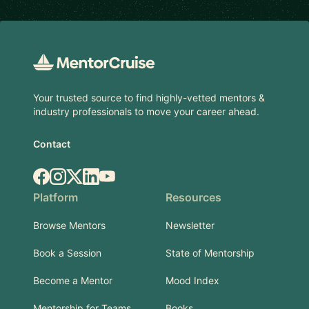
Footer
Your trusted source to find highly-vetted mentors &
industry professionals to move your career ahead.
Contact
Facebook
Instagram
X.com
LinkedIn
YouTube
Platform
Resources
Browse Mentors
Newsletter
Book a Session
State of Mentorship
Become a Mentor
Mood Index
Mentorship for Teams
Books