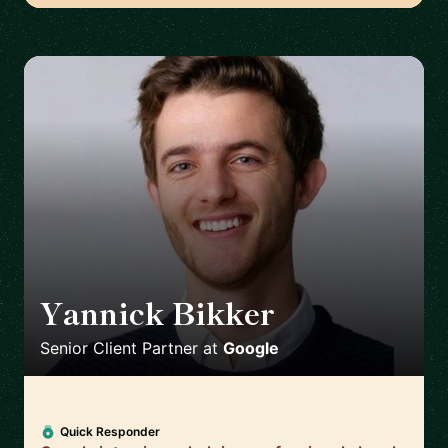
Yannick Bikker
🇮🇪
Senior Client Partner
at
Google
Quick Responder