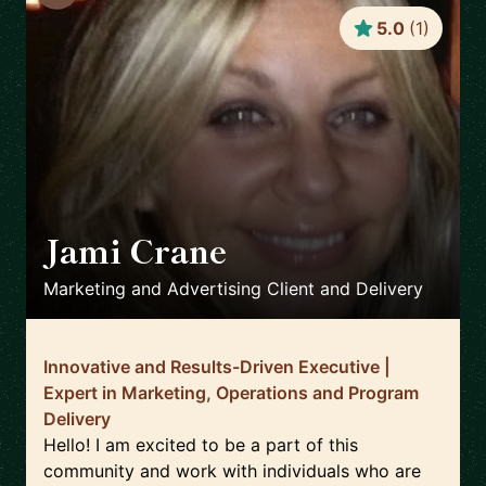
5.0
(
1
)
Jami Crane
🇺🇸
Marketing and Advertising Client and Delivery
Innovative and Results-Driven Executive |
Expert in Marketing, Operations and Program
Delivery
Hello! I am excited to be a part of this
community and work with individuals who are