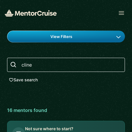
Open
Find a mentor
View Filters
Search
Save search
16
mentor
s
found
Not sure where to start?