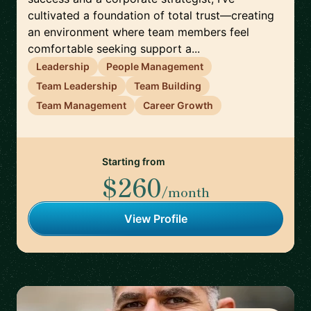
cultivated a foundation of total trust—creating
an environment where team members feel
comfortable seeking support a...
Leadership
People Management
Team Leadership
Team Building
Team Management
Career Growth
Starting from
$260
/month
View Profile