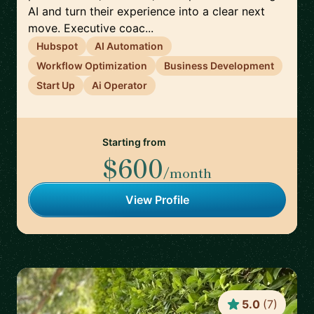
AI and turn their experience into a clear next
move. Executive coac...
Hubspot
AI Automation
Workflow Optimization
Business Development
Start Up
Ai Operator
Starting from
$600
/month
View Profile
5.0
(
7
)