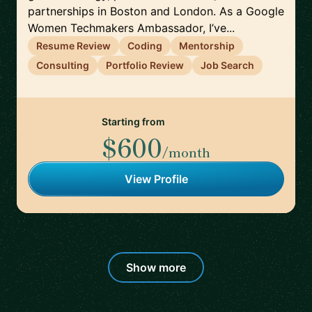
partnerships in Boston and London. As a Google
Women Techmakers Ambassador, I’ve...
Resume Review
Coding
Mentorship
Consulting
Portfolio Review
Job Search
Starting from
$600
/month
View Profile
Show more