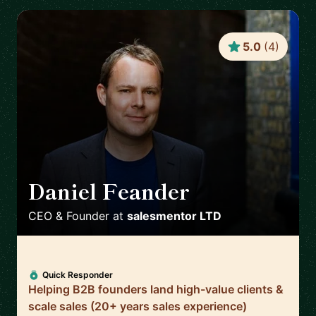
5.0
(
4
)
Daniel Feander
🇬🇧
CEO & Founder
at
salesmentor LTD
Quick Responder
Helping B2B founders land high-value clients &
scale sales (20+ years sales experience)