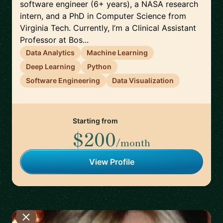
software engineer (6+ years), a NASA research
intern, and a PhD in Computer Science from
Virginia Tech. Currently, I’m a Clinical Assistant
Professor at Bos...
Data Analytics
Machine Learning
Deep Learning
Python
Software Engineering
Data Visualization
Starting from
$200
/month
View Profile