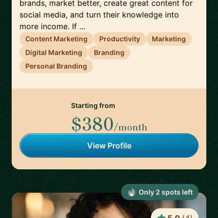
brands, market better, create great content for
social media, and turn their knowledge into
more income. If ...
Content Marketing
Productivity
Marketing
Digital Marketing
Branding
Personal Branding
Starting from
$380
/month
View Profile
Only
2
spot
s
left