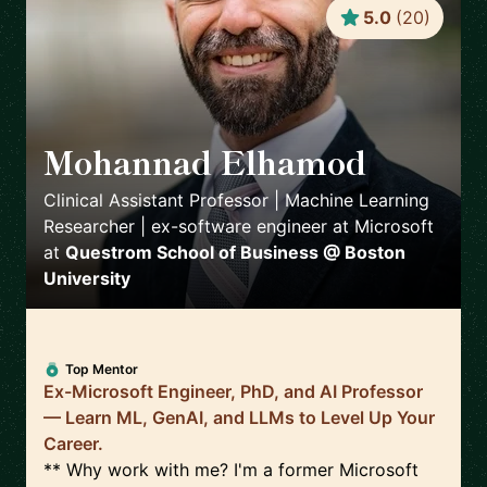
5.0
(
20
)
Mohannad Elhamod
🇺🇸
Clinical Assistant Professor | Machine Learning
Researcher | ex-software engineer at Microsoft
at
Questrom School of Business @ Boston
University
Top Mentor
Ex-Microsoft Engineer, PhD, and AI Professor
— Learn ML, GenAI, and LLMs to Level Up Your
Career.
** Why work with me? I'm a former Microsoft