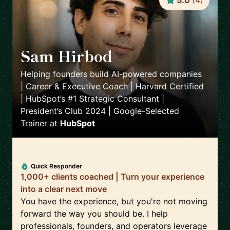
5.0
(
4
)
Sam Hirbod
🇺🇸
Helping founders build AI-powered companies
| Career & Executive Coach | Harvard Certified
| HubSpot’s #1 Strategic Consultant |
President’s Club 2024 | Google-Selected
Trainer
at
HubSpot
Quick Responder
1,000+ clients coached | Turn your experience
into a clear next move
You have the experience, but you're not moving
forward the way you should be. I help
professionals, founders, and operators leverage