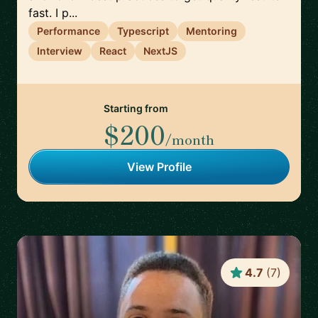
fast. I p...
Performance
Typescript
Mentoring
Interview
React
NextJS
Starting from
$200
/month
View Profile
4.7
(
7
)