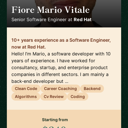
Fiore Mario Vitale
🇮🇹
Senior Software Engineer
at
Red Hat
10+ years experience as a Software Engineer,
now at Red Hat.
Hello! I’m Mario, a software developer with 10
years of experience. I have worked for
consultancy, startup, and enterprise product
companies in different sectors. I am mainly a
back-end developer but ...
Clean Code
Career Coaching
Backend
Algorithms
Cv Review
Coding
Starting from