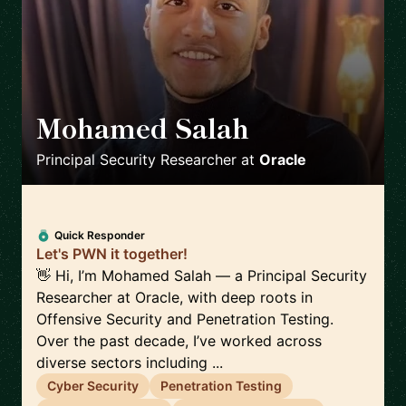
Mohamed Salah
🇬🇧
Principal Security Researcher
at
Oracle
Quick Responder
Let's PWN it together!
👋 Hi, I’m Mohamed Salah — a Principal Security
Researcher at Oracle, with deep roots in
Offensive Security and Penetration Testing.
Over the past decade, I’ve worked across
diverse sectors including ...
Cyber Security
Penetration Testing