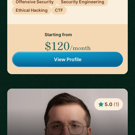
Offensive Security
Security Engineering
Ethical Hacking
CTF
Starting from
$120
/month
View Profile
5.0
(
1
)