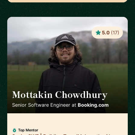
5.0
(
17
)
Mottakin Chowdhury
🇳🇱
Senior Software Engineer
at
Booking.com
Top Mentor