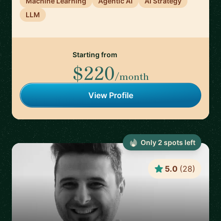
Machine Learning
Agentic AI
AI Strategy
LLM
Starting from
$220
/month
View Profile
Only
2
spot
s
left
5.0
(
28
)