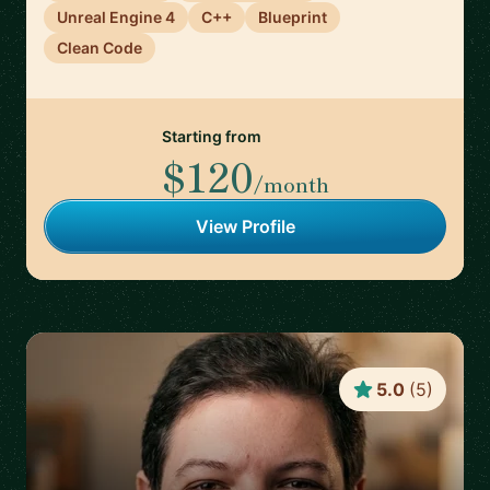
Unreal Engine 4
C++
Blueprint
Clean Code
Starting from
$120
/month
View Profile
5.0
(
5
)