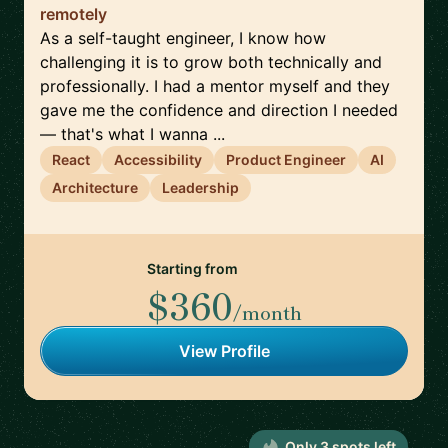
remotely
As a self-taught engineer, I know how
challenging it is to grow both technically and
professionally. I had a mentor myself and they
gave me the confidence and direction I needed
— that's what I wanna ...
React
Accessibility
Product Engineer
AI
Architecture
Leadership
Starting from
$360
/month
View Profile
Only
3
spot
s
left