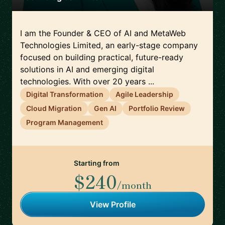
I am the Founder & CEO of AI and MetaWeb
Technologies Limited, an early-stage company
focused on building practical, future-ready
solutions in AI and emerging digital
technologies. With over 20 years ...
Digital Transformation
Agile Leadership
Cloud Migration
Gen AI
Portfolio Review
Program Management
Starting from
$240
/month
View Profile