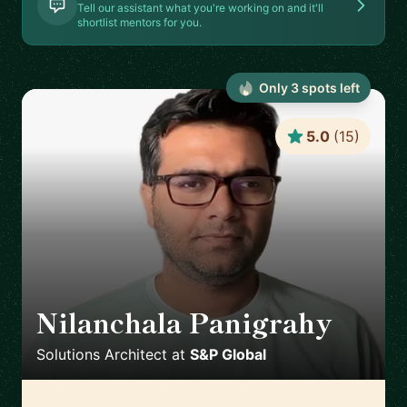
Tell our assistant what you're working on and it'll
shortlist mentors for you.
Only
3
spot
s
left
5.0
(
15
)
Nilanchala Panigrahy
🇬🇧
Solutions Architect
at
S&P Global