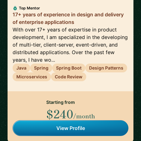
Top Mentor
17+ years of experience in design and delivery
of enterprise applications
With over 17+ years of expertise in product
development, I am specialized in the developing
of multi-tier, client-server, event-driven, and
distributed applications. Over the past few
years, I have wo...
Java
Spring
Spring Boot
Design Patterns
Microservices
Code Review
Starting from
$240
/month
View Profile