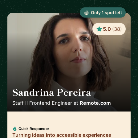
Only
1
spot
left
5.0
(
38
)
Sandrina Pereira
🇵🇹
Staff II Frontend Engineer
at
Remote.com
Quick Responder
Turning ideas into accessible experiences