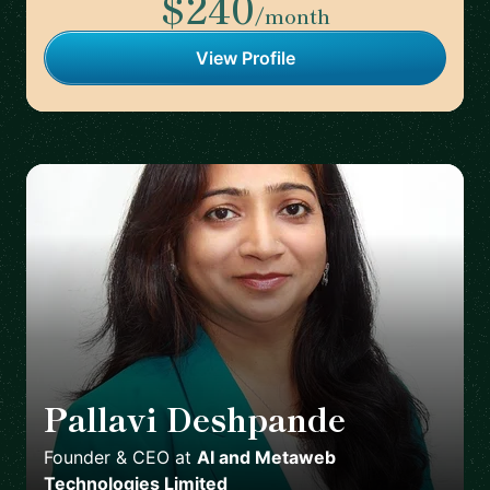
$240
/month
View Profile
Pallavi Deshpande
🇬🇧
Founder & CEO
at
AI and Metaweb
Technologies Limited