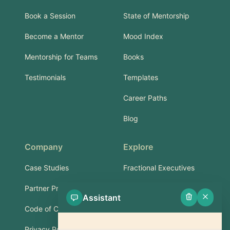
Book a Session
State of Mentorship
Become a Mentor
Mood Index
Mentorship for Teams
Books
Testimonials
Templates
Career Paths
Blog
Company
Explore
Case Studies
Fractional Executives
Partner Program
Services & Training
Assistant
Code of Conduct
Part-Time Experts
Privacy Policy