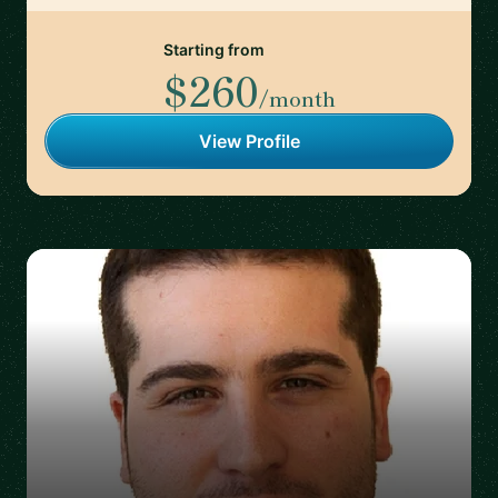
Starting from
$260
/month
View Profile