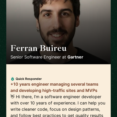
Ferran Buireu
🇪🇸
Senior Software Engineer
at
Gartner
Quick Responder
+10 years engineer managing several teams
and developing high-traffic sites and MVPs
👋 Hi there, I’m a software engineer developer
with over 10 years of experience. I can help you
write cleaner code, focus on design patterns,
and follow best practices to get quality results