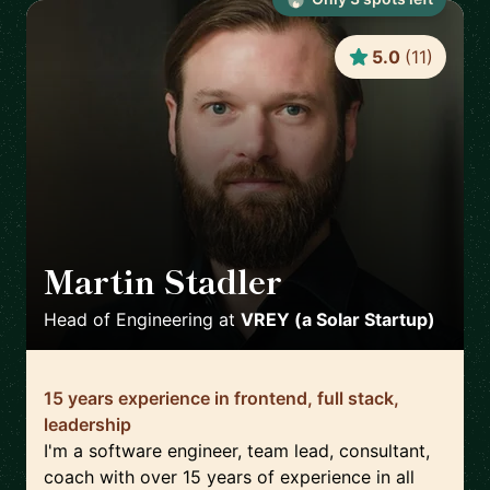
5.0
(
11
)
Martin Stadler
🇩🇪
Head of Engineering
at
VREY (a Solar Startup)
15 years experience in frontend, full stack,
leadership
I'm a software engineer, team lead, consultant,
coach with over 15 years of experience in all