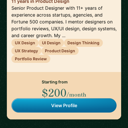
11 years in Product Design
Senior Product Designer with 11+ years of
experience across startups, agencies, and
Fortune 500 companies. I mentor designers on
portfolio reviews, UX/UI design, design systems,
and career growth. My ...
UX Design
UI Design
Design Thinking
UX Strategy
Product Design
Portfolio Review
Starting from
$200
/month
View Profile