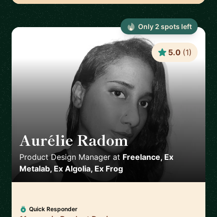
Only
2
spot
s
left
5.0
(
1
)
Aurélie Radom
🇫🇷
Product Design Manager
at
Freelance, Ex
Metalab, Ex Algolia, Ex Frog
Quick Responder