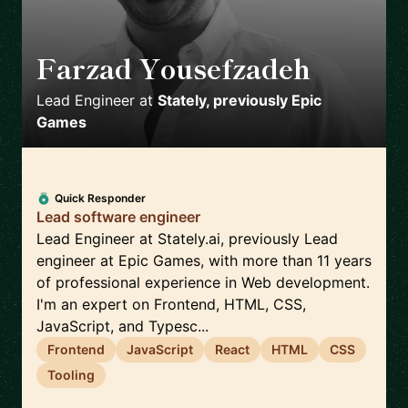
Farzad Yousefzadeh
🇫🇮
Lead Engineer
at
Stately, previously Epic
Games
Quick Responder
Lead software engineer
Lead Engineer at Stately.ai, previously Lead
engineer at Epic Games, with more than 11 years
of professional experience in Web development.
I'm an expert on Frontend, HTML, CSS,
JavaScript, and Typesc...
Frontend
JavaScript
React
HTML
CSS
Tooling