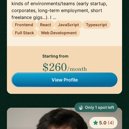
kinds of environments/teams (early startup,
corporates, long-term employment, short
freelance gigs...). I ...
Frontend
React
JavaScript
Typescript
Full Stack
Web Development
Starting from
$260
/month
View Profile
Only
1
spot
left
5.0
(
4
)