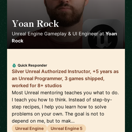
Yoan Rock
🇫🇷
Unreal Engine Gameplay & UI Engineer
at
Yoan
Rock
Quick Responder
Silver Unreal Authorized Instructor, +5 years as
an Unreal Programmer, 3 games shipped,
worked for 8+ studios
Most Unreal mentoring teaches you what to do.
I teach you how to think. Instead of step-by-
step recipes, I help you learn how to solve
problems on your own. The goal is not to
depend on me, but to mak...
Unreal Engine
Unreal Engine 5