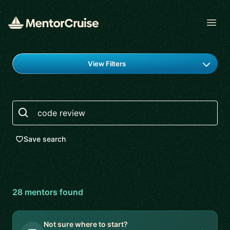
Open
Find a mentor
View Filters
Search
Save search
28
mentor
s
found
Not sure where to start?