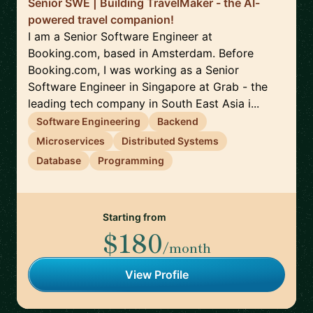
Senior SWE | Building TravelMaker - the AI-
powered travel companion!
I am a Senior Software Engineer at
Booking.com, based in Amsterdam. Before
Booking.com, I was working as a Senior
Software Engineer in Singapore at Grab - the
leading tech company in South East Asia i...
Software Engineering
Backend
Microservices
Distributed Systems
Database
Programming
Starting from
$180
/month
View Profile