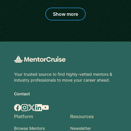
Show more
Footer
Your trusted source to find highly-vetted mentors &
industry professionals to move your career ahead.
Contact
Facebook
Instagram
X.com
LinkedIn
YouTube
Platform
Resources
Browse Mentors
Newsletter