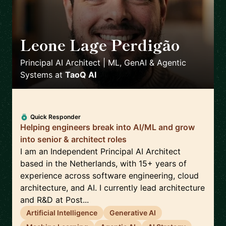
Leone Lage Perdigão
🇳🇱
Principal AI Architect | ML, GenAI & Agentic
Systems
at
TaoQ AI
Quick Responder
Helping engineers break into AI/ML and grow
into senior & architect roles
I am an Independent Principal AI Architect
based in the Netherlands, with 15+ years of
experience across software engineering, cloud
architecture, and AI. I currently lead architecture
and R&D at Post...
Artificial Intelligence
Generative AI