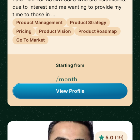
due to interest and me wanting to provide my
time to those in ...
Product Management
Product Strategy
Pricing
Product Vision
Product Roadmap
Go To Market
Starting from
/month
View Profile
5.0
(
19
)