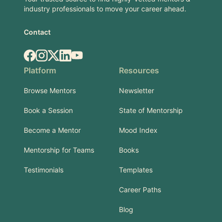
industry professionals to move your career ahead.
Contact
Facebook
Instagram
X.com
LinkedIn
YouTube
Platform
Resources
Browse Mentors
Newsletter
Book a Session
State of Mentorship
Become a Mentor
Mood Index
Mentorship for Teams
Books
Testimonials
Templates
Career Paths
Blog