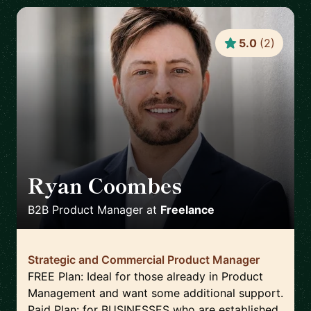
5.0
(
2
)
Ryan Coombes
🇬🇧
B2B Product Manager
at
Freelance
Strategic and Commercial Product Manager
FREE Plan: Ideal for those already in Product
Management and want some additional support.
Paid Plan: for BUSINESSES who are established,