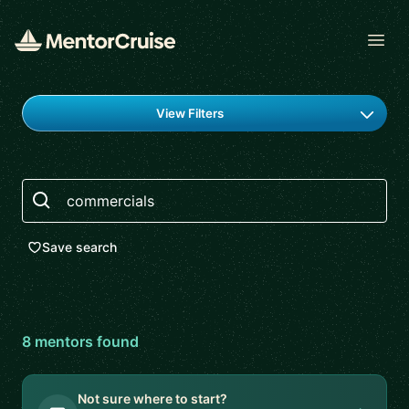
Open
Find a mentor
View Filters
Search
Save search
8
mentor
s
found
Not sure where to start?