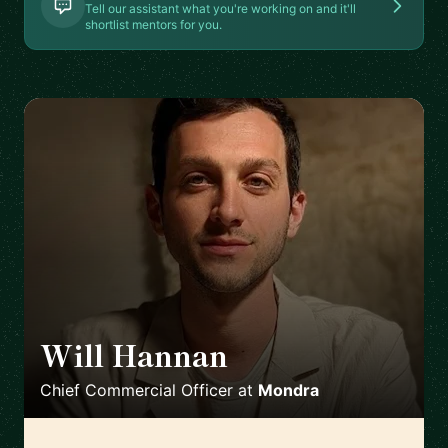
Tell our assistant what you're working on and it'll
shortlist mentors for you.
Will Hannan
🇬🇧
Chief Commercial Officer
at
Mondra