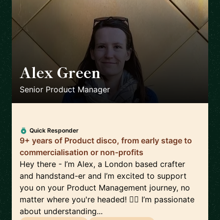
Alex Green
🇬🇧
Senior Product Manager
Quick Responder
9+ years of Product disco, from early stage to
commercialisation or non-profits
Hey there - I’m Alex, a London based crafter
and handstand-er and I’m excited to support
you on your Product Management journey, no
matter where you're headed! 🤸‍♀️ I’m passionate
about understanding...