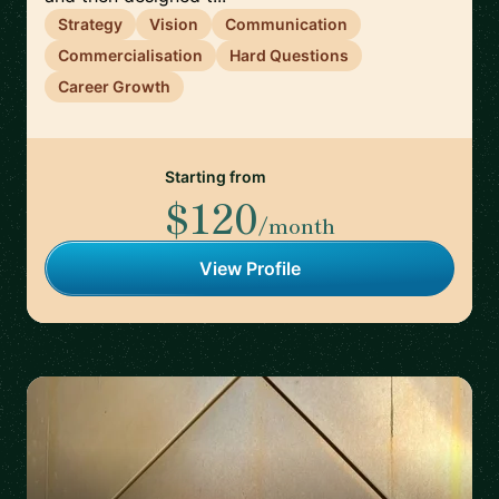
Strategy
Vision
Communication
Commercialisation
Hard Questions
Career Growth
Starting from
$120
/month
View Profile