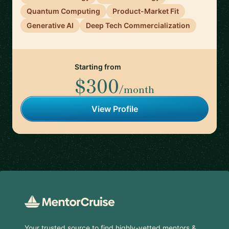
Quantum Computing
Product-Market Fit
Generative AI
Deep Tech Commercialization
Starting from
$300
/month
View Profile
Footer
Your trusted source to find highly-vetted mentors &