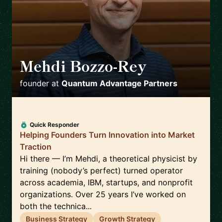
Mehdi Bozzo-Rey
🇨🇦
founder
at
Quantum Advantage Partners
Quick Responder
Helping Founders Turn Innovation into Market
Traction
Hi there — I’m Mehdi, a theoretical physicist by
training (nobody’s perfect) turned operator
across academia, IBM, startups, and nonprofit
organizations. Over 25 years I’ve worked on
both the technica...
Business Strategy
Growth Strategy