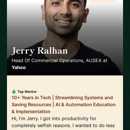
Jerry Ralhan
🇦🇺
Head Of Commercial Operations, AUSEA
at
Yahoo
Top Mentor
10+ Years in Tech | Streamlining Systems and
Saving Resources | AI & Automation Education
& Implementation
Hi, I'm Jerry. I got into productivity for
completely selfish reasons. I wanted to do less