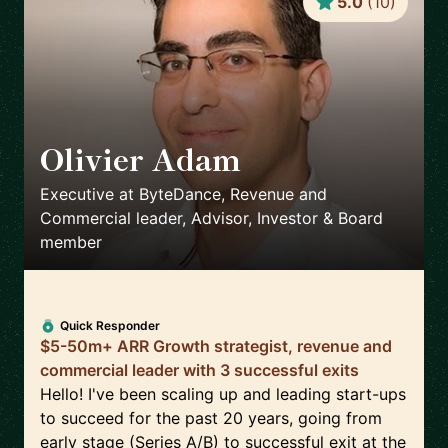
5.0
(
10
)
Olivier Adam
🇸🇬
Executive at ByteDance, Revenue and
Commercial leader, Advisor, Investor & Board
member
Quick Responder
$5-50m+ ARR Growth strategist, revenue and
commercial leader with 3 successful exits
Hello! I've been scaling up and leading start-ups
to succeed for the past 20 years, going from
early stage (Series A/B) to successful exit at the