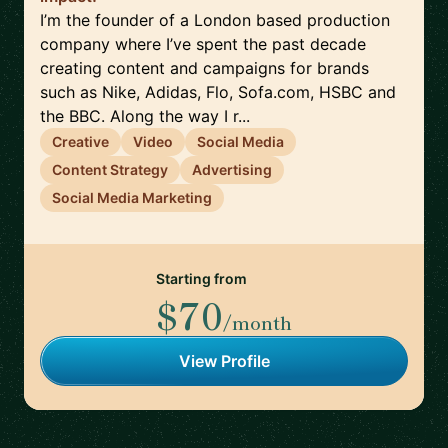
I’m the founder of a London based production
company where I’ve spent the past decade
creating content and campaigns for brands
such as Nike, Adidas, Flo, Sofa.com, HSBC and
the BBC. Along the way I r...
Creative
Video
Social Media
Content Strategy
Advertising
Social Media Marketing
Starting from
$70
/month
View Profile