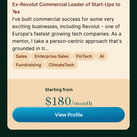
Ex-Revolut Commercial Leader of Start-Ups to
🦄s
I've built commercial success for some very
exciting businesses, including Revolut - one of
Europe's fastest growing tech companies. As a
mentor, I take a person-centric approach that's
grounded in tr...
Sales
Enterprise Sales
FinTech
AI
Fundraising
ClimateTech
Starting from
$180
/month
View Profile