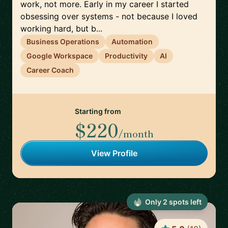
work, not more. Early in my career I started
obsessing over systems - not because I loved
working hard, but b...
Business Operations
Automation
Google Workspace
Productivity
AI
Career Coach
Starting from
$220
/month
View Profile
Only
2
spot
s
left