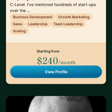
C-Level. I've mentored hundreds of start-ups
over the ...
Business Development
Growth Marketing
Sales
Leadership
Team Leadership
Scaling
Starting from
$240
/month
View Profile