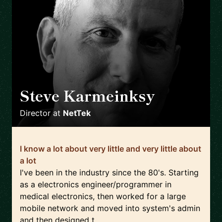
Steve Karmeinksy
🇬🇧
Director
at
NetTek
I know a lot about very little and very little about
a lot
I've been in the industry since the 80's. Starting
as a electronics engineer/programmer in
medical electronics, then worked for a large
mobile network and moved into system's admin
and then designed t...