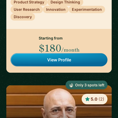
Product Strategy
Design Thinking
User Research
Innovation
Experimentation
Discovery
Starting from
$180
/month
View Profile
Only
3
spot
s
left
5.0
(
2
)