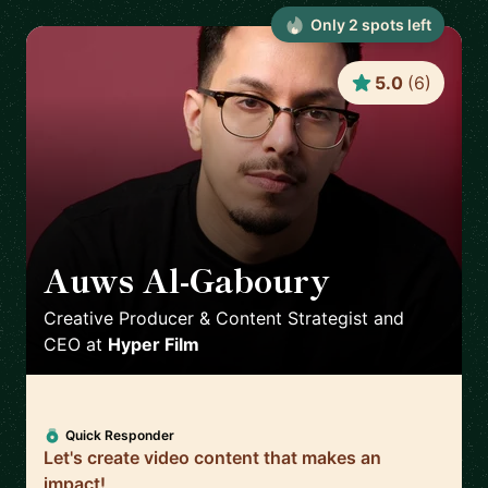
Only
2
spot
s
left
5.0
(
6
)
Auws Al-Gaboury
🇬🇧
Creative Producer & Content Strategist and
CEO
at
Hyper Film
Quick Responder
Let's create video content that makes an
impact!