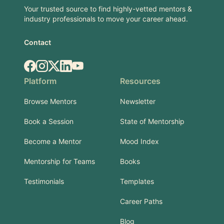
Your trusted source to find highly-vetted mentors &
industry professionals to move your career ahead.
Contact
Facebook
Instagram
X.com
LinkedIn
YouTube
Platform
Resources
Browse Mentors
Newsletter
Book a Session
State of Mentorship
Become a Mentor
Mood Index
Mentorship for Teams
Books
Testimonials
Templates
Career Paths
Blog