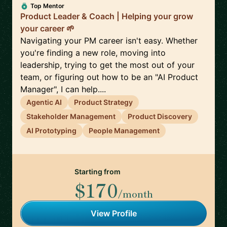
Top Mentor
Product Leader & Coach | Helping your grow
your career 🌱
Navigating your PM career isn't easy. Whether
you're finding a new role, moving into
leadership, trying to get the most out of your
team, or figuring out how to be an "AI Product
Manager", I can help....
Agentic AI
Product Strategy
Stakeholder Management
Product Discovery
AI Prototyping
People Management
Starting from
$170
/month
View Profile