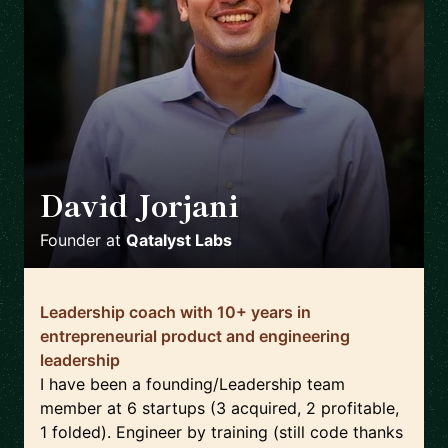
David Jorjani
🇨🇦
Founder
at
Qatalyst Labs
Leadership coach with 10+ years in
entrepreneurial product and engineering
leadership
I have been a founding/Leadership team
member at 6 startups (3 acquired, 2 profitable,
1 folded). Engineer by training (still code thanks