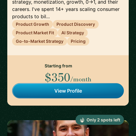
strategy, monetization, growth, 0→1, and their
careers. I've spent 14+ years scaling consumer
products to bil...
Product Growth
Product Discovery
Product Market Fit
AI Strategy
Go-to-Market Strategy
Pricing
Starting from
$350
/month
View Profile
Only
2
spot
s
left