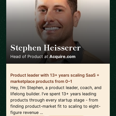
Stephen Heisserer
🇺🇸
Head of Product
at
Acquire.com
Product leader with 13+ years scaling SaaS +
marketplace products from 0–1
Hey, I’m Stephen, a product leader, coach, and
lifelong builder. I’ve spent 13+ years leading
products through every startup stage - from
finding product-market fit to scaling to eight-
figure revenue ...