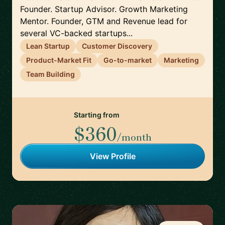
Founder. Startup Advisor. Growth Marketing
Mentor. Founder, GTM and Revenue lead for
several VC-backed startups...
Lean Startup
Customer Discovery
Product-Market Fit
Go-to-market
Marketing
Team Building
Starting from
$360
/month
View Profile