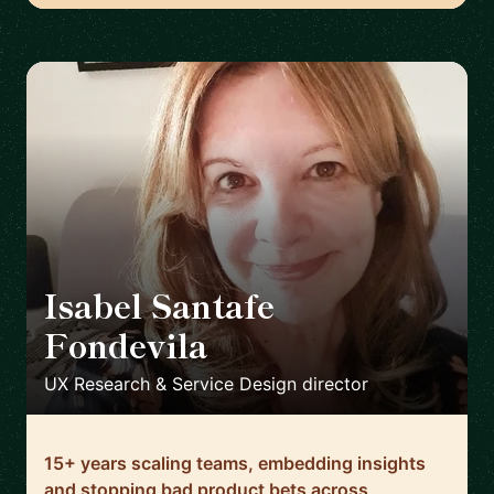
Isabel Santafe
Fondevila
🇬🇧
UX Research & Service Design director
15+ years scaling teams, embedding insights
and stopping bad product bets across