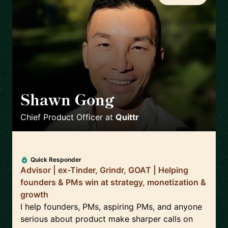
Shawn Gong
🇺🇸
Chief Product Officer
at
Quittr
Quick Responder
Advisor | ex-Tinder, Grindr, GOAT | Helping
founders & PMs win at strategy, monetization &
growth
I help founders, PMs, aspiring PMs, and anyone
serious about product make sharper calls on