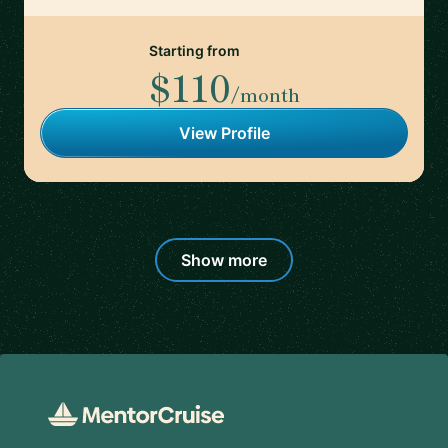
Starting from
$110
/month
View Profile
Show more
Footer