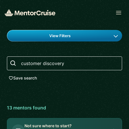
Open
Find a mentor
View Filters
Search
Save search
13
mentor
s
found
Not sure where to start?