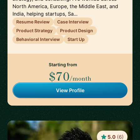
North America, Europe, the Middle East, and
India, helping startups, Sa...
Resume Review
Case Interview
Product Strategy
Product Design
Behavioral Interview
Start Up
Starting from
$70
/month
View Profile
5.0
(
6
)