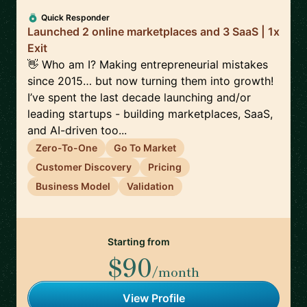
Quick Responder
Launched 2 online marketplaces and 3 SaaS | 1x
Exit
👋 Who am I? Making entrepreneurial mistakes
since 2015… but now turning them into growth!
I’ve spent the last decade launching and/or
leading startups - building marketplaces, SaaS,
and AI-driven too...
Zero-To-One
Go To Market
Customer Discovery
Pricing
Business Model
Validation
Starting from
$90
/month
View Profile