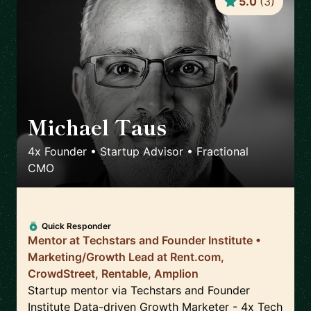
5.0
(
3
)
Michael Taus
🇺🇸
4x Founder • Startup Advisor • Fractional
CMO
Quick Responder
Mentor at Techstars and Founder Institute •
Marketing/Growth Lead at Rent.com,
CrowdStreet, Rentable, Amplion
Startup mentor via Techstars and Founder
Institute Data-driven Growth Marketer - 4x Tech