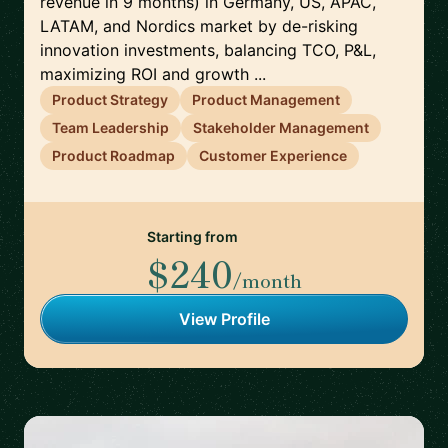
revenue in 9 months) in Germany, US, APAC,
LATAM, and Nordics market by de-risking
innovation investments, balancing TCO, P&L,
maximizing ROI and growth ...
Product Strategy
Product Management
Team Leadership
Stakeholder Management
Product Roadmap
Customer Experience
Starting from
$240
/month
View Profile