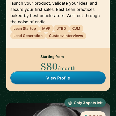
launch your product, validate your idea, and
secure your first sales. Best Lean practices
baked by best accelerators. We'll cut through
the noise of endle...
Lean Startup
MVP
JTBD
CJM
Lead Generation
Custdev Interviews
Starting from
$80
/month
View Profile
Only
3
spot
s
left