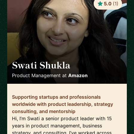
5.0
(
1
)
Swati Shukla
🇺🇸
Product Management
at
Amazon
Supporting startups and professionals
worldwide with product leadership, strategy
consulting, and mentorship
Hi, I’m Swati a senior product leader with 15
years in product management, business
strategy, and consulting. I’ve worked across