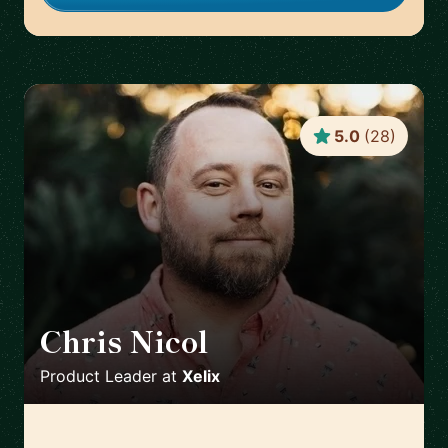
5.0
(
28
)
Chris Nicol
🇬🇧
Product Leader
at
Xelix