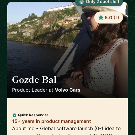
Only
2
spot
s
left
5.0
(
1
)
Gozde Bal
🇸🇪
Product Leader
at
Volvo Cars
Quick Responder
15+ years in product management
About me • Global software launch (0-1 idea to