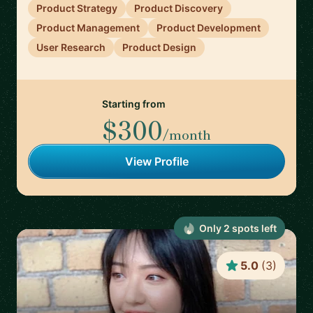
Product Strategy
Product Discovery
Product Management
Product Development
User Research
Product Design
Starting from
$300
/month
View Profile
Only
2
spot
s
left
5.0
(
3
)