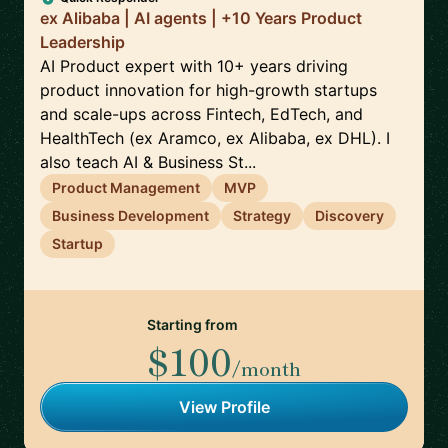
ex Alibaba | AI agents | +10 Years Product
Leadership
AI Product expert with 10+ years driving
product innovation for high-growth startups
and scale-ups across Fintech, EdTech, and
HealthTech (ex Aramco, ex Alibaba, ex DHL). I
also teach AI & Business St...
Product Management
MVP
Business Development
Strategy
Discovery
Startup
Starting from
$100
/month
View Profile