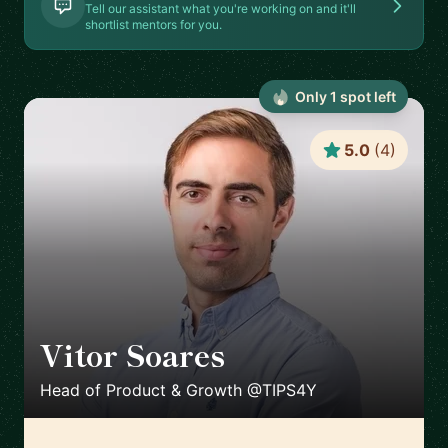
Tell our assistant what you're working on and it'll
shortlist mentors for you.
Only
1
spot
left
5.0
(
4
)
Vitor Soares
🇵🇹
Head of Product & Growth @TIPS4Y