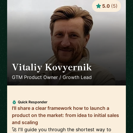
5.0
(
5
)
Vitaliy Kovyernik
🇬🇧
GTM Product Owner / Growth Lead
Quick Responder
I'll share a clear framework how to launch a
product on the market: from idea to initial sales
and scaling
🚀 I'll guide you through the shortest way to