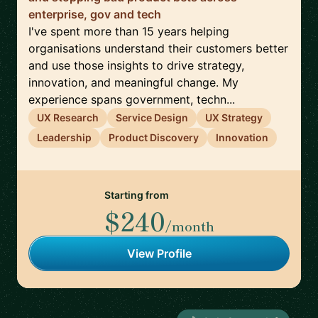
enterprise, gov and tech
I've spent more than 15 years helping
organisations understand their customers better
and use those insights to drive strategy,
innovation, and meaningful change. My
experience spans government, techn...
UX Research
Service Design
UX Strategy
Leadership
Product Discovery
Innovation
Starting from
$240
/month
View Profile