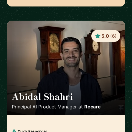
5.0
(
6
)
Abidal Shahri
🇩🇪
Principal AI Product Manager
at
Recare
Quick Responder