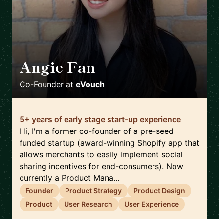
Angie Fan
🇳🇿
Co-Founder
at
eVouch
5+ years of early stage start-up experience
Hi, I'm a former co-founder of a pre-seed
funded startup (award-winning Shopify app that
allows merchants to easily implement social
sharing incentives for end-consumers). Now
currently a Product Mana...
Founder
Product Strategy
Product Design
Product
User Research
User Experience