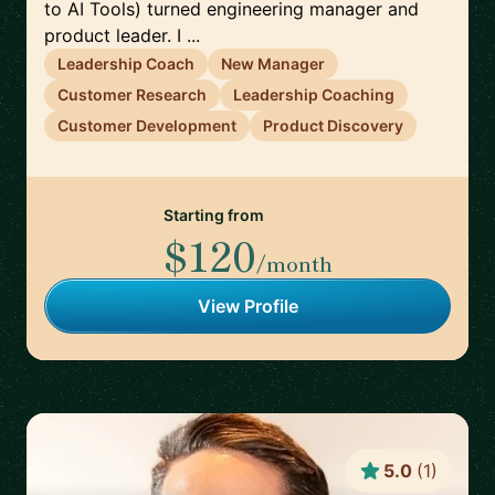
to AI Tools) turned engineering manager and
product leader. I ...
Leadership Coach
New Manager
Customer Research
Leadership Coaching
Customer Development
Product Discovery
Starting from
$120
/month
View Profile
5.0
(
1
)