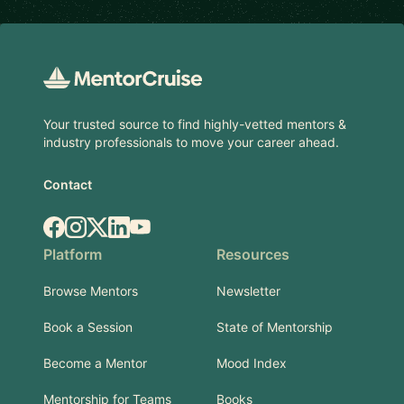
Footer
Your trusted source to find highly-vetted mentors &
industry professionals to move your career ahead.
Contact
Facebook
Instagram
X.com
LinkedIn
YouTube
Platform
Resources
Browse Mentors
Newsletter
Book a Session
State of Mentorship
Become a Mentor
Mood Index
Mentorship for Teams
Books