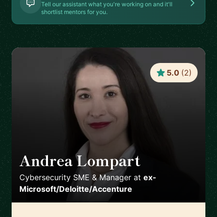
Tell our assistant what you're working on and it'll
shortlist mentors for you.
5.0
(
2
)
Andrea Lompart
🇨🇭
Cybersecurity SME & Manager
at
ex-
Microsoft/Deloitte/Accenture