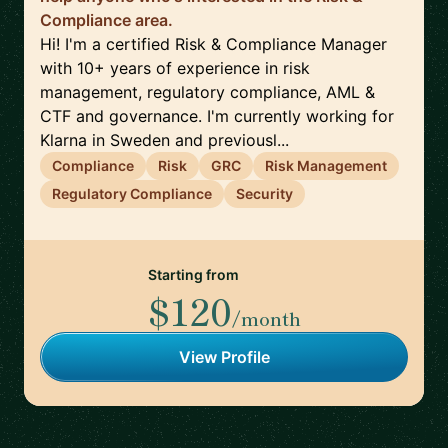
Compliance area.
Hi! I'm a certified Risk & Compliance Manager
with 10+ years of experience in risk
management, regulatory compliance, AML &
CTF and governance. I'm currently working for
Klarna in Sweden and previousl...
Compliance
Risk
GRC
Risk Management
Regulatory Compliance
Security
Starting from
$120
/month
View Profile