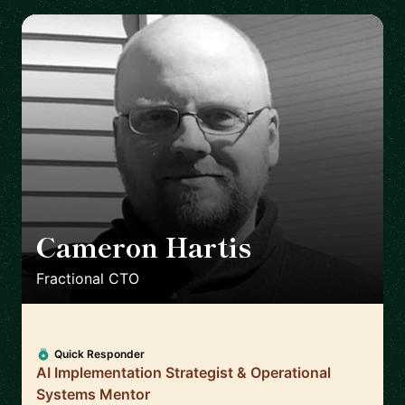
Cameron Hartis
🇺🇸
Fractional CTO
Quick Responder
AI Implementation Strategist & Operational
Systems Mentor