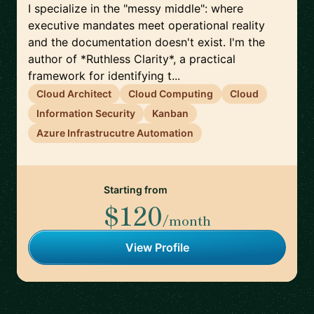
I specialize in the "messy middle": where
executive mandates meet operational reality
and the documentation doesn't exist. I'm the
author of *Ruthless Clarity*, a practical
framework for identifying t...
Cloud Architect
Cloud Computing
Cloud
Information Security
Kanban
Azure Infrastrucutre Automation
Starting from
$120
/month
View Profile