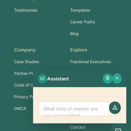
Testimonials
Templates
Career Paths
Blog
Company
Explore
Case Studies
Fractional Executives
Partner Program
Services & Training
Assistant
Code of Conduct
Part-Time Experts
Privacy Policy
Support
DMCA
FAQ
Contact