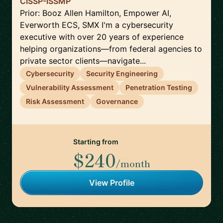
CISSP-ISSMP
Prior: Booz Allen Hamilton, Empower AI,
Everworth ECS, SMX I'm a cybersecurity
executive with over 20 years of experience
helping organizations—from federal agencies to
private sector clients—navigate...
Cybersecurity
Security Engineering
Vulnerability Assessment
Penetration Testing
Risk Assessment
Governance
Starting from
$240
/month
View Profile