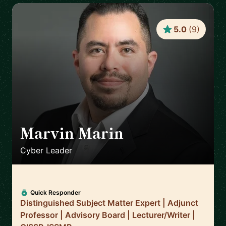
5.0
(
9
)
Marvin Marin
🇺🇸
Cyber Leader
Quick Responder
Distinguished Subject Matter Expert | Adjunct
Professor | Advisory Board | Lecturer/Writer |