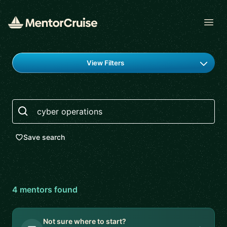
Open
Find a mentor
View Filters
Search
Save search
4
mentor
s
found
Not sure where to start?