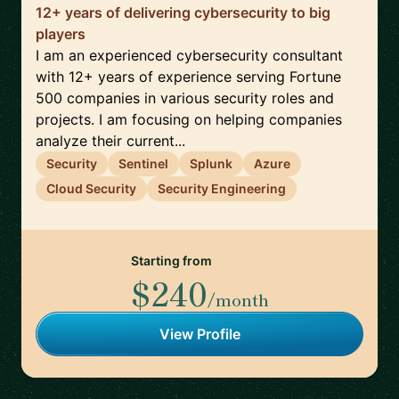
12+ years of delivering cybersecurity to big
players
I am an experienced cybersecurity consultant
with 12+ years of experience serving Fortune
500 companies in various security roles and
projects. I am focusing on helping companies
analyze their current...
Security
Sentinel
Splunk
Azure
Cloud Security
Security Engineering
Starting from
$240
/month
View Profile