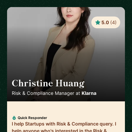
5.0
(
4
)
Christine Huang
🇸🇪
Risk & Compliance Manager
at
Klarna
Quick Responder
I help Startups with Risk & Compliance query. I
help anyone who's interested in the Risk &